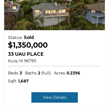
Status:
Sold
$1,350,000
33 UAU PLACE
Kula
HI
96790
Beds:
3
Baths:
2
(full)
Acres:
0.2396
Sqft:
1,687
View Details