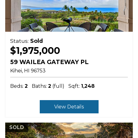
Status:
Sold
$1,975,000
59 WAILEA GATEWAY PL
Kihei
HI
96753
Beds:
2
Baths:
2
(full)
Sqft:
1,248
View Details
SOLD