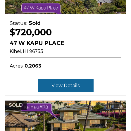
Status:
Sold
$720,000
47 W KAPU PLACE
Kihei
HI
96753
Acres:
0.2063
View Details
SOLD