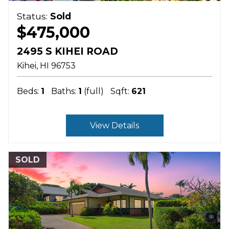
Status:
Sold
$475,000
2495 S KIHEI ROAD
Kihei
HI
96753
Beds:
1
Baths:
1
(full)
Sqft:
621
View Details
SOLD