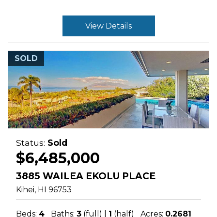
View Details
SOLD
Status:
Sold
$6,485,000
3885 WAILEA EKOLU PLACE
Kihei
HI
96753
Beds:
4
Baths:
3
(full) |
1
(half)
Acres:
0.2681