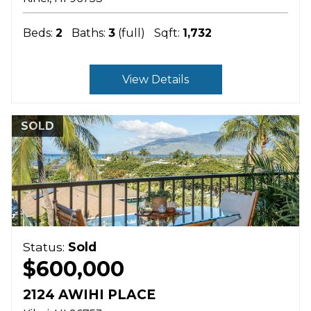
Beds:
2
Baths:
3
(full)
Sqft:
1,732
View Details
SOLD
Status:
Sold
$600,000
2124 AWIHI PLACE