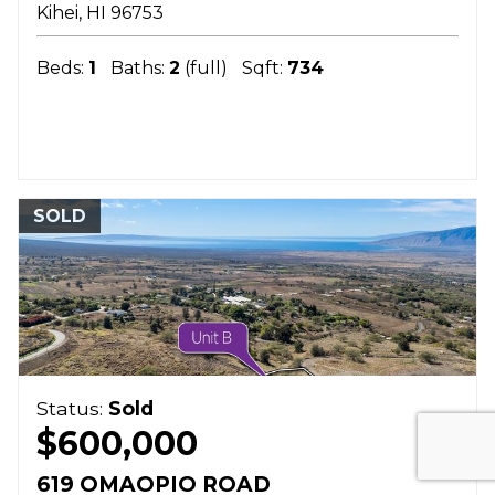
Kihei
HI
96753
Beds:
1
Baths:
2
(full)
Sqft:
734
SOLD
Status:
Sold
$600,000
619 OMAOPIO ROAD