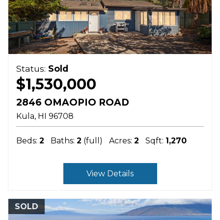
Status:
Sold
$1,530,000
2846 OMAOPIO ROAD
Kula
HI
96708
Beds:
2
Baths:
2
(full)
Acres:
2
Sqft:
1,270
View Details
SOLD