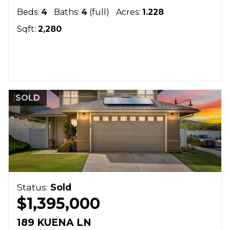
Beds:
4
Baths:
4
(full)
Acres:
1.228
Sqft:
2,280
SOLD
Status:
Sold
$1,395,000
189 KUENA LN