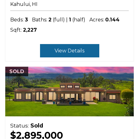
Kahului
HI
Beds:
3
Baths:
2
(full) |
1
(half)
Acres:
0.144
Sqft:
2,227
View Details
SOLD
Status:
Sold
$2,895,000