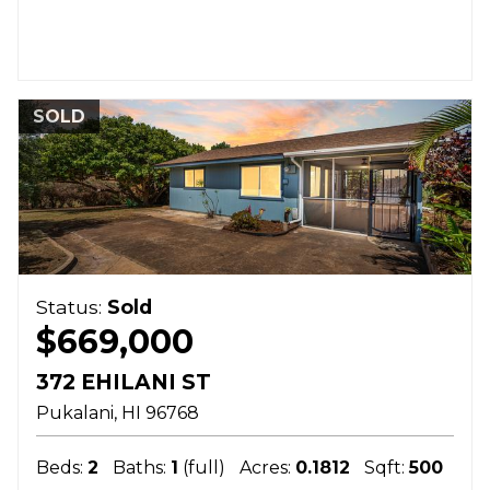
SOLD
Status:
Sold
$669,000
372 EHILANI ST
Pukalani
HI
96768
Beds:
2
Baths:
1
(full)
Acres:
0.1812
Sqft:
500