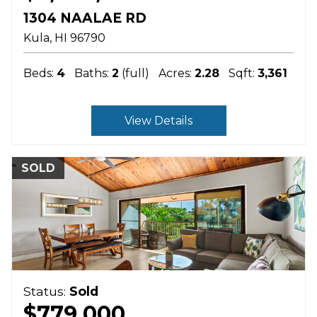
1304 NAALAE RD
Kula
HI
96790
Beds:
4
Baths:
2
(full)
Acres:
2.28
Sqft:
3,361
View Details
SOLD
Status:
Sold
$779,000