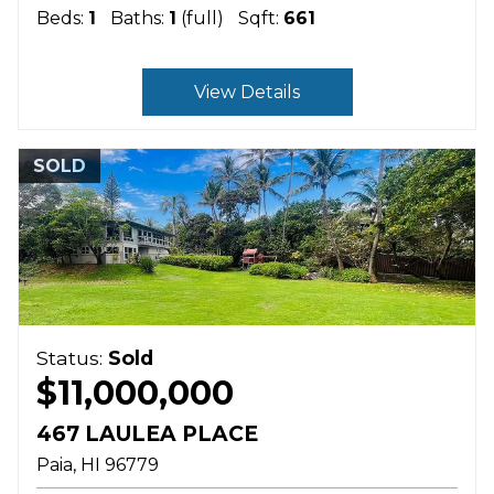
Beds:
1
Baths:
1
(full)
Sqft:
661
View Details
SOLD
Status:
Sold
$11,000,000
467 LAULEA PLACE
Paia
HI
96779