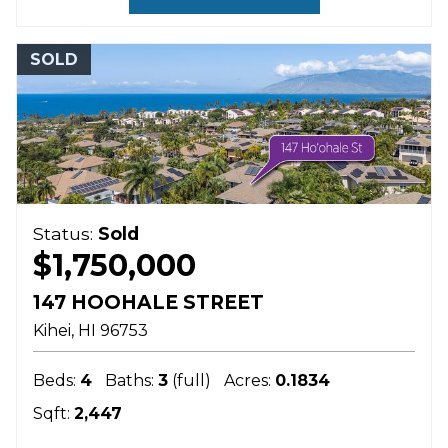
SOLD
Status:
Sold
$1,750,000
147 HOOHALE STREET
Kihei
HI
96753
Beds:
4
Baths:
3
(full)
Acres:
0.1834
Sqft:
2,447