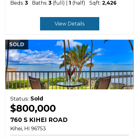
Beds:
3
Baths:
3
(full) |
1
(half)
Sqft:
2,426
View Details
SOLD
Status:
Sold
$800,000
760 S KIHEI ROAD
Kihei
HI
96753