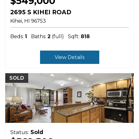
$549,000
2695 S KIHEI ROAD
Kihei
HI
96753
Beds:
1
Baths:
2
(full)
Sqft:
818
View Details
SOLD
Status:
Sold