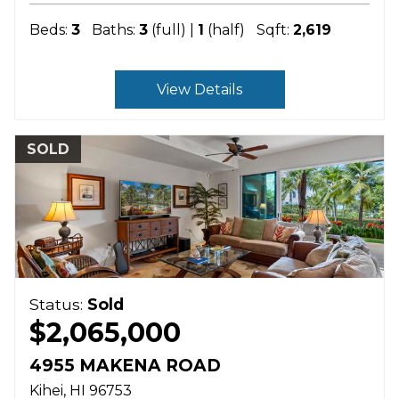
Beds:
3
Baths:
3
(full) |
1
(half)
Sqft:
2,619
View Details
SOLD
Status:
Sold
$2,065,000
4955 MAKENA ROAD
Kihei
HI
96753