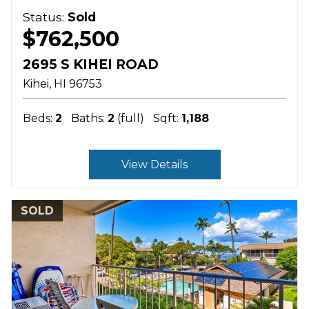
Status:
Sold
$762,500
2695 S KIHEI ROAD
Kihei
HI
96753
Beds:
2
Baths:
2
(full)
Sqft:
1,188
View Details
SOLD