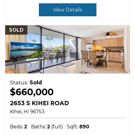
View Details
SOLD
Status:
Sold
$660,000
2653 S KIHEI ROAD
Kihei
HI
96753
Beds:
2
Baths:
2
(full)
Sqft:
890