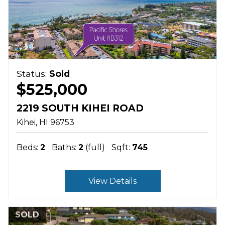
Status:
Sold
$525,000
2219 SOUTH KIHEI ROAD
Kihei
HI
96753
Beds:
2
Baths:
2
(full)
Sqft:
745
View Details
SOLD