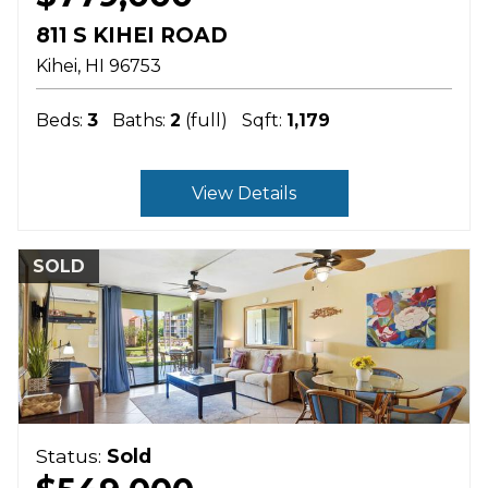
811 S KIHEI ROAD
Kihei
HI
96753
Beds:
3
Baths:
2
(full)
Sqft:
1,179
View Details
SOLD
Status:
Sold