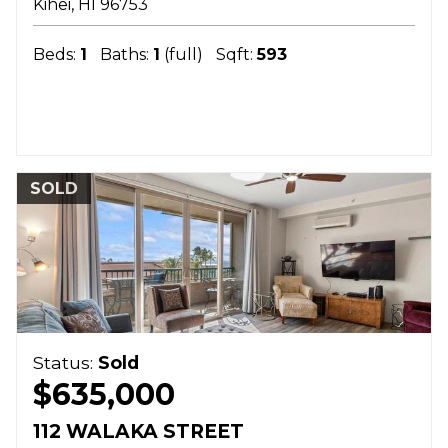
Kihei
HI
96753
Beds:
1
Baths:
1
(full)
Sqft:
593
SOLD
Status:
Sold
$635,000
112 WALAKA STREET