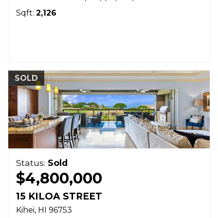
Sqft:
2,126
SOLD
Status:
Sold
$4,800,000
15 KILOA STREET
Kihei
HI
96753