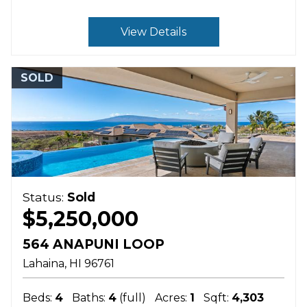
View Details
SOLD
Status:
Sold
$5,250,000
564 ANAPUNI LOOP
Lahaina
HI
96761
Beds:
4
Baths:
4
(full)
Acres:
1
Sqft:
4,303