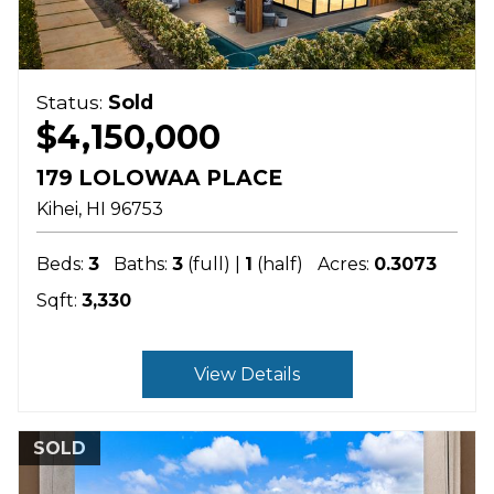
Status:
Sold
$4,150,000
179 LOLOWAA PLACE
Kihei
HI
96753
Beds:
3
Baths:
3
(full) |
1
(half)
Acres:
0.3073
Sqft:
3,330
View Details
SOLD