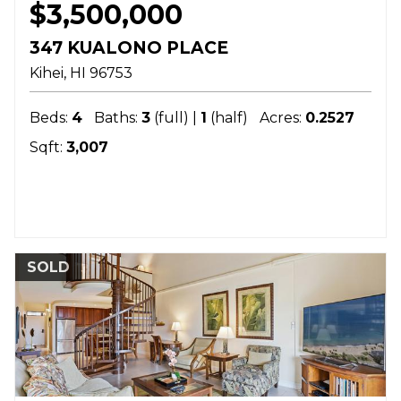
$3,500,000
347 KUALONO PLACE
Kihei
HI
96753
Beds:
4
Baths:
3
(full) |
1
(half)
Acres:
0.2527
Sqft:
3,007
SOLD