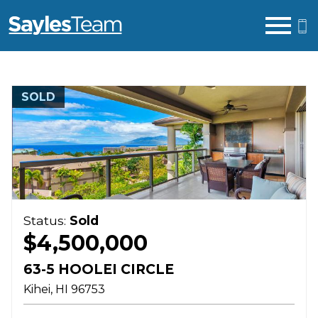
Open main menu
SOLD
Status:
Sold
$4,500,000
63-5 HOOLEI CIRCLE
Kihei
HI
96753