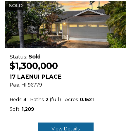
SOLD
Status:
Sold
$1,300,000
17 LAENUI PLACE
Paia
HI
96779
Beds:
3
Baths:
2
(full)
Acres:
0.1521
Sqft:
1,209
View Details