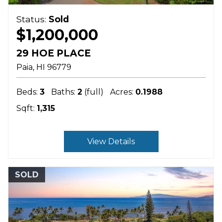
Status:
Sold
$1,200,000
29 HOE PLACE
Paia
HI
96779
Beds:
3
Baths:
2
(full)
Acres:
0.1988
Sqft:
1,315
View Details
SOLD