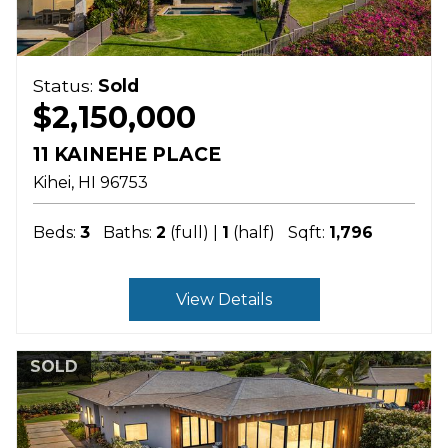
Status:
Sold
$2,150,000
11 KAINEHE PLACE
Kihei
HI
96753
Beds:
3
Baths:
2
(full) |
1
(half)
Sqft:
1,796
View Details
SOLD