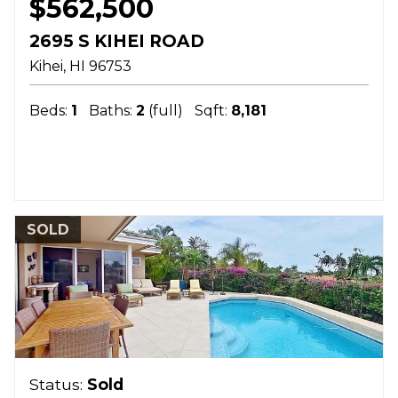
$562,500
2695 S KIHEI ROAD
Kihei
HI
96753
Beds:
1
Baths:
2
(full)
Sqft:
8,181
SOLD
Status:
Sold