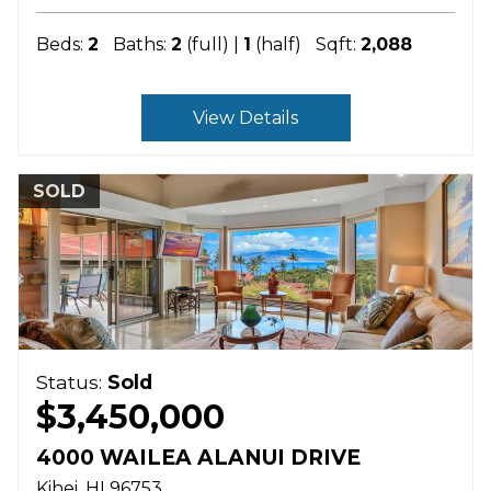
Beds:
2
Baths:
2
(full) |
1
(half)
Sqft:
2,088
View Details
SOLD
Status:
Sold
$3,450,000
4000 WAILEA ALANUI DRIVE
Kihei
HI
96753