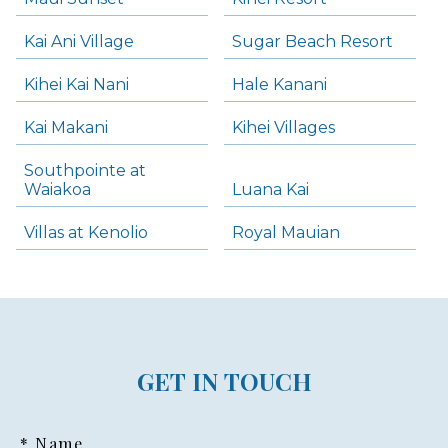
Kai Ani Village
Sugar Beach Resort
Kihei Kai Nani
Hale Kanani
Kai Makani
Kihei Villages
Southpointe at
Waiakoa
Luana Kai
Villas at Kenolio
Royal Mauian
GET IN TOUCH
* Name