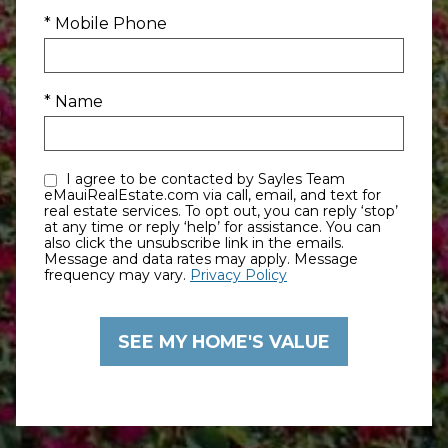
* Mobile Phone
* Name
I agree to be contacted by Sayles Team
eMauiRealEstate.com via call, email, and text for
real estate services. To opt out, you can reply ‘stop’
at any time or reply ‘help’ for assistance. You can
also click the unsubscribe link in the emails.
Message and data rates may apply. Message
frequency may vary.
Privacy Policy