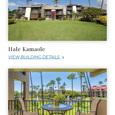
Hale Kamaole
VIEW BUILDING DETAILS