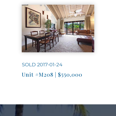
Use arrow keys to move to new slide.
SOLD 2017-01-24
Unit #M208 | $550,000