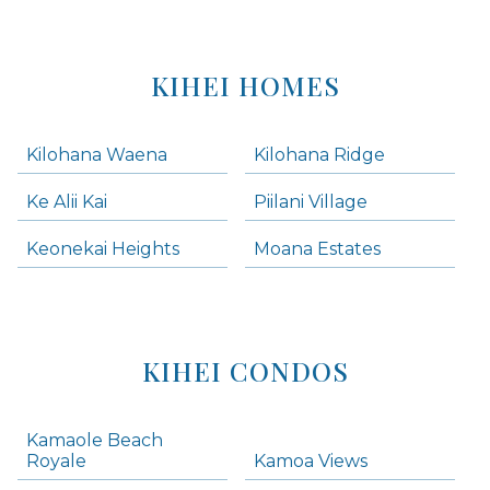
KIHEI HOMES
Kilohana Waena
Kilohana Ridge
Ke Alii Kai
Piilani Village
Keonekai Heights
Moana Estates
KIHEI CONDOS
Kamaole Beach
Royale
Kamoa Views