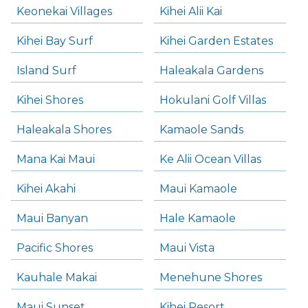
Keonekai Villages
Kihei Alii Kai
Kihei Bay Surf
Kihei Garden Estates
Island Surf
Haleakala Gardens
Kihei Shores
Hokulani Golf Villas
Haleakala Shores
Kamaole Sands
Mana Kai Maui
Ke Alii Ocean Villas
Kihei Akahi
Maui Kamaole
Maui Banyan
Hale Kamaole
Pacific Shores
Maui Vista
Kauhale Makai
Menehune Shores
Maui Sunset
Kihei Resort