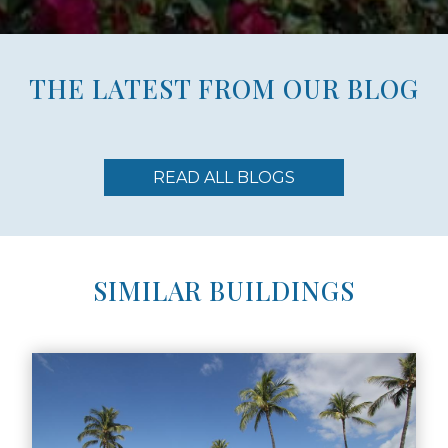
THE LATEST FROM OUR BLOG
READ ALL BLOGS
SIMILAR BUILDINGS