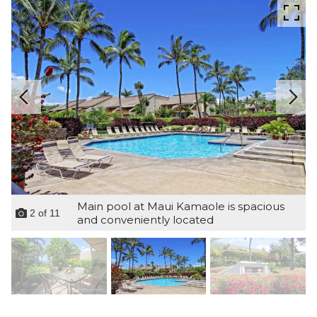
Main pool at Maui Kamaole is spacious
2
of
11
and conveniently located