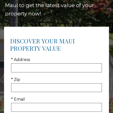
Maui to get the latest value of your
property now!
DISCOVER YOUR MAUI
PROPERTY VALUE
* Address
* Zip
* Email