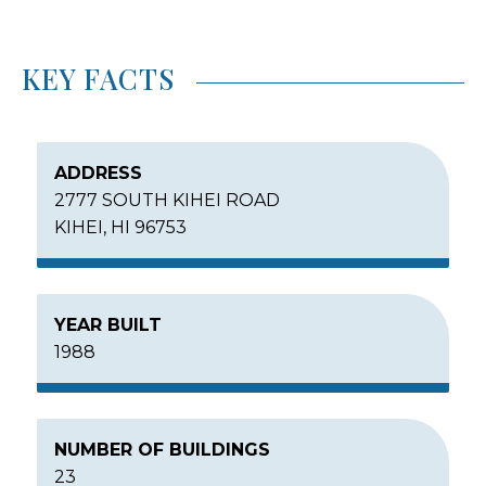
KEY FACTS
ADDRESS
2777 SOUTH KIHEI ROAD
KIHEI, HI 96753
YEAR BUILT
1988
NUMBER OF BUILDINGS
23