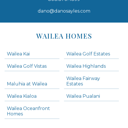
dano@danosayles.com
Areas
Lists
WAILEA HOMES
-
Navigation
Wailea Kai
Wailea Golf Estates
areas below. Skip links have been provided below to navigate between or past them.
Wailea Golf Vistas
Wailea Highlands
Skip all condos
Wailea Fairway
Wailea Homes
Maluhia at Wailea
Estates
Wailea Condos
Wailea Kialoa
Wailea Pualani
Makena Homes
Makena Condos
Wailea Oceanfront
Kihei Homes
Homes
Kihei Condos