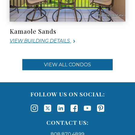
Kamaole Sands
VIEW BUILDING DETAILS
VIEW ALL CONDOS
FOLLOW US ON SOCIAL:
CONTACT US:
808.870.4899