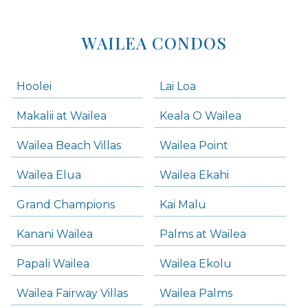
WAILEA CONDOS
Hoolei
Lai Loa
Makalii at Wailea
Keala O Wailea
Wailea Beach Villas
Wailea Point
Wailea Elua
Wailea Ekahi
Grand Champions
Kai Malu
Kanani Wailea
Palms at Wailea
Papali Wailea
Wailea Ekolu
Wailea Fairway Villas
Wailea Palms