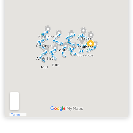
NO
FITNESS CENTER
YES
VACATION RENTALS
YES
PET POLICY
NO