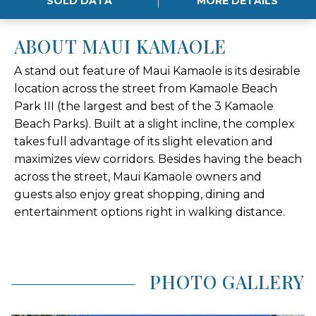
SOLD DATA
MORE DETAILS
ABOUT MAUI KAMAOLE
A stand out feature of Maui Kamaole is its desirable
location across the street from Kamaole Beach
Park III (the largest and best of the 3 Kamaole
Beach Parks). Built at a slight incline, the complex
takes full advantage of its slight elevation and
maximizes view corridors. Besides having the beach
across the street, Maui Kamaole owners and
guests also enjoy great shopping, dining and
entertainment options right in walking distance.
PHOTO GALLERY