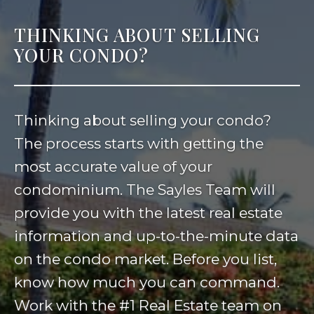
THINKING ABOUT SELLING
YOUR CONDO?
Thinking about selling your condo?
The process starts with getting the
most accurate value of your
condominium. The Sayles Team will
provide you with the latest real estate
information and up-to-the-minute data
on the condo market. Before you list,
know how much you can command.
Work with the #1 Real Estate team on