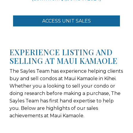
ACCESS UNIT SALES
EXPERIENCE LISTING AND
SELLING AT MAUI KAMAOLE
The Sayles Team has experience helping clients
buy and sell condos at Maui Kamaole in Kihei.
Whether you a looking to sell your condo or
doing research before making a purchase, The
Sayles Team has first hand expertise to help
you. Below are highlights of our sales
achievements at Maui Kamaole.