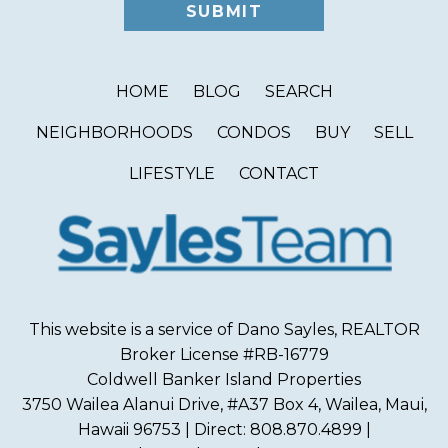
HOME
BLOG
SEARCH
NEIGHBORHOODS
CONDOS
BUY
SELL
LIFESTYLE
CONTACT
This website is a service of Dano Sayles, REALTOR
Broker License #RB-16779
Coldwell Banker Island Properties
3750 Wailea Alanui Drive, #A37 Box 4, Wailea, Maui,
Hawaii 96753 | Direct: 808.870.4899 |