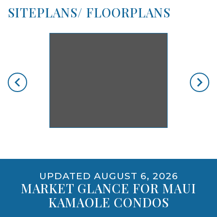
SITEPLANS/ FLOORPLANS
skip floorplan gallery
Use arrow keys to move to new slide.
opens gallery for larger images
UPDATED AUGUST 6, 2026
MARKET GLANCE FOR MAUI
KAMAOLE CONDOS