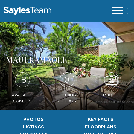
Open main menu
MAUI KAMAOLE
18
0
AVAILABLE
PENDING
PHOTOS
CONDOS
CONDOS
PHOTOS
KEY FACTS
LISTINGS
FLOORPLANS