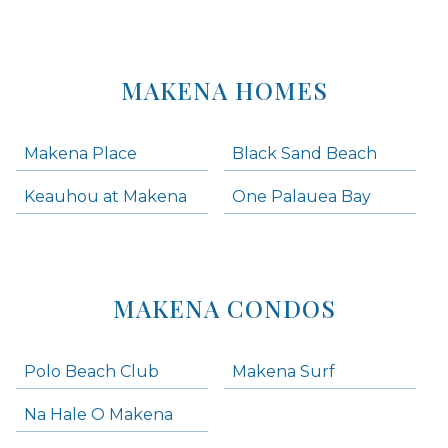
MAKENA HOMES
Makena Place
Black Sand Beach
Keauhou at Makena
One Palauea Bay
MAKENA CONDOS
Polo Beach Club
Makena Surf
Na Hale O Makena