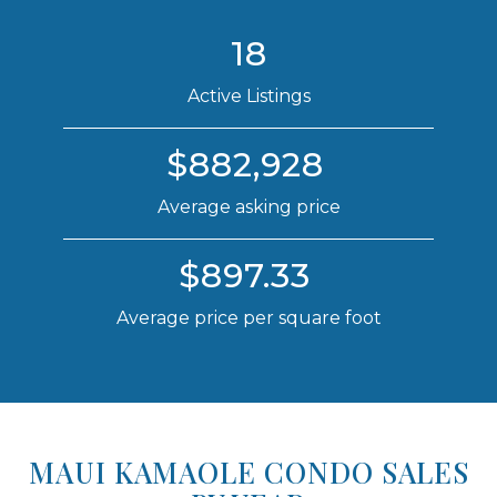
18
Active Listings
$882,928
Average asking price
$897.33
Average price per square foot
MAUI KAMAOLE CONDO SALES