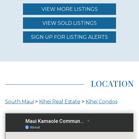
$874.00 - $1,250.00
VIEW MORE LISTINGS
VIEW SOLD LISTINGS
REGION (AREA)
SOUTH MAUI
SIGN UP FOR LISTING ALERTS
AREA (NEIGHBORHOOD)
KIHEI
LOCATION
LOCATION
South Maui
>
Kihei Real Estate
>
Kihei Condos
ACROSS THE STREET FROM OCEAN
GATED ENTRY