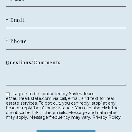
* Email
* Phone
Questions/Comments
I agree to be contacted by Sayles Team
eMauiRealEstate.com via call, email, and text for real
estate services. To opt out, you can reply ‘stop’ at any
time or reply ‘help’ for assistance. You can also click the
unsubscribe link in the emails. Message and data rates
may apply. Message frequency may vary.
Privacy Policy