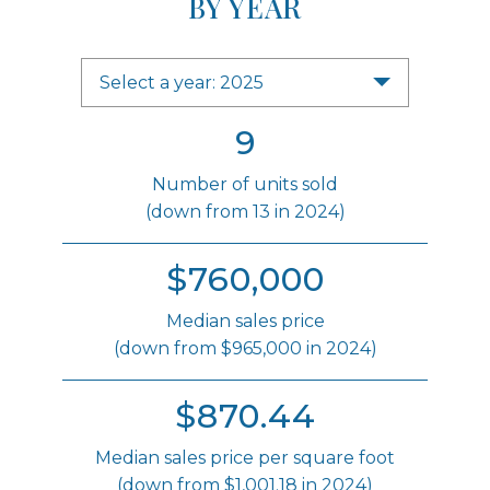
BY YEAR
Select a year: 2025
9
Number of units sold
(down from 13 in 2024)
$760,000
Median sales price
(down from $965,000 in 2024)
$870.44
Median sales price per square foot
(down from $1,001.18 in 2024)