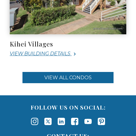
Kihei Villages
VIEW BUILDING DETAILS
VIEW ALL CONDOS
FOLLOW US ON SOCIAL:
CONTACT US: