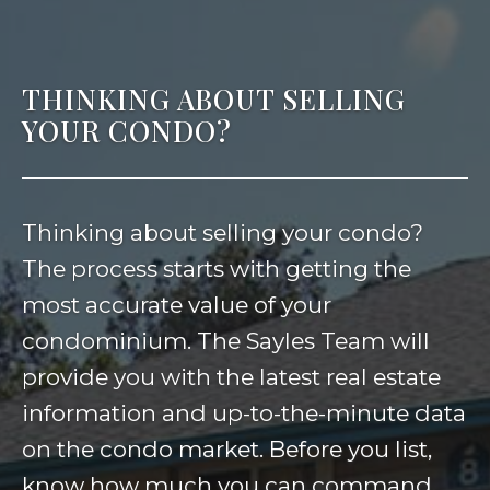
THINKING ABOUT SELLING
YOUR CONDO?
Thinking about selling your condo?
The process starts with getting the
most accurate value of your
condominium. The Sayles Team will
provide you with the latest real estate
information and up-to-the-minute data
on the condo market. Before you list,
know how much you can command.