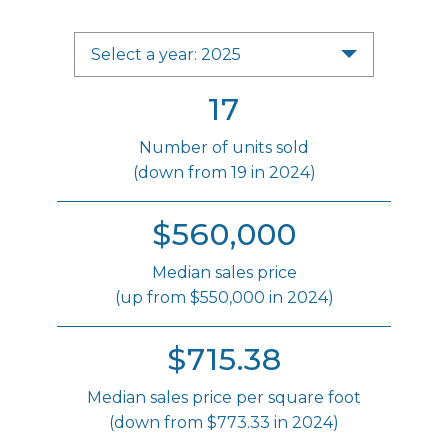
Select a year: 2025
17
Number of units sold
(down from 19 in 2024)
$560,000
Median sales price
(up from $550,000 in 2024)
$715.38
Median sales price per square foot
(down from $773.33 in 2024)