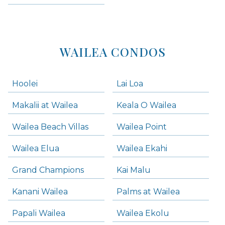
Kihei Condos
WAILEA CONDOS
Hoolei
Lai Loa
Makalii at Wailea
Keala O Wailea
Wailea Beach Villas
Wailea Point
Wailea Elua
Wailea Ekahi
Grand Champions
Kai Malu
Kanani Wailea
Palms at Wailea
Papali Wailea
Wailea Ekolu