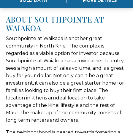
SOLD DATA
MORE DETAILS
ABOUT SOUTHPOINTE AT
WAIAKOA
Southpointe at Waikaoa is another great
community in North Kihei. The complex is
regarded as a viable option for investor because
Southpointe at Waiakoa has a low barrier to entry,
sees a high amount of sales volume, and is a great
buy for your dollar. Not only can it be a great
investment, it can also be a great starter home for
families looking to buy their first place. The
location in Kihei is an ideal location to take
advantage of the Kihei lifestyle and the rest of
Maui! The make-up of the community consists of
long term renters and owners.
The neighborhood is geared towards fostering a