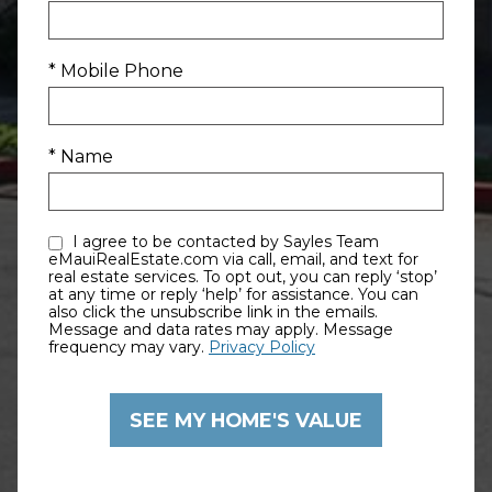
* Mobile Phone
* Name
I agree to be contacted by Sayles Team
eMauiRealEstate.com via call, email, and text for
real estate services. To opt out, you can reply ‘stop’
at any time or reply ‘help’ for assistance. You can
also click the unsubscribe link in the emails.
Message and data rates may apply. Message
frequency may vary.
Privacy Policy