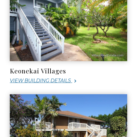
Keonekai Villages
VIEW BUILDING DETAILS