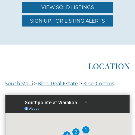
VIEW SOLD LISTINGS
REGION (AREA)
SOUTH MAUI
SIGN UP FOR LISTING ALERTS
AREA (NEIGHBORHOOD)
KIHEI
LOCATION
LOCATION
South Maui
>
Kihei Real Estate
>
Kihei Condos
INLAND
GATED ENTRY
NO