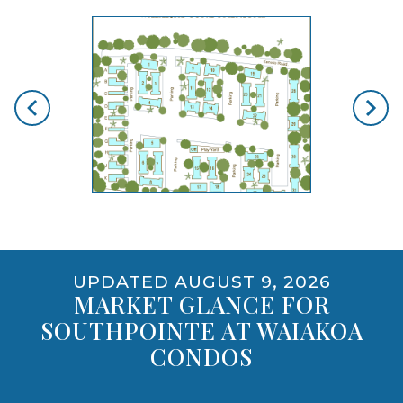
skip floorplan gallery
Use arrow keys to move to new slide.
PET POLICY
YES, INCLUDING DOGS
opens gallery for larger images
UPDATED AUGUST 9, 2026
MARKET GLANCE FOR
SOUTHPOINTE AT WAIAKOA
CONDOS