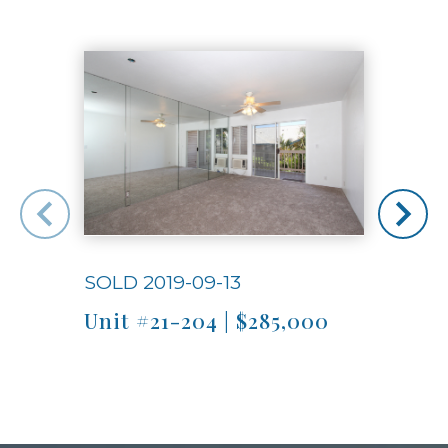
Use arrow keys to move to new slide.
SOLD 2019-09-13
SOLD
Unit #21-204 | $285,000
Unit