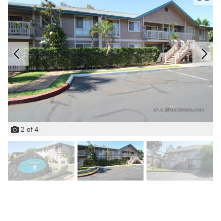
2
of
4