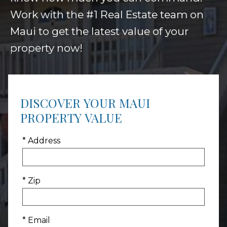
Work with the #1 Real Estate team on
Maui to get the latest value of your
property now!
DISCOVER YOUR MAUI
PROPERTY VALUE
* Address
* Zip
* Email