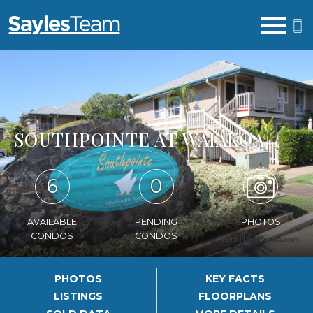
Open main menu
SOUTHPOINTE AT WAIAKOA
6
0
AVAILABLE
PENDING
PHOTOS
CONDOS
CONDOS
PHOTOS
KEY FACTS
LISTINGS
FLOORPLANS