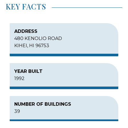
KEY FACTS
ADDRESS
480 KENOLIO ROAD
KIHEI, HI 96753
YEAR BUILT
1992
NUMBER OF BUILDINGS
39