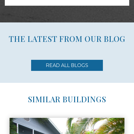
THE LATEST FROM OUR BLOG
READ ALL BLOGS
SIMILAR BUILDINGS