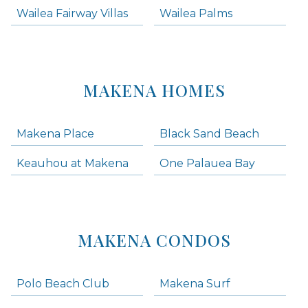
Wailea Fairway Villas
Wailea Palms
MAKENA HOMES
Makena Place
Black Sand Beach
Keauhou at Makena
One Palauea Bay
MAKENA CONDOS
Polo Beach Club
Makena Surf