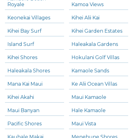
Royale
Kamoa Views
Keonekai Villages
Kihei Alii Kai
Kihei Bay Surf
Kihei Garden Estates
Island Surf
Haleakala Gardens
Kihei Shores
Hokulani Golf Villas
Haleakala Shores
Kamaole Sands
Mana Kai Maui
Ke Alii Ocean Villas
Kihei Akahi
Maui Kamaole
Maui Banyan
Hale Kamaole
Pacific Shores
Maui Vista
Kauhale Makai
Menehune Shores