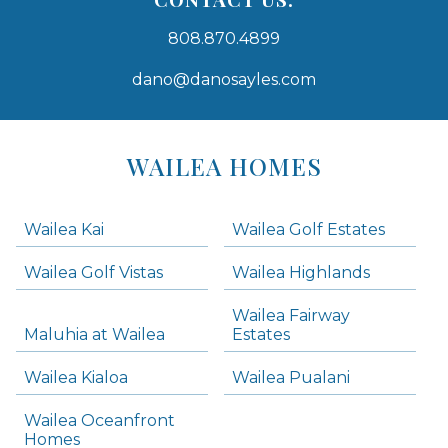
808.870.4899
dano@danosayles.com
Areas
Lists
WAILEA HOMES
-
Navigation
Wailea Kai
Wailea Golf Estates
areas below. Skip links have been provided below to navigate between or past them.
Wailea Golf Vistas
Wailea Highlands
Skip all condos
Wailea Fairway
Wailea Homes
Maluhia at Wailea
Estates
Wailea Condos
Wailea Kialoa
Wailea Pualani
Makena Homes
Makena Condos
Wailea Oceanfront
Kihei Homes
Homes