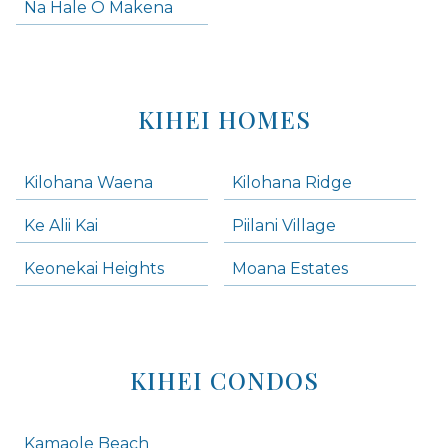
Na Hale O Makena
KIHEI HOMES
Kilohana Waena
Kilohana Ridge
Ke Alii Kai
Piilani Village
Keonekai Heights
Moana Estates
KIHEI CONDOS
Kamaole Beach