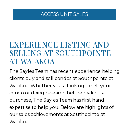
ACCESS UNIT SALES
EXPERIENCE LISTING AND
SELLING AT SOUTHPOINTE
AT WAIAKOA
The Sayles Team has recent experience helping
clients buy and sell condos at Southpointe at
Waiakoa. Whether you a looking to sell your
condo or doing research before making a
purchase, The Sayles Team has first hand
expertise to help you. Below are highlights of
our sales achievements at Southpointe at
Waiakoa.