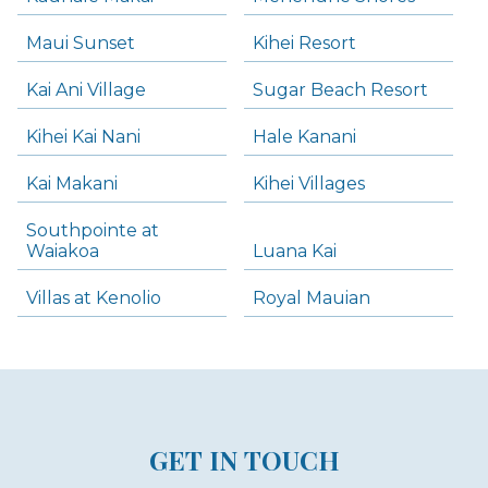
Maui Sunset
Kihei Resort
Kai Ani Village
Sugar Beach Resort
Kihei Kai Nani
Hale Kanani
Kai Makani
Kihei Villages
Southpointe at
Waiakoa
Luana Kai
Villas at Kenolio
Royal Mauian
GET IN TOUCH