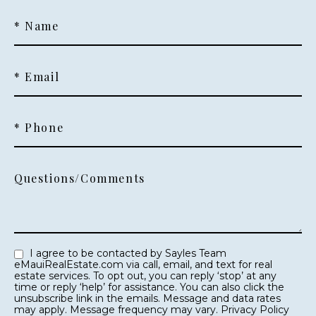
* Name
* Email
* Phone
Questions/Comments
I agree to be contacted by Sayles Team
eMauiRealEstate.com via call, email, and text for real
estate services. To opt out, you can reply ‘stop’ at any
time or reply ‘help’ for assistance. You can also click the
unsubscribe link in the emails. Message and data rates
may apply. Message frequency may vary.
Privacy Policy