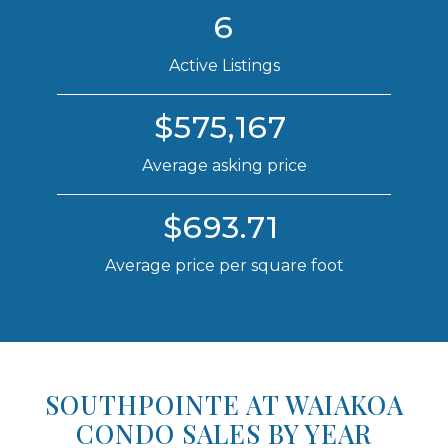
6
Active Listings
$575,167
Average asking price
$693.71
Average price per square foot
SOUTHPOINTE AT WAIAKOA
CONDO SALES BY YEAR