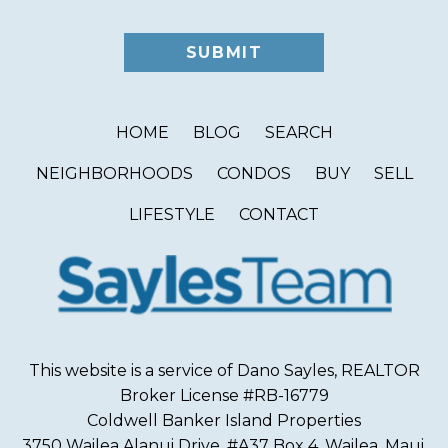
HOME
BLOG
SEARCH
NEIGHBORHOODS
CONDOS
BUY
SELL
LIFESTYLE
CONTACT
This website is a service of Dano Sayles, REALTOR
Broker License #RB-16779
Coldwell Banker Island Properties
3750 Wailea Alanui Drive, #A37 Box 4, Wailea, Maui,