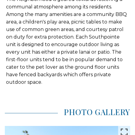
communal atmosphere among its residents.
Among the many amenities are a community BBQ
area, a children's play area, picnic tables to make
use of common green areas, and courtesy patrol
on duty for extra protection. Each Southpointe
unit is designed to encourage outdoor living as
every unit has either a private lanai or patio. The
first-floor units tend to be in popular demand to
cater to the pet lover as the ground floor units
have fenced backyards which offers private
outdoor space.
PHOTO GALLERY