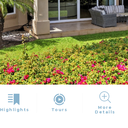
More
Highlights
Tours
Details