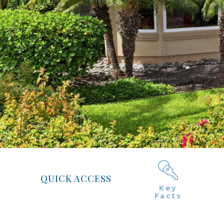
QUICK ACCESS
Key
Facts