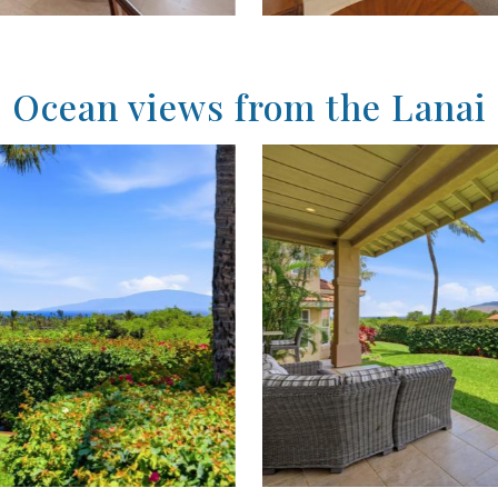
Ocean views from the Lanai