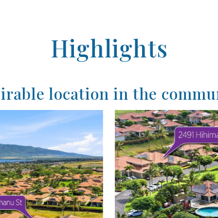
Highlights
irable location in the commu