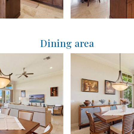
Dining area