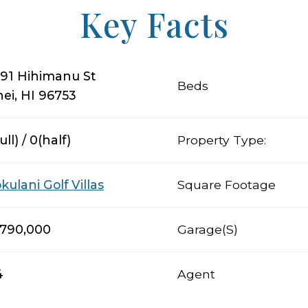
Key Facts
91 Hihimanu St
Beds
hei, HI 96753
ull) / 0(half)
Property Type:
kulani Golf Villas
Square Footage
,790,000
Garage(s)
4
Agent