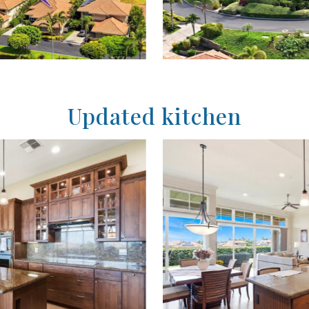
Updated kitchen