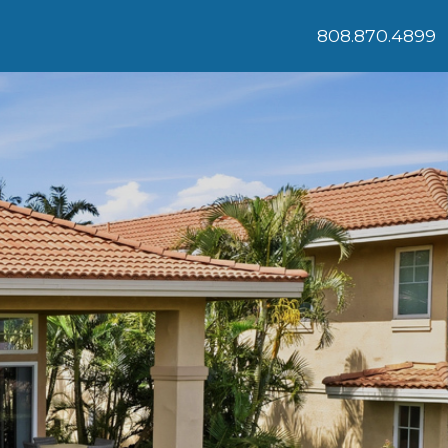
808.870.4899