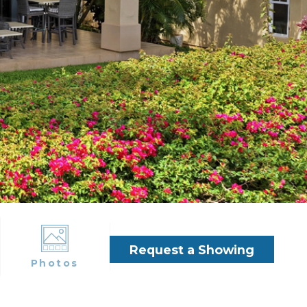
Request a Showing
Photos