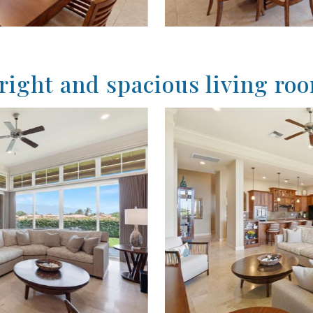
right and spacious living ro