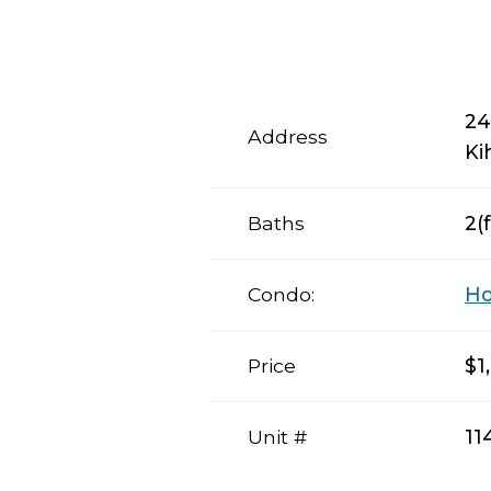
24
Address
Ki
Baths
2(f
Condo:
Ho
Price
$1
Unit #
11