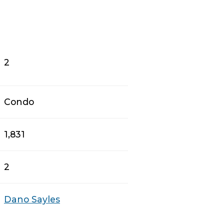
2
Condo
1,831
2
Dano Sayles