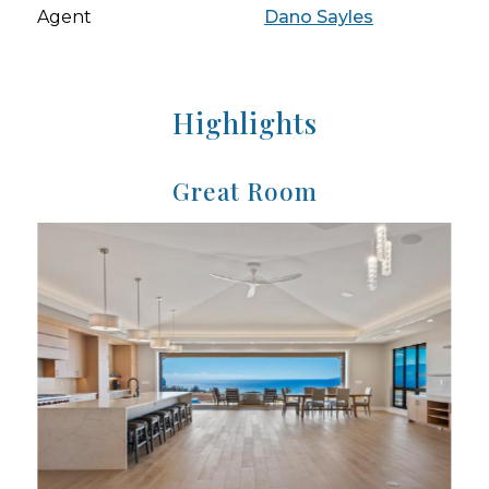
Agent
Dano Sayles
Highlights
Great Room