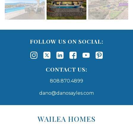
FOLLOW US ON SOCIAL:
CONTACT US:
808.870.4899
dano@danosayles.com
Areas
Lists
WAILEA HOMES
-
Navigation