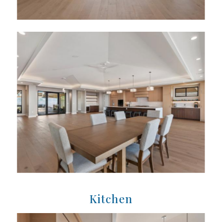
Kitchen