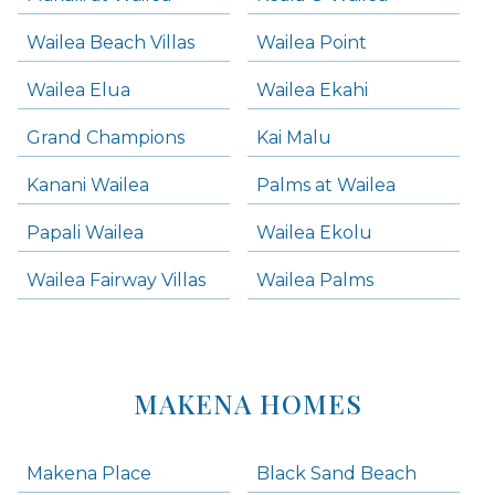
Wailea Beach Villas
Wailea Point
Wailea Elua
Wailea Ekahi
Grand Champions
Kai Malu
Kanani Wailea
Palms at Wailea
Papali Wailea
Wailea Ekolu
Wailea Fairway Villas
Wailea Palms
MAKENA HOMES
Makena Place
Black Sand Beach