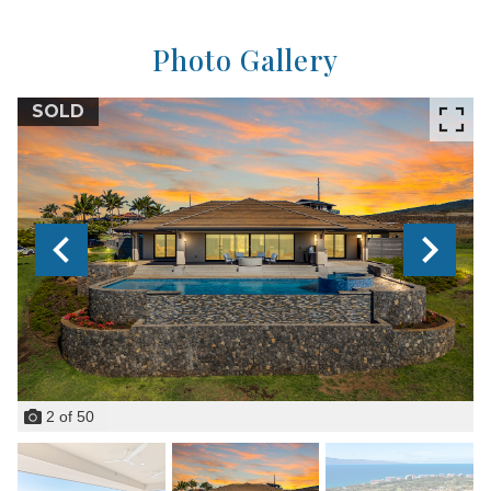
Photo Gallery
SOLD
2
of
50