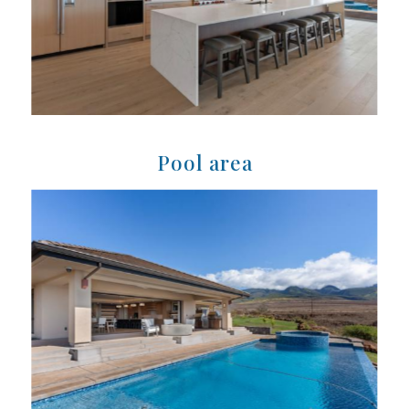
Pool area