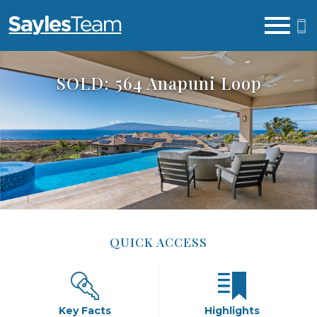
Open main menu
SOLD: 564 Anapuni Loop
QUICK ACCESS
Key Facts
Highlights