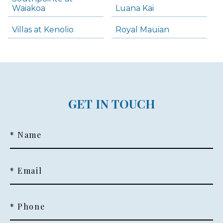
Waiakoa
Luana Kai
Villas at Kenolio
Royal Mauian
GET IN TOUCH
* Name
* Email
* Phone