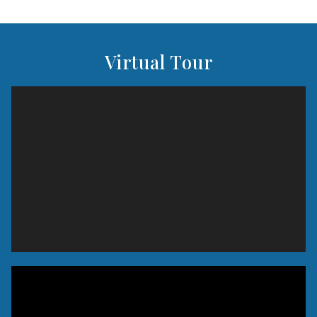
Virtual Tour