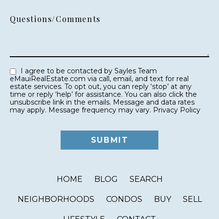
Questions/Comments
I agree to be contacted by Sayles Team
eMauiRealEstate.com via call, email, and text for real
estate services. To opt out, you can reply ‘stop’ at any
time or reply ‘help’ for assistance. You can also click the
unsubscribe link in the emails. Message and data rates
may apply. Message frequency may vary.
Privacy Policy
HOME
BLOG
SEARCH
NEIGHBORHOODS
CONDOS
BUY
SELL