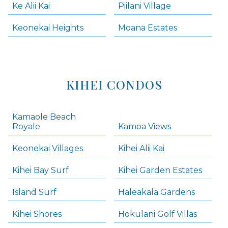
Ke Alii Kai
Piilani Village
Keonekai Heights
Moana Estates
KIHEI CONDOS
Kamaole Beach
Royale
Kamoa Views
Keonekai Villages
Kihei Alii Kai
Kihei Bay Surf
Kihei Garden Estates
Island Surf
Haleakala Gardens
Kihei Shores
Hokulani Golf Villas