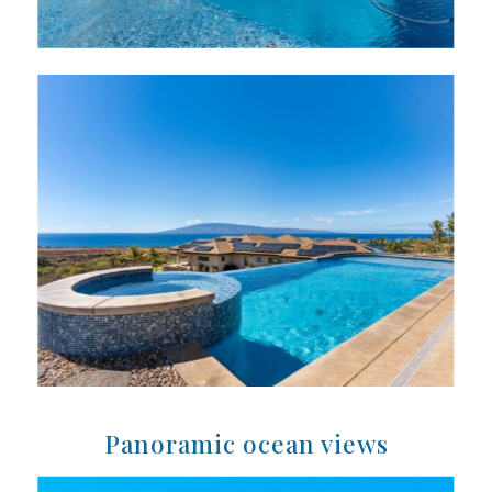
Panoramic ocean views