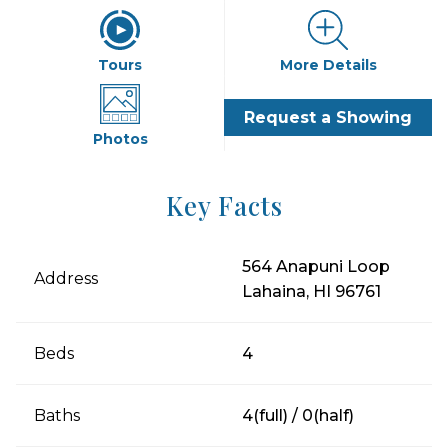
Tours
More Details
Request a Showing
Photos
Key Facts
564 Anapuni Loop
Address
Lahaina, HI 96761
Beds
4
Baths
4(full) / 0(half)