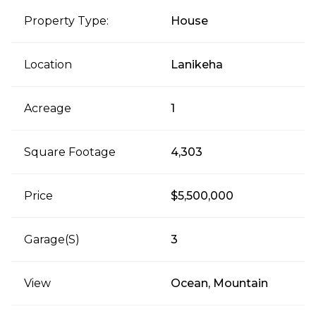
Property Type:
House
Location
Lanikeha
Acreage
1
Square Footage
4,303
Price
$5,500,000
Garage(s)
3
View
Ocean, Mountain