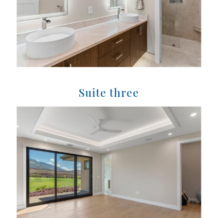
Suite three