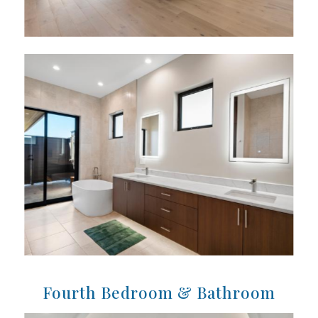
Fourth Bedroom & Bathroom