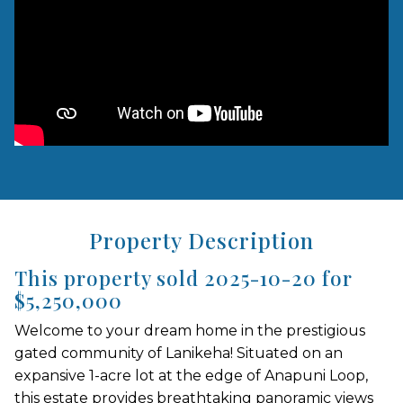
Property Description
This property sold 2025-10-20 for
$5,250,000
Welcome to your dream home in the prestigious
gated community of Lanikeha! Situated on an
expansive 1-acre lot at the edge of Anapuni Loop,
this estate provides breathtaking panoramic views