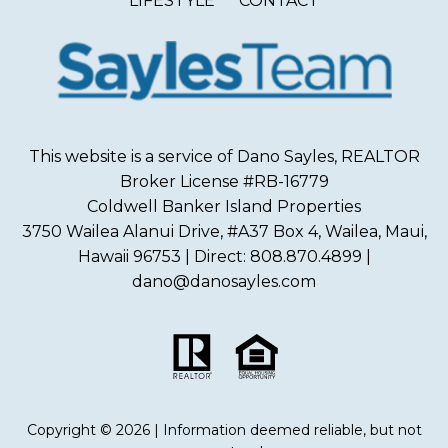
LIFESTYLE
CONTACT
This website is a service of Dano Sayles, REALTOR
Broker License #RB-16779
Coldwell Banker Island Properties
3750 Wailea Alanui Drive, #A37 Box 4, Wailea, Maui,
Hawaii 96753 | Direct: 808.870.4899 |
dano@danosayles.com
Copyright © 2026 | Information deemed reliable, but not