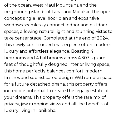
of the ocean, West Maui Mountains, and the
neighboring islands of Lanai and Molokai. The open-
concept single level floor plan and expansive
windows seamlessly connect indoor and outdoor
spaces, allowing natural light and stunning vistas to
take center stage. Completed at the end of 2024,
this newly constructed masterpiece offers modern
luxury and effortless elegance. Boasting 4
bedrooms and 4 bathrooms across 4,303 square
feet of thoughtfully designed interior living space,
this home perfectly balances comfort, modern
finishes and sophisticated design. With ample space
for a future detached ohana, this property offers
incredible potential to create the legacy estate of
your dreams. This property offers the rare mix of
privacy, jaw dropping views and all the benefits of
luxury living in Lanikeha.