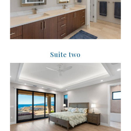
Suite two