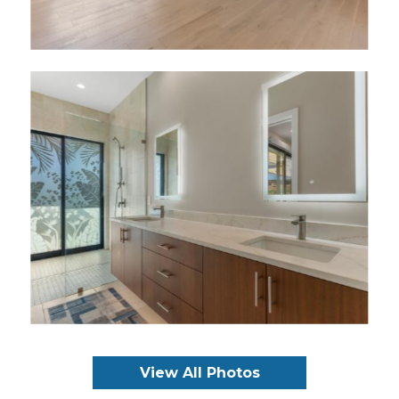
View All Photos