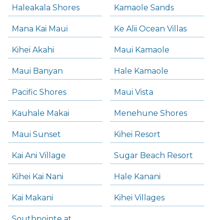
Haleakala Shores
Kamaole Sands
Mana Kai Maui
Ke Alii Ocean Villas
Kihei Akahi
Maui Kamaole
Maui Banyan
Hale Kamaole
Pacific Shores
Maui Vista
Kauhale Makai
Menehune Shores
Maui Sunset
Kihei Resort
Kai Ani Village
Sugar Beach Resort
Kihei Kai Nani
Hale Kanani
Kai Makani
Kihei Villages
Southpointe at