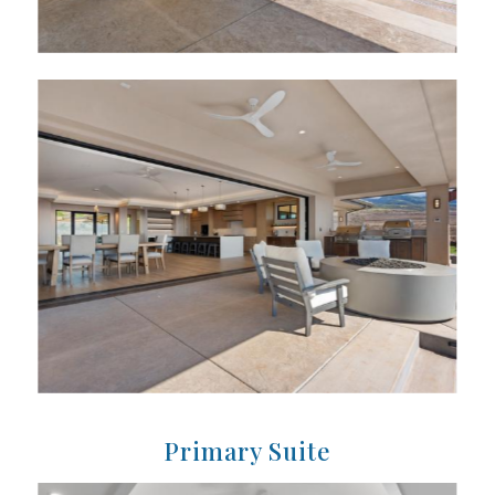
Primary Suite