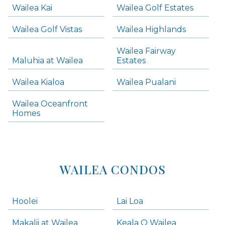
Wailea Kai
Wailea Golf Estates
areas below. Skip links have been provided below to navigate between or past them.
Wailea Golf Vistas
Wailea Highlands
Skip all condos
Wailea Fairway
Wailea Homes
Maluhia at Wailea
Estates
Wailea Condos
Wailea Kialoa
Wailea Pualani
Makena Homes
Makena Condos
Wailea Oceanfront
Kihei Homes
Homes
Kihei Condos
WAILEA CONDOS
Hoolei
Lai Loa
Makalii at Wailea
Keala O Wailea