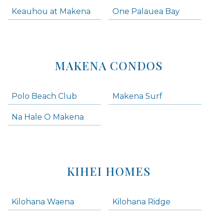
Keauhou at Makena
One Palauea Bay
MAKENA CONDOS
Polo Beach Club
Makena Surf
Na Hale O Makena
KIHEI HOMES
Kilohana Waena
Kilohana Ridge