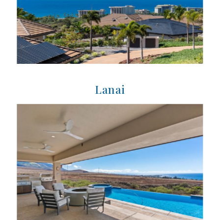
Lanai