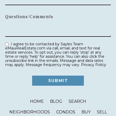
Questions/Comments
I agree to be contacted by Sayles Team
eMauiRealEstate.com via call, email, and text for real
estate services. To opt out, you can reply ‘stop’ at any
time or reply ‘help’ for assistance. You can also click the
unsubscribe link in the emails. Message and data rates
may apply. Message frequency may vary.
Privacy Policy
HOME
BLOG
SEARCH
NEIGHBORHOODS
CONDOS
BUY
SELL