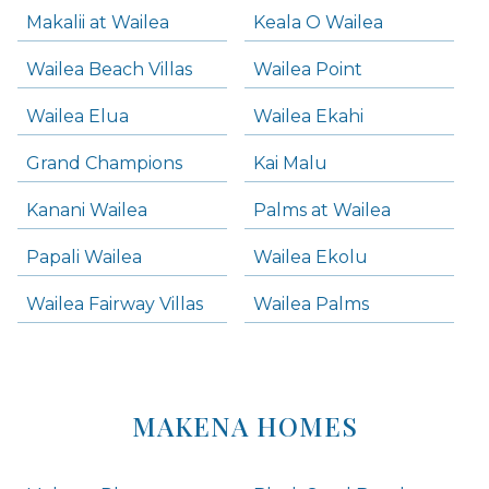
Makalii at Wailea
Keala O Wailea
Wailea Beach Villas
Wailea Point
Wailea Elua
Wailea Ekahi
Grand Champions
Kai Malu
Kanani Wailea
Palms at Wailea
Papali Wailea
Wailea Ekolu
Wailea Fairway Villas
Wailea Palms
MAKENA HOMES