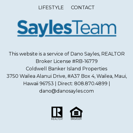
LIFESTYLE
CONTACT
This website is a service of Dano Sayles, REALTOR
Broker License #RB-16779
Coldwell Banker Island Properties
3750 Wailea Alanui Drive, #A37 Box 4, Wailea, Maui,
Hawaii 96753 | Direct: 808.870.4899 |
dano@danosayles.com