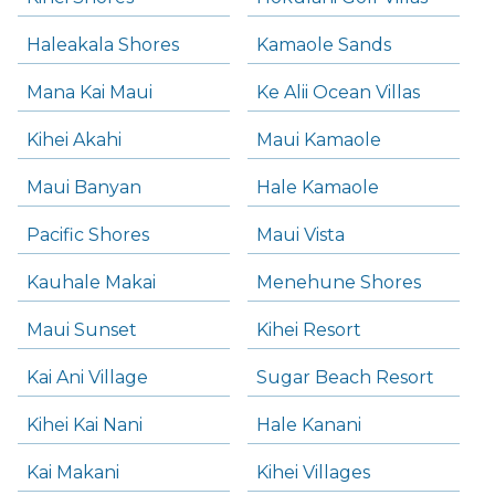
Haleakala Shores
Kamaole Sands
Mana Kai Maui
Ke Alii Ocean Villas
Kihei Akahi
Maui Kamaole
Maui Banyan
Hale Kamaole
Pacific Shores
Maui Vista
Kauhale Makai
Menehune Shores
Maui Sunset
Kihei Resort
Kai Ani Village
Sugar Beach Resort
Kihei Kai Nani
Hale Kanani
Kai Makani
Kihei Villages