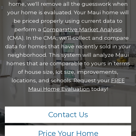
home, we'll remove all the guesswork when
your home is evaluated. Your Maui home will
be priced properly using current data to
perform a
Comparative Market Analysis
(CMA). In the CMA, we'll collect and compare
data for homes that have recently sold in your
neighborhood. This system will analyze Maui
homes that are comparable to yours in terms
of house size, lot size, improvements,
locations, and schools. Request your
FREE
Maui Home Evaluation
today!
Contact Us
Price Your Home