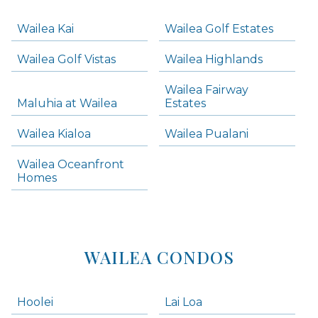
Navigation
Wailea Kai
Wailea Golf Estates
areas below. Skip links have been provided below to navigate between or past them.
Wailea Golf Vistas
Wailea Highlands
Skip all condos
Wailea Fairway
Wailea Homes
Maluhia at Wailea
Estates
Wailea Condos
Wailea Kialoa
Wailea Pualani
Makena Homes
Makena Condos
Wailea Oceanfront
Kihei Homes
Homes
Kihei Condos
WAILEA CONDOS
Hoolei
Lai Loa