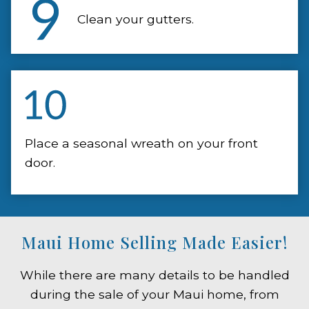
Clean your gutters.
Place a seasonal wreath on your front
door.
Maui Home Selling Made Easier!
While there are many details to be handled
during the sale of your Maui home, from