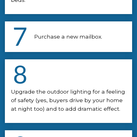
Purchase a new mailbox.
Upgrade the outdoor lighting for a feeling
of safety (yes, buyers drive by your home
at night too) and to add dramatic effect.