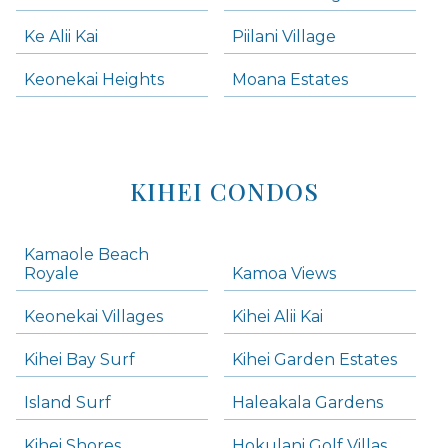
Ke Alii Kai
Piilani Village
Keonekai Heights
Moana Estates
KIHEI CONDOS
Kamaole Beach
Royale
Kamoa Views
Keonekai Villages
Kihei Alii Kai
Kihei Bay Surf
Kihei Garden Estates
Island Surf
Haleakala Gardens
Kihei Shores
Hokulani Golf Villas