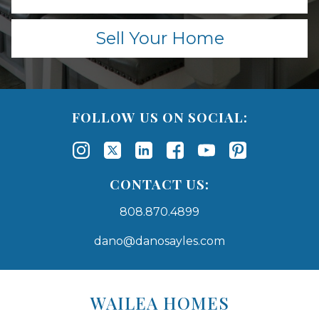
Sell Your Home
FOLLOW US ON SOCIAL:
CONTACT US:
808.870.4899
dano@danosayles.com
Areas
Lists
WAILEA HOMES
-