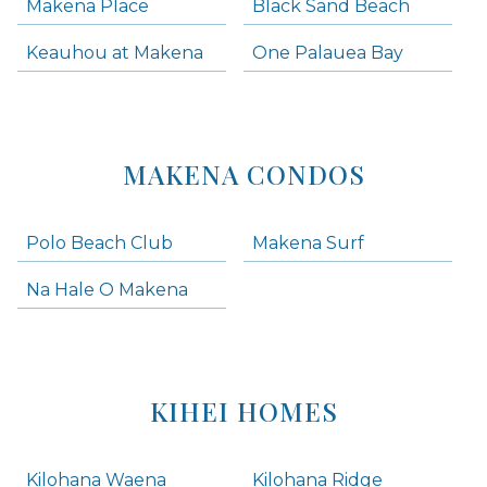
Makena Place
Black Sand Beach
Keauhou at Makena
One Palauea Bay
MAKENA CONDOS
Polo Beach Club
Makena Surf
Na Hale O Makena
KIHEI HOMES
Kilohana Waena
Kilohana Ridge