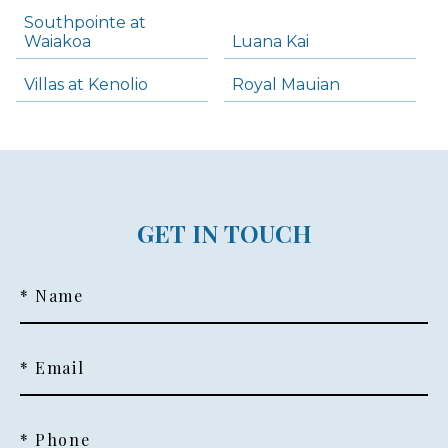
Southpointe at
Waiakoa
Luana Kai
Villas at Kenolio
Royal Mauian
GET IN TOUCH
* Name
* Email
* Phone