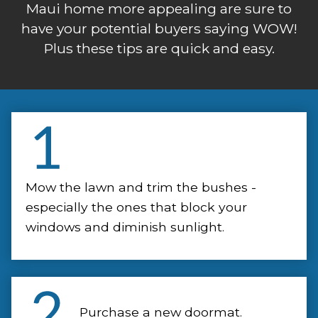
Maui home more appealing are sure to
have your potential buyers saying WOW!
Plus these tips are quick and easy.
Mow the lawn and trim the bushes -
especially the ones that block your
windows and diminish sunlight.
Purchase a new doormat.