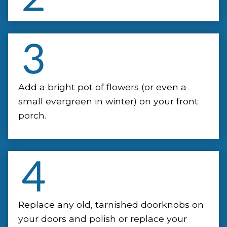
Add a bright pot of flowers (or even a
small evergreen in winter) on your front
porch.
Replace any old, tarnished doorknobs on
your doors and polish or replace your