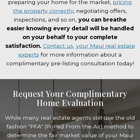
preparing your home for the market,
pricing
the property correctly
, negotiating offers,
inspections, and so on,
you can breathe
easier knowing every detail will be handled
on your behalf to your complete
satisfaction.
Contact us, your Maui real estate
experts
for more information about a
complimentary pre-listing consultation today!
Request Your Complimentary
Home Evaluation
While many real estate agents still use the old
fashion "PFA" (Pulled From the Air) method to
determine the fair market value of your Maui