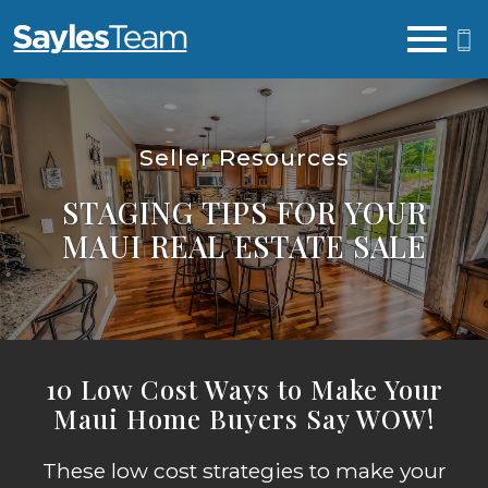
Open main menu
Seller Resources
STAGING TIPS FOR YOUR
MAUI REAL ESTATE SALE
10 Low Cost Ways to Make Your
Maui Home Buyers Say WOW!
These low cost strategies to make your