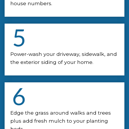
house numbers.
Power-wash your driveway, sidewalk, and
the exterior siding of your home.
Edge the grass around walks and trees
plus add fresh mulch to your planting
beds.