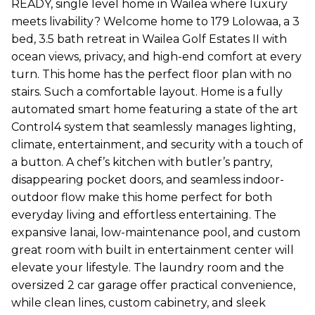
READY, single level home in Wailea where luxury
meets livability? Welcome home to 179 Lolowaa, a 3
bed, 3.5 bath retreat in Wailea Golf Estates II with
ocean views, privacy, and high-end comfort at every
turn. This home has the perfect floor plan with no
stairs. Such a comfortable layout. Home is a fully
automated smart home featuring a state of the art
Control4 system that seamlessly manages lighting,
climate, entertainment, and security with a touch of
a button. A chef’s kitchen with butler’s pantry,
disappearing pocket doors, and seamless indoor-
outdoor flow make this home perfect for both
everyday living and effortless entertaining. The
expansive lanai, low-maintenance pool, and custom
great room with built in entertainment center will
elevate your lifestyle. The laundry room and the
oversized 2 car garage offer practical convenience,
while clean lines, custom cabinetry, and sleek