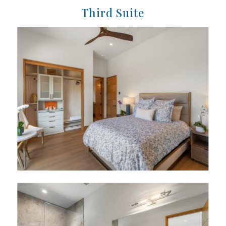
Third Suite