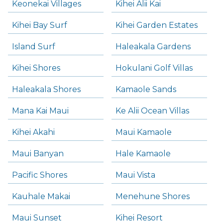
Keonekai Villages
Kihei Alii Kai
Kihei Bay Surf
Kihei Garden Estates
Island Surf
Haleakala Gardens
Kihei Shores
Hokulani Golf Villas
Haleakala Shores
Kamaole Sands
Mana Kai Maui
Ke Alii Ocean Villas
Kihei Akahi
Maui Kamaole
Maui Banyan
Hale Kamaole
Pacific Shores
Maui Vista
Kauhale Makai
Menehune Shores
Maui Sunset
Kihei Resort