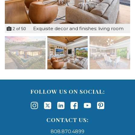
Exquisite decor and finishes: living room
2
of
50
FOLLOW US ON SOCIAL:
CONTACT US:
808.870.4899