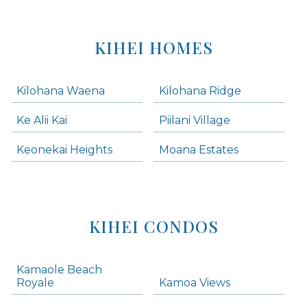
KIHEI HOMES
Kilohana Waena
Kilohana Ridge
Ke Alii Kai
Piilani Village
Keonekai Heights
Moana Estates
KIHEI CONDOS
Kamaole Beach
Royale
Kamoa Views