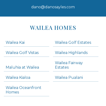
dano@danosayles.com
Areas
Lists
WAILEA HOMES
-
Navigation
Wailea Kai
Wailea Golf Estates
areas below. Skip links have been provided below to navigate between or past them.
Wailea Golf Vistas
Wailea Highlands
Skip all condos
Wailea Fairway
Wailea Homes
Maluhia at Wailea
Estates
Wailea Condos
Wailea Kialoa
Wailea Pualani
Makena Homes
Makena Condos
Wailea Oceanfront
Kihei Homes
Homes
Kihei Condos