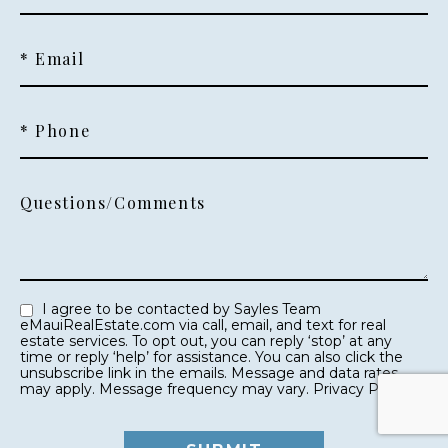
* Email
* Phone
Questions/Comments
I agree to be contacted by Sayles Team
eMauiRealEstate.com via call, email, and text for real
estate services. To opt out, you can reply ‘stop’ at any
time or reply ‘help’ for assistance. You can also click the
unsubscribe link in the emails. Message and data rates
may apply. Message frequency may vary.
Privacy Policy