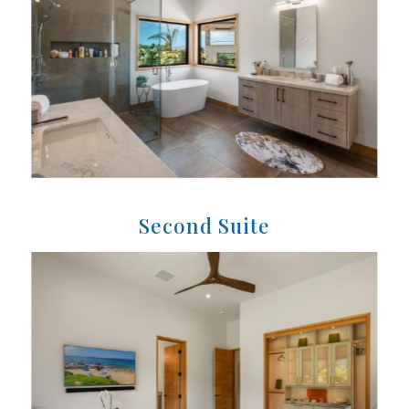
Second Suite