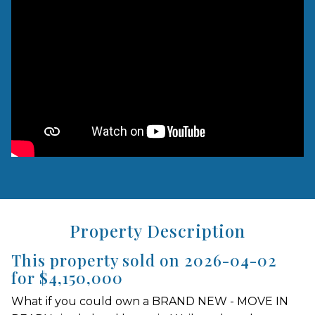
Property Description
This property sold on 2026-04-02
for $4,150,000
What if you could own a BRAND NEW - MOVE IN