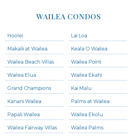
WAILEA CONDOS
Hoolei
Lai Loa
Makalii at Wailea
Keala O Wailea
Wailea Beach Villas
Wailea Point
Wailea Elua
Wailea Ekahi
Grand Champions
Kai Malu
Kanani Wailea
Palms at Wailea
Papali Wailea
Wailea Ekolu
Wailea Fairway Villas
Wailea Palms