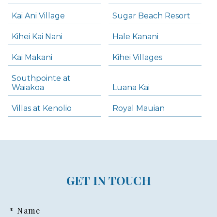
Kai Ani Village
Sugar Beach Resort
Kihei Kai Nani
Hale Kanani
Kai Makani
Kihei Villages
Southpointe at
Waiakoa
Luana Kai
Villas at Kenolio
Royal Mauian
GET IN TOUCH
* Name