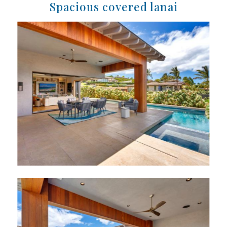
Spacious covered lanai