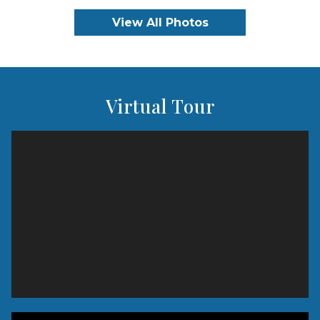
View All Photos
Virtual Tour