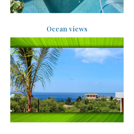
Ocean views