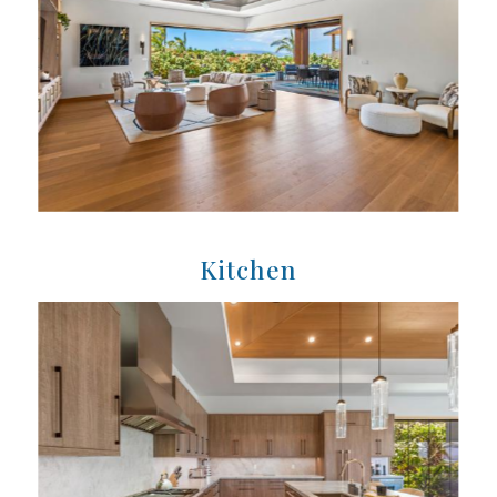
Kitchen