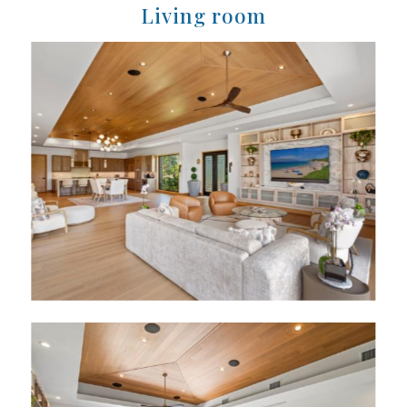
Living room