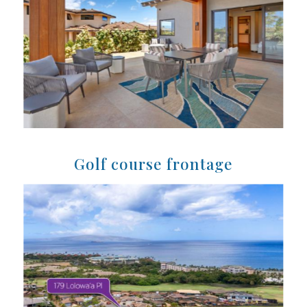
Golf course frontage