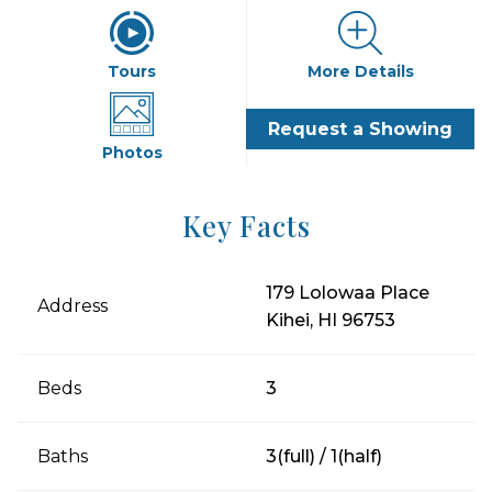
Tours
More Details
Request a Showing
Photos
Key Facts
179 Lolowaa Place
Address
Kihei, HI 96753
Beds
3
Baths
3(full) / 1(half)