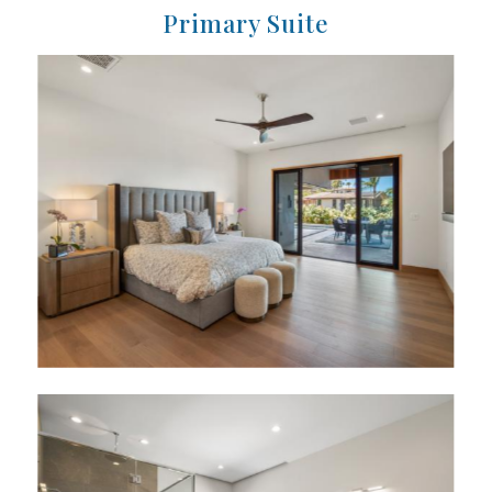
Primary Suite