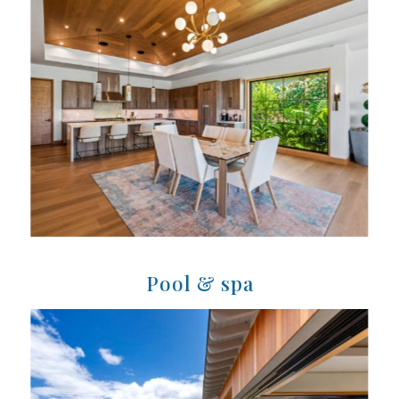
Pool & spa