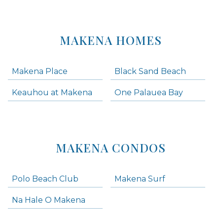
MAKENA HOMES
Makena Place
Black Sand Beach
Keauhou at Makena
One Palauea Bay
MAKENA CONDOS
Polo Beach Club
Makena Surf
Na Hale O Makena