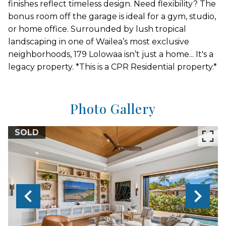
finishes reflect timeless design. Need flexibility? The
bonus room off the garage is ideal for a gym, studio,
or home office. Surrounded by lush tropical
landscaping in one of Wailea’s most exclusive
neighborhoods, 179 Lolowaa isn’t just a home... It's a
legacy property. *This is a CPR Residential property.*
Photo Gallery
SOLD