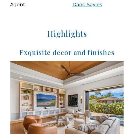
Agent
Dano Sayles
Highlights
Exquisite decor and finishes