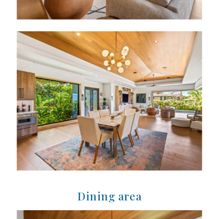
Dining area