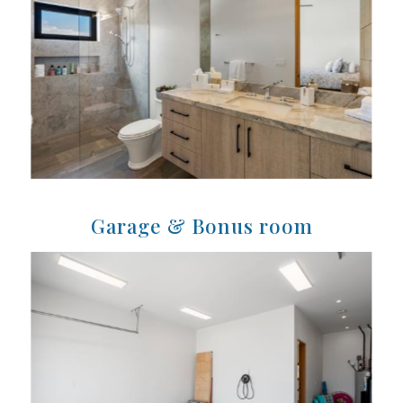
Garage & Bonus room