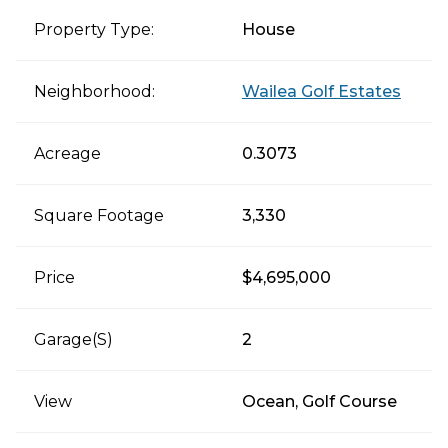
Property Type:
House
Neighborhood:
Wailea Golf Estates
Acreage
0.3073
Square Footage
3,330
Price
$4,695,000
Garage(s)
2
View
Ocean, Golf Course