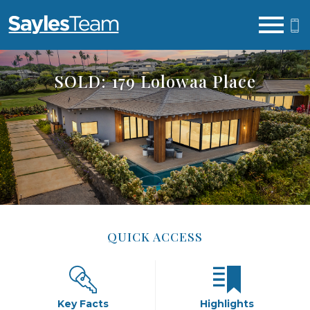
Open main menu
SOLD: 179 Lolowaa Place
QUICK ACCESS
Key Facts
Highlights