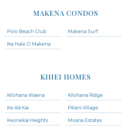
MAKENA CONDOS
Polo Beach Club
Makena Surf
Na Hale O Makena
KIHEI HOMES
Kilohana Waena
Kilohana Ridge
Ke Alii Kai
Piilani Village
Keonekai Heights
Moana Estates