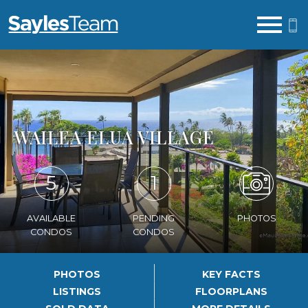
Open main menu
WAILEA ELUA VILLAGE
5
1
AVAILABLE
PENDING
PHOTOS
CONDOS
CONDOS
PHOTOS
KEY FACTS
LISTINGS
FLOORPLANS