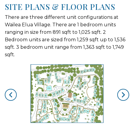
SITE PLANS & FLOOR PLANS
There are three different unit configurations at
Wailea Elua Village. There are 1 bedroom units
ranging in size from 891 sqft to 1,025 sqft. 2
Bedroom units are sized from 1,259 sqft up to 1,536
sqft. 3 bedroom unit range from 1,363 sqft to 1,749
sqft.
skip floorplan gallery
Use arrow keys to move to new slide.
opens gallery for larger images