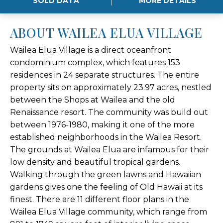
SOLD DATA
MORE DETAILS
ABOUT WAILEA ELUA VILLAGE
Wailea Elua Village is a direct oceanfront
condominium complex, which features 153
residences in 24 separate structures. The entire
property sits on approximately 23.97 acres, nestled
between the Shops at Wailea and the old
Renaissance resort. The community was build out
between 1976-1980, making it one of the more
established neighborhoods in the Wailea Resort.
The grounds at Wailea Elua are infamous for their
low density and beautiful tropical gardens.
Walking through the green lawns and Hawaiian
gardens gives one the feeling of Old Hawaii at its
finest. There are 11 different floor plans in the
Wailea Elua Village community, which range from