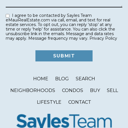
I agree to be contacted by Sayles Team
eMauiRealEstate.com via call, email, and text for real
estate services. To opt out, you can reply ‘stop’ at any
time or reply ‘help’ for assistance. You can also click the
unsubscribe link in the emails. Message and data rates
may apply. Message frequency may vary.
Privacy Policy
HOME
BLOG
SEARCH
NEIGHBORHOODS
CONDOS
BUY
SELL
LIFESTYLE
CONTACT