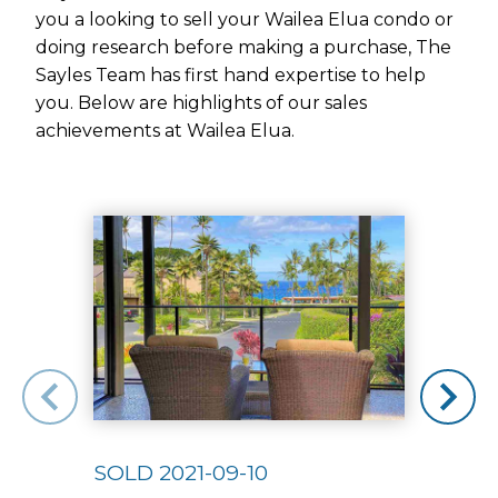
you a looking to sell your Wailea Elua condo or
doing research before making a purchase, The
Sayles Team has first hand expertise to help
you. Below are highlights of our sales
achievements at Wailea Elua.
Use arrow keys to move to new slide.
SOLD 2021-09-10
SOLD