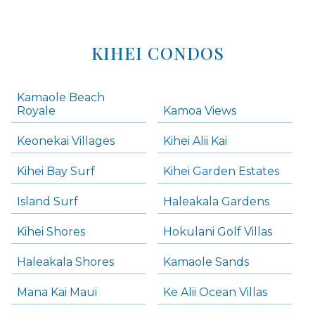
KIHEI CONDOS
Kamaole Beach
Royale
Kamoa Views
Keonekai Villages
Kihei Alii Kai
Kihei Bay Surf
Kihei Garden Estates
Island Surf
Haleakala Gardens
Kihei Shores
Hokulani Golf Villas
Haleakala Shores
Kamaole Sands
Mana Kai Maui
Ke Alii Ocean Villas