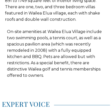
891 to 1749 square feet of interior living space.
There are one, two, and three bedroom villas
featured in Wailea Elua village, each with shake
roofs and double wall construction.
On-site amenities at Wailea Elua Village include
two swimming pools, a tennis court, as well as a
spacious pavilion area (which was recently
remodeled in 2008) with a fully equipped
kitchen and BBQ. Pets are allowed but with
restrictions. As a special benefit, there are
distinctive Wailea golf and tennis memberships
offered to owners.
EXPERT VOICE