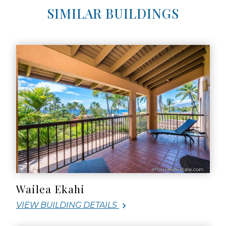
SIMILAR BUILDINGS
Wailea Ekahi
VIEW BUILDING DETAILS