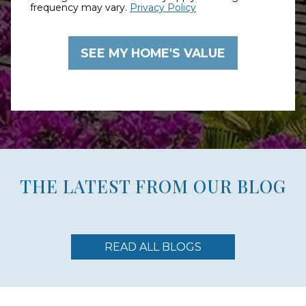
frequency may vary.
Privacy Policy
THE LATEST FROM OUR BLOG
READ ALL BLOGS