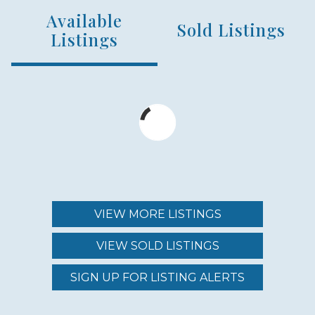
Available
NUMBER OF UNITS
Sold Listings
153
Listings
MIN – MAX PRICE
$2,700,000 - $4,900,000
MAINTENANCE FEE
$1,723.00 - $2,159.00
VIEW MORE LISTINGS
VIEW SOLD LISTINGS
REGION (AREA)
SOUTH MAUI
SIGN UP FOR LISTING ALERTS