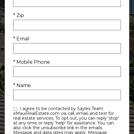
* Zip
* Email
* Mobile Phone
* Name
I agree to be contacted by Sayles Team
eMauiRealEstate.com via call, email, and text for
real estate services. To opt out, you can reply ‘stop’
at any time or reply ‘help’ for assistance. You can
also click the unsubscribe link in the emails.
Message and data rates may apply. Message