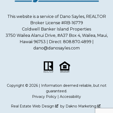
This website is a service of Dano Sayles, REALTOR
Broker License #RB-16779
Coldwell Banker Island Properties
3750 Wailea Alanui Drive, #A37 Box 4, Wailea, Maui,
Hawaii 96753 | Direct: 808.870.4899 |
dano@danosayles.com
Copyright © 2026 | Information deemed reliable, but not
guaranteed.
Privacy Policy
|
Accessibility
Real Estate Web Design
by
Dakno Marketing
.