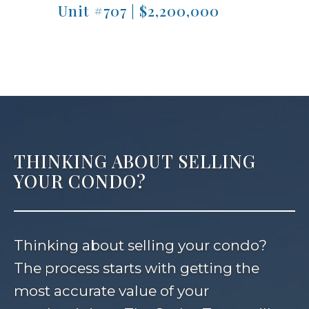
Unit #707 | $2,200,000
Unit
THINKING ABOUT SELLING
YOUR CONDO?
Thinking about selling your condo?
The process starts with getting the
most accurate value of your