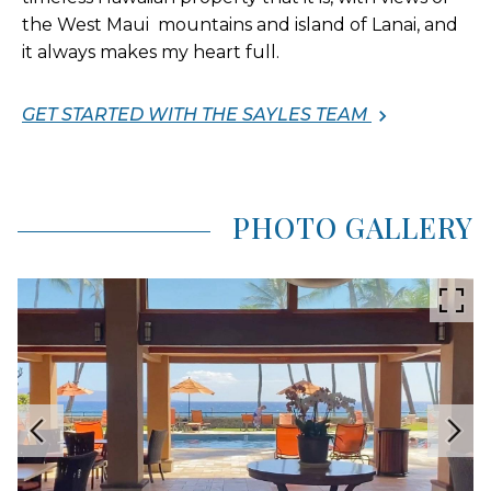
the West Maui mountains and island of Lanai, and
it always makes my heart full.
GET STARTED WITH THE SAYLES TEAM
PHOTO GALLERY