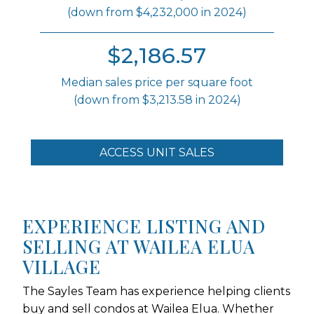
(down from $4,232,000 in 2024)
$2,186.57
Median sales price per square foot
(down from $3,213.58 in 2024)
ACCESS UNIT SALES
EXPERIENCE LISTING AND
SELLING AT WAILEA ELUA
VILLAGE
The Sayles Team has experience helping clients
buy and sell condos at Wailea Elua. Whether