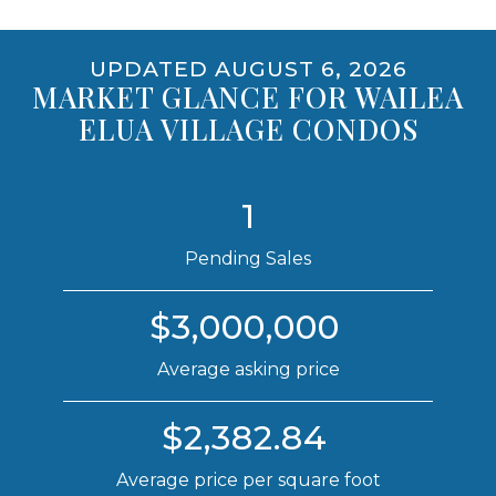
UPDATED AUGUST 6, 2026
MARKET GLANCE FOR WAILEA
ELUA VILLAGE CONDOS
1
Pending Sales
$3,000,000
Average asking price
$2,382.84
Average price per square foot