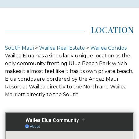
AREA (NEIGHBORHOOD)
WAILEA
LOCATION
LOCATION
South Maui
>
Wailea Real Estate
>
Wailea Condos
BEACHFRONT
Wailea Elua has a singularly unique location as the
only community fronting Ulua Beach Park which
makes it almost feel like it has its own private beach.
Elua condos are bordered by the Andaz Maui
GATED ENTRY
Resort at Wailea directly to the North and Wailea
YES
Marriott directly to the South.
FITNESS CENTER
YES