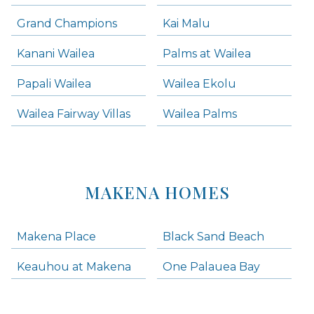
Grand Champions
Kai Malu
Kanani Wailea
Palms at Wailea
Papali Wailea
Wailea Ekolu
Wailea Fairway Villas
Wailea Palms
MAKENA HOMES
Makena Place
Black Sand Beach
Keauhou at Makena
One Palauea Bay