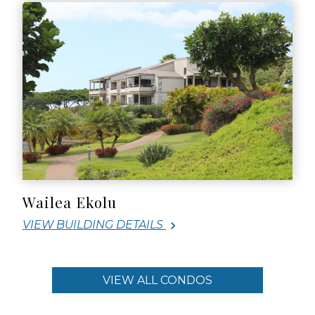
Wailea Ekolu
VIEW BUILDING DETAILS
VIEW ALL CONDOS