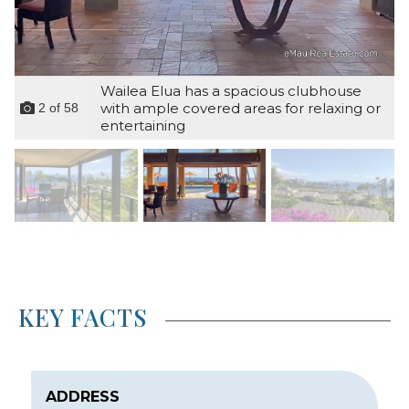
Wailea Elua has a spacious clubhouse
with ample covered areas for relaxing or
2
of
58
entertaining
KEY FACTS
ADDRESS