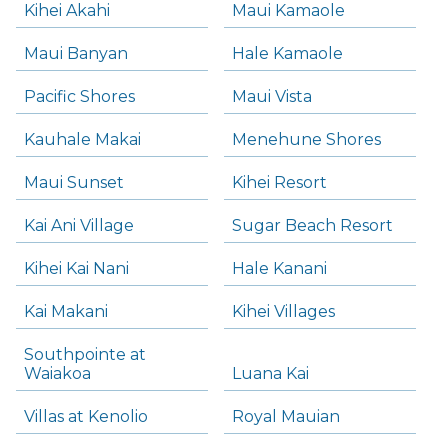
Kihei Akahi
Maui Kamaole
Maui Banyan
Hale Kamaole
Pacific Shores
Maui Vista
Kauhale Makai
Menehune Shores
Maui Sunset
Kihei Resort
Kai Ani Village
Sugar Beach Resort
Kihei Kai Nani
Hale Kanani
Kai Makani
Kihei Villages
Southpointe at
Waiakoa
Luana Kai
Villas at Kenolio
Royal Mauian