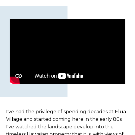
I've had the privilege of spending decades at Elua
Village and started coming here in the early 80s.
I've watched the landscape develop into the
timeless Hawaiian property that it is, with views of