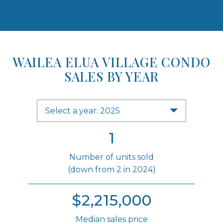
WAILEA ELUA VILLAGE CONDO
SALES BY YEAR
Select a year: 2025
1
Number of units sold
(down from 2 in 2024)
$2,215,000
Median sales price