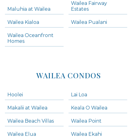
Wailea Fairway
Wailea Homes
Maluhia at Wailea
Estates
Wailea Condos
Wailea Kialoa
Wailea Pualani
Makena Homes
Makena Condos
Wailea Oceanfront
Kihei Homes
Homes
Kihei Condos
WAILEA CONDOS
Hoolei
Lai Loa
Makalii at Wailea
Keala O Wailea
Wailea Beach Villas
Wailea Point
Wailea Elua
Wailea Ekahi