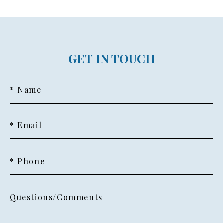
GET IN TOUCH
* Name
* Email
* Phone
Questions/Comments