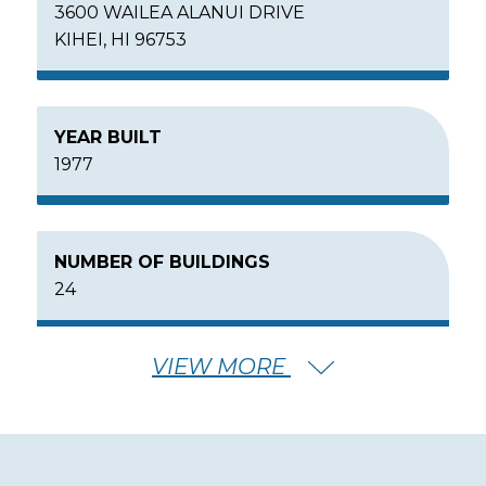
3600 WAILEA ALANUI DRIVE
KIHEI, HI 96753
YEAR BUILT
1977
NUMBER OF BUILDINGS
24
VIEW MORE
NUMBER OF FLOORS
2