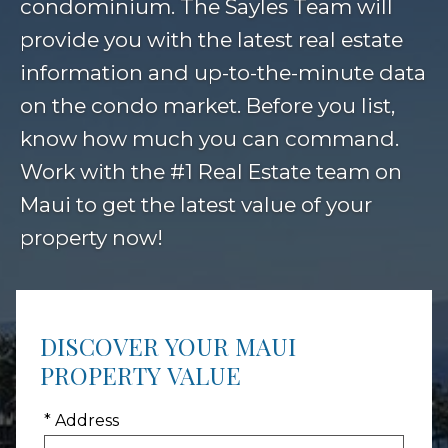
condominium. The Sayles Team will
provide you with the latest real estate
information and up-to-the-minute data
on the condo market. Before you list,
know how much you can command.
Work with the #1 Real Estate team on
Maui to get the latest value of your
property now!
DISCOVER YOUR MAUI
PROPERTY VALUE
* Address