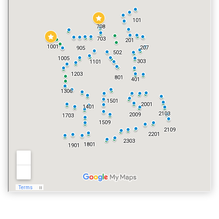
TENNIS COURT
NO
POOL
YES
VACATION RENTALS
YES
PET POLICY
YES, EXCLUDING DOGS