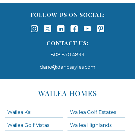
FOLLOW US ON SOCIAL:
CONTACT US:
808.870.4899
dano@danosayles.com
Areas
Lists
WAILEA HOMES
-
Navigation
Wailea Kai
Wailea Golf Estates
areas below. Skip links have been provided below to navigate between or past them.
Wailea Golf Vistas
Wailea Highlands
Skip all condos