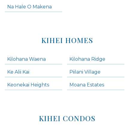
Na Hale O Makena
KIHEI HOMES
Kilohana Waena
Kilohana Ridge
Ke Alii Kai
Piilani Village
Keonekai Heights
Moana Estates
KIHEI CONDOS