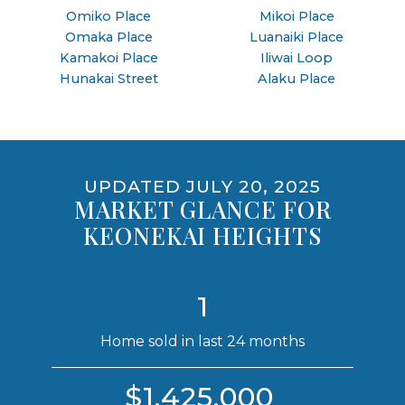
Omiko Place
Mikoi Place
Omaka Place
Luanaiki Place
Kamakoi Place
Iliwai Loop
Hunakai Street
Alaku Place
UPDATED JULY 20, 2025
MARKET GLANCE FOR
KEONEKAI HEIGHTS
1
Home sold in last 24 months
$1,425,000