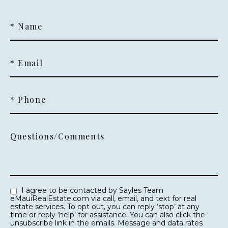
* Name
* Email
* Phone
Questions/Comments
I agree to be contacted by Sayles Team
eMauiRealEstate.com via call, email, and text for real
estate services. To opt out, you can reply ‘stop’ at any
time or reply ‘help’ for assistance. You can also click the
unsubscribe link in the emails. Message and data rates