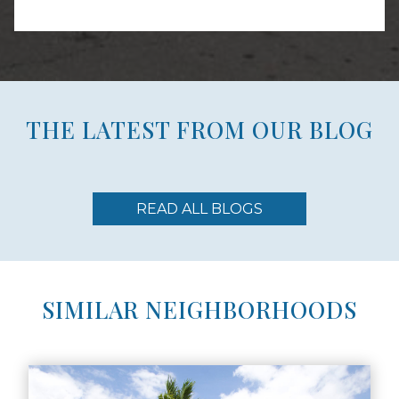
THE LATEST FROM OUR BLOG
READ ALL BLOGS
SIMILAR NEIGHBORHOODS