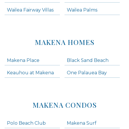
Wailea Fairway Villas
Wailea Palms
MAKENA HOMES
Makena Place
Black Sand Beach
Keauhou at Makena
One Palauea Bay
MAKENA CONDOS
Polo Beach Club
Makena Surf