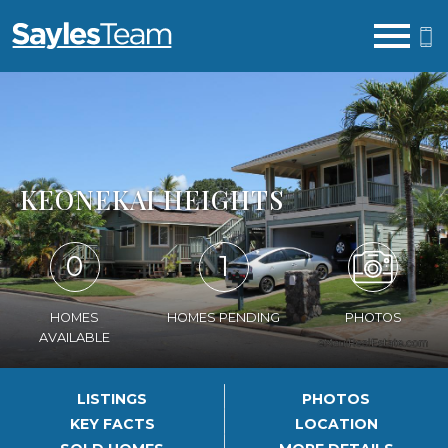
Open main menu
KEONEKAI HEIGHTS
0
1
HOMES
HOMES PENDING
PHOTOS
AVAILABLE
LISTINGS
PHOTOS
KEY FACTS
LOCATION