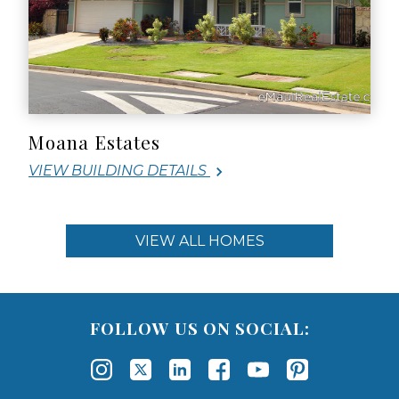
Moana Estates
VIEW BUILDING DETAILS
VIEW ALL HOMES
FOLLOW US ON SOCIAL: