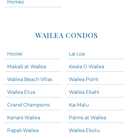
Homes
Kihei Condos
WAILEA CONDOS
Hoolei
Lai Loa
Makalii at Wailea
Keala O Wailea
Wailea Beach Villas
Wailea Point
Wailea Elua
Wailea Ekahi
Grand Champions
Kai Malu
Kanani Wailea
Palms at Wailea
Papali Wailea
Wailea Ekolu