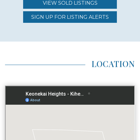
DEVELOPER DESIGNED
VIEW SOLD LISTINGS
YES
SIGN UP FOR LISTING ALERTS
LOCATION TYPE
INLAND
LOCATION
AVG LAND AREA
0.1883 ACRES