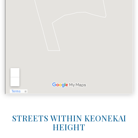
STREETS WITHIN KEONEKAI
HEIGHT