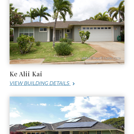
Ke Alii Kai
VIEW BUILDING DETAILS