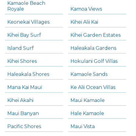
Kamaole Beach
Royale
Kamoa Views
Keonekai Villages
Kihei Alii Kai
Kihei Bay Surf
Kihei Garden Estates
Island Surf
Haleakala Gardens
Kihei Shores
Hokulani Golf Villas
Haleakala Shores
Kamaole Sands
Mana Kai Maui
Ke Alii Ocean Villas
Kihei Akahi
Maui Kamaole
Maui Banyan
Hale Kamaole
Pacific Shores
Maui Vista