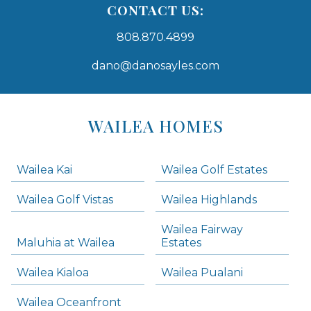
CONTACT US:
808.870.4899
dano@danosayles.com
Areas
Lists
WAILEA HOMES
-
Navigation
Wailea Kai
Wailea Golf Estates
areas below. Skip links have been provided below to navigate between or past them.
Wailea Golf Vistas
Wailea Highlands
Skip all condos
Wailea Fairway
Wailea Homes
Maluhia at Wailea
Estates
Wailea Condos
Wailea Kialoa
Wailea Pualani
Makena Homes
Makena Condos
Wailea Oceanfront
Kihei Homes