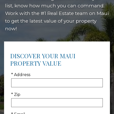
list, know how much you can command.
Work with the #1 Real Estate team on Maui
to get the latest value of your property
now!
DISCOVER YOUR MAUI
PROPERTY VALUE
* Address
* Zip