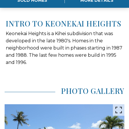
SOLD HOMES
MORE DETAILS
INTRO TO KEONEKAI HEIGHTS
Keonekai Heights is a Kihei subdivision that was
developed in the late 1980's. Homes in the
neighborhood were built in phases starting in 1987
and 1988. The last few homes were build in 1995
and 1996.
PHOTO GALLERY