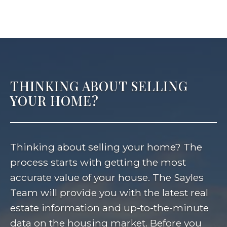
THINKING ABOUT SELLING
YOUR HOME?
Thinking about selling your home? The
process starts with getting the most
accurate value of your house. The Sayles
Team will provide you with the latest real
estate information and up-to-the-minute
data on the housing market. Before you