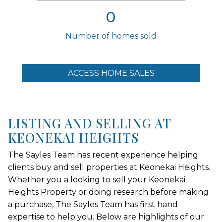
0
Number of homes sold
ACCESS HOME SALES
LISTING AND SELLING AT
KEONEKAI HEIGHTS
The Sayles Team has recent experience helping
clients buy and sell properties at Keonekai Heights.
Whether you a looking to sell your Keonekai
Heights Property or doing research before making
a purchase, The Sayles Team has first hand
expertise to help you. Below are highlights of our