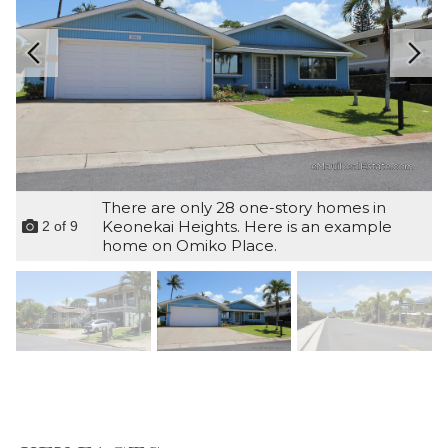
There are only 28 one-story homes in
Keonekai Heights. Here is an example
2
of
9
home on Omiko Place.