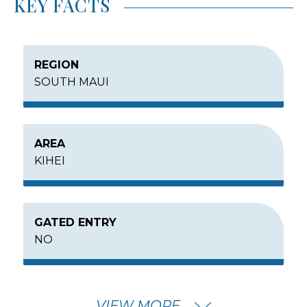
KEY FACTS
REGION
SOUTH MAUI
AREA
KIHEI
GATED ENTRY
NO
MIN – MAX PRICE
VIEW MORE