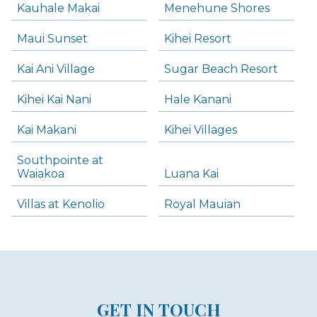
Kauhale Makai
Menehune Shores
Maui Sunset
Kihei Resort
Kai Ani Village
Sugar Beach Resort
Kihei Kai Nani
Hale Kanani
Kai Makani
Kihei Villages
Southpointe at
Waiakoa
Luana Kai
Villas at Kenolio
Royal Mauian
GET IN TOUCH