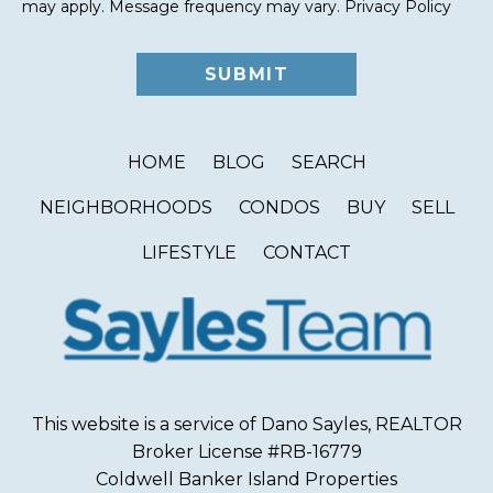
may apply. Message frequency may vary.
Privacy Policy
HOME
BLOG
SEARCH
NEIGHBORHOODS
CONDOS
BUY
SELL
LIFESTYLE
CONTACT
This website is a service of Dano Sayles, REALTOR
Broker License #RB-16779
Coldwell Banker Island Properties