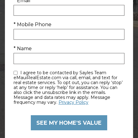
* Email
* Mobile Phone
* Name
I agree to be contacted by Sayles Team
eMauiRealEstate.com via call, email, and text for
real estate services. To opt out, you can reply ‘stop’
at any time or reply ‘help’ for assistance. You can
also click the unsubscribe link in the emails.
Message and data rates may apply. Message
frequency may vary.
Privacy Policy