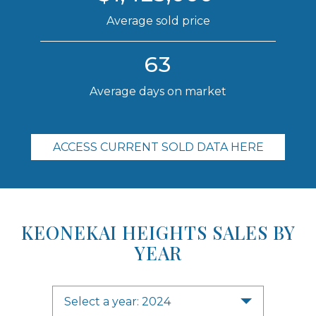
Average sold price
63
Average days on market
ACCESS CURRENT SOLD DATA HERE
KEONEKAI HEIGHTS SALES BY
YEAR
Select a year: 2024