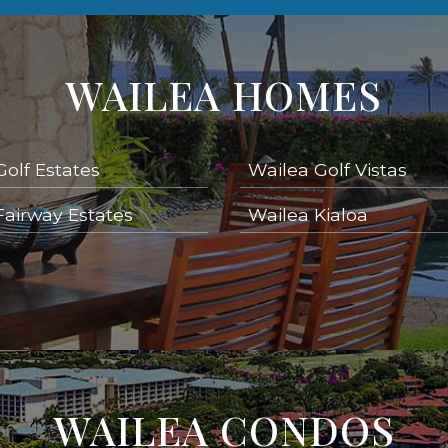
WAILEA HOMES
Golf Estates
Wailea Golf Vistas
Fairway Estates
Wailea Kialoa
WAILEA CONDOS