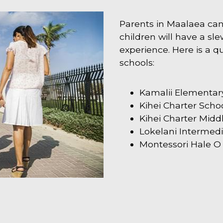
Parents in Maalaea can 
children will have a slew
experience. Here is a qui
schools:
Kamalii Elementar
Kihei Charter Scho
Kihei Charter Midd
Lokelani Intermed
Montessori Hale O 