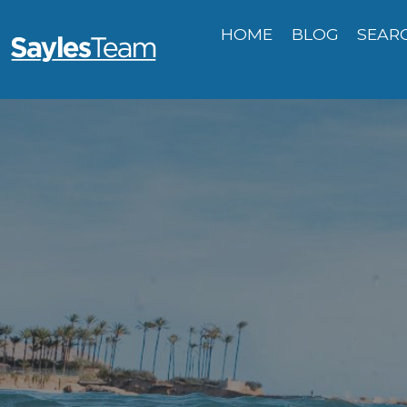
HOME
BLOG
SEAR