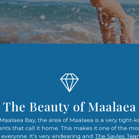
The Beauty of Maalaea
aalaea Bay, the area of Maalaea is a very tight
ents that call it home. This makes it one of the 
everyone. It’s very endearing and
The Sayles Te