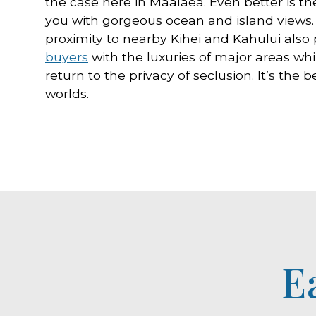
the case here in Maalaea. Even better is the
you with gorgeous ocean and island views. I
proximity to nearby Kihei and Kahului also
buyers
with the luxuries of major areas whi
return to the privacy of seclusion. It’s the b
worlds.
E