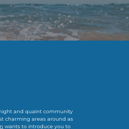
-knight and quaint community
most charming areas around as
am
wants to introduce you to