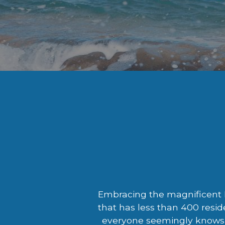
Embracing the magnificent M
that has less than 400 resid
everyone seemingly knows 