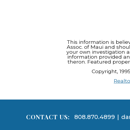
This information is beli
Assoc. of Maui and shou
your own investigation a
information provided an
theron. Featured proper
Copyright, 199
Realto
CONTACT US:
808.870.4899
|
da