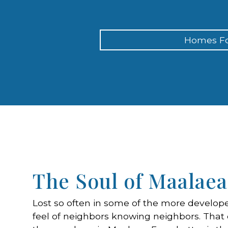
Homes Fo
The Soul of Maalaea
Lost so often in some of the more develope
feel of neighbors knowing neighbors. That c