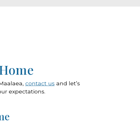
r Home
n Maalaea,
contact us
and let’s
our expectations.
me