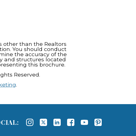
s other than the Realtors
tion. You should conduct
rmine the accuracy of the
y and structures located
resenting this brochure.
ights Reserved.
keting
.
CIAL: