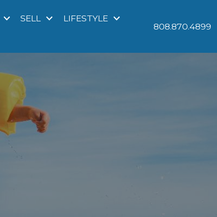
SELL
LIFESTYLE
808.870.4899