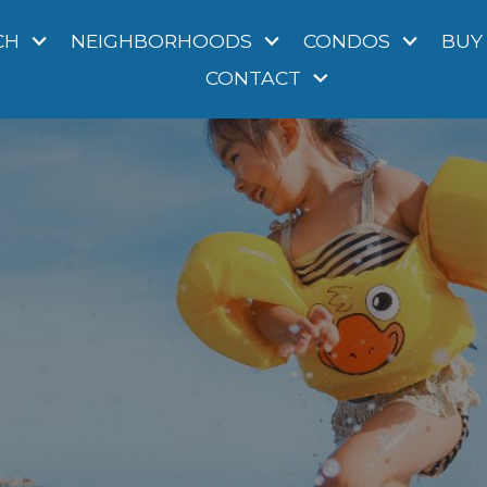
CH
NEIGHBORHOODS
CONDOS
BUY
CONTACT