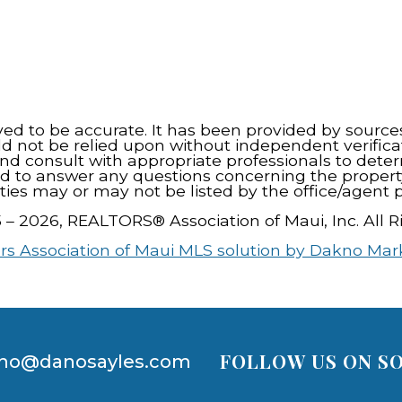
eved to be accurate. It has been provided by source
ld not be relied upon without independent verifica
nd consult with appropriate professionals to dete
d to answer any questions concerning the propert
ties may or may not be listed by the office/agent p
5 – 2026, REALTORS® Association of Maui, Inc. All R
rs Association of Maui MLS solution by Dakno Mar
FOLLOW US ON SO
no@danosayles.com