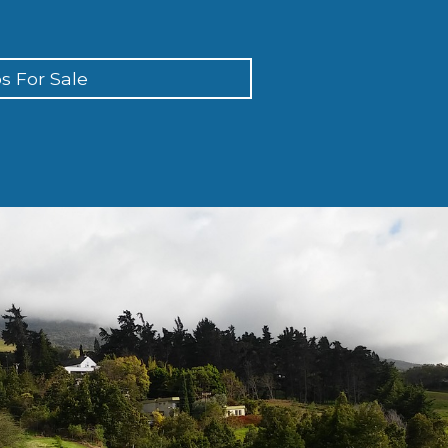
s For Sale