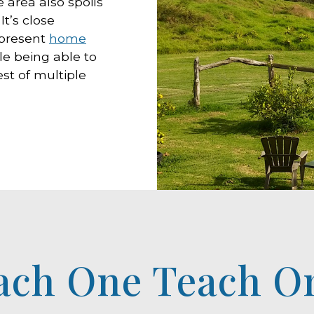
 area also spoils
t’s close
 present
home
le being able to
est of multiple
ach One Teach O