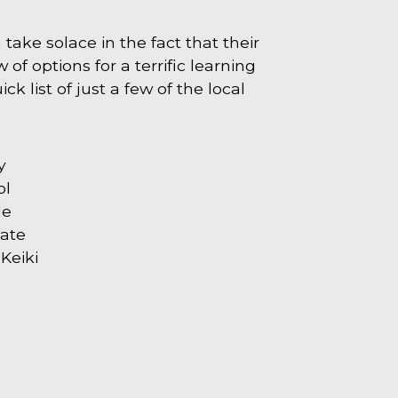
take solace in the fact that their
 of options for a terrific learning
ck list of just a few of the local
y
ol
le
iate
Keiki