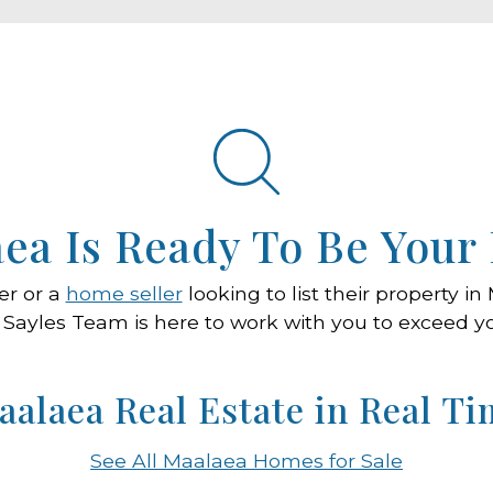
ea Is Ready To Be You
er or a
home seller
looking to list their property i
 Sayles Team is here to work with you to exceed y
aalaea Real Estate in Real Ti
See All Maalaea Homes for Sale