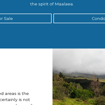
the spirit of Maalaea.
r Sale
Condo
d areas is the
ertainly is not