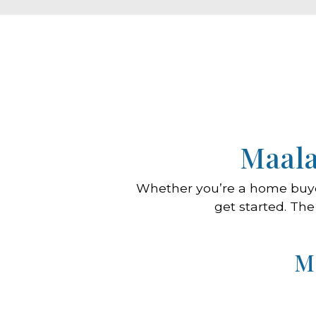
Maala
Whether you’re a home buy
get started. The
M