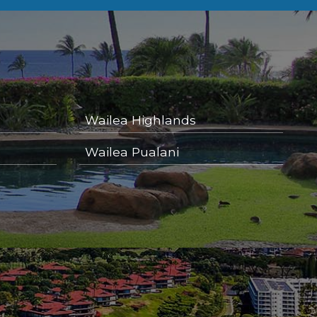
Wailea Highlands
Wailea Pualani