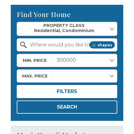
Find Your Home
Property Quick Search
PROPERTY CLASS
shapes
Search by Location
MIN. PRICE
MAX. PRICE
FILTERS
SEARCH