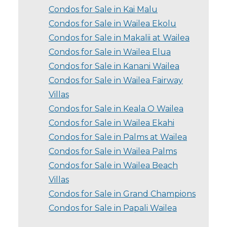
Condos for Sale in Kai Malu
Condos for Sale in Wailea Ekolu
Condos for Sale in Makalii at Wailea
Condos for Sale in Wailea Elua
Condos for Sale in Kanani Wailea
Condos for Sale in Wailea Fairway
Villas
Condos for Sale in Keala O Wailea
Condos for Sale in Wailea Ekahi
Condos for Sale in Palms at Wailea
Condos for Sale in Wailea Palms
Condos for Sale in Wailea Beach
Villas
Condos for Sale in Grand Champions
Condos for Sale in Papali Wailea