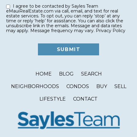
I agree to be contacted by Sayles Team
eMauiRealEstate.com via call, email, and text for real
estate services. To opt out, you can reply ‘stop’ at any
time or reply ‘help’ for assistance. You can also click the
unsubscribe link in the emails. Message and data rates
may apply. Message frequency may vary.
Privacy Policy
HOME
BLOG
SEARCH
NEIGHBORHOODS
CONDOS
BUY
SELL
LIFESTYLE
CONTACT