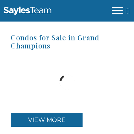
Open main menu
Condos for Sale in Grand
Champions
VIEW MORE