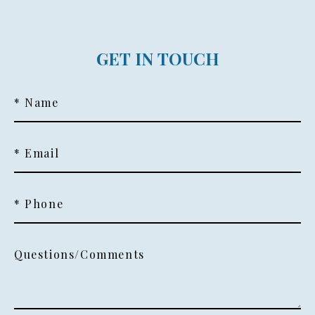
GET IN TOUCH
* Name
* Email
* Phone
Questions/Comments