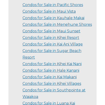
Condos for Sale in Pacific Shores
Condos for Sale in Maui Vista
Condos for Sale in Kauhale Makai
Condos for Sale in Menehune Shores
Condos for Sale in Maui Sunset
Condos for Sale in Kihei Resort
Condos for Sale in Kai Ani Village
Condos for Sale in Sugar Beach
Resort
Condos for Sale in Kihei Kai Nani
Condos for Sale in Hale Kanani
Condos for Sale in Kai Makani
Condos for Sale in Kihei Villages
Condos for Sale in Southpointe at
Waiakoa
Condos for Sale in Luana Kai