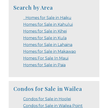
Search by Area
Homes for Sale in Haiku
Homes for Sale in Kahului
Homes for Sale in Kihei
Homes for Sale in Kula
Homes for Sale in Lahaina
Homes for Sale in Makawao
Homes For Sale In Maui
Homes for Sale in Paia
Condos for Sale in Wailea
Condos for Sale in Hoolei
Condos for Sale in Wailea Point