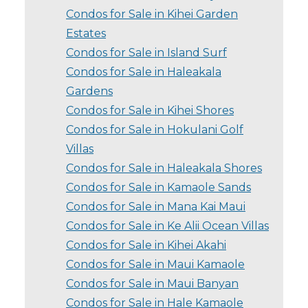
Condos for Sale in Kihei Garden
Estates
Condos for Sale in Island Surf
Condos for Sale in Haleakala
Gardens
Condos for Sale in Kihei Shores
Condos for Sale in Hokulani Golf
Villas
Condos for Sale in Haleakala Shores
Condos for Sale in Kamaole Sands
Condos for Sale in Mana Kai Maui
Condos for Sale in Ke Alii Ocean Villas
Condos for Sale in Kihei Akahi
Condos for Sale in Maui Kamaole
Condos for Sale in Maui Banyan
Condos for Sale in Hale Kamaole