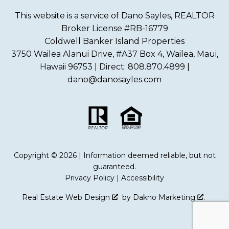
This website is a service of Dano Sayles, REALTOR
Broker License #RB-16779
Coldwell Banker Island Properties
3750 Wailea Alanui Drive, #A37 Box 4, Wailea, Maui,
Hawaii 96753 | Direct: 808.870.4899 |
dano@danosayles.com
Copyright © 2026 | Information deemed reliable, but not
guaranteed.
Privacy Policy
|
Accessibility
Real Estate Web Design
by
Dakno Marketing
.