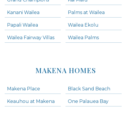
Kanani Wailea
Palms at Wailea
Papali Wailea
Wailea Ekolu
Wailea Fairway Villas
Wailea Palms
MAKENA HOMES
Makena Place
Black Sand Beach
Keauhou at Makena
One Palauea Bay