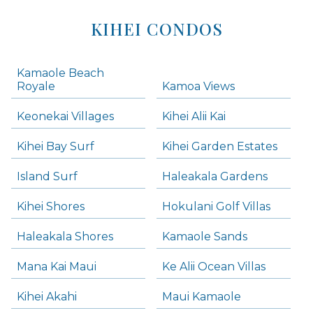
KIHEI CONDOS
Kamaole Beach
Royale
Kamoa Views
Keonekai Villages
Kihei Alii Kai
Kihei Bay Surf
Kihei Garden Estates
Island Surf
Haleakala Gardens
Kihei Shores
Hokulani Golf Villas
Haleakala Shores
Kamaole Sands
Mana Kai Maui
Ke Alii Ocean Villas
Kihei Akahi
Maui Kamaole