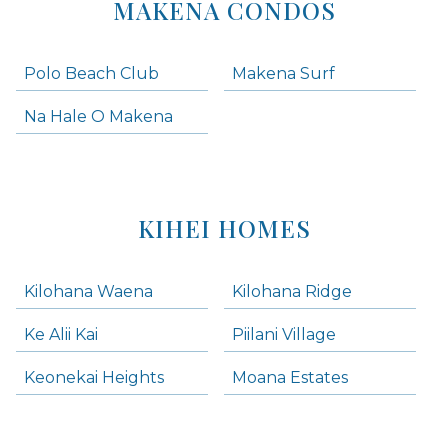
MAKENA CONDOS
Polo Beach Club
Makena Surf
Na Hale O Makena
KIHEI HOMES
Kilohana Waena
Kilohana Ridge
Ke Alii Kai
Piilani Village
Keonekai Heights
Moana Estates