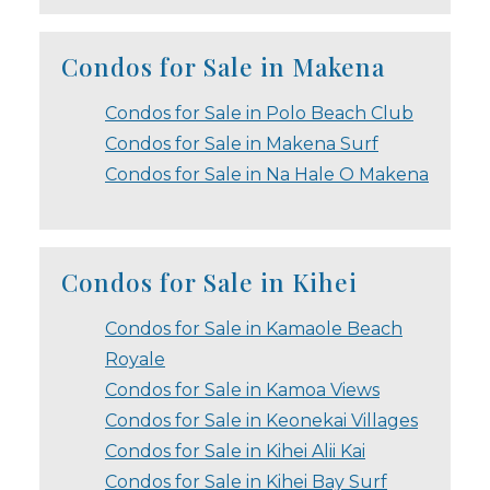
Condos for Sale in Makena
Condos for Sale in Polo Beach Club
Condos for Sale in Makena Surf
Condos for Sale in Na Hale O Makena
Condos for Sale in Kihei
Condos for Sale in Kamaole Beach
Royale
Condos for Sale in Kamoa Views
Condos for Sale in Keonekai Villages
Condos for Sale in Kihei Alii Kai
Condos for Sale in Kihei Bay Surf