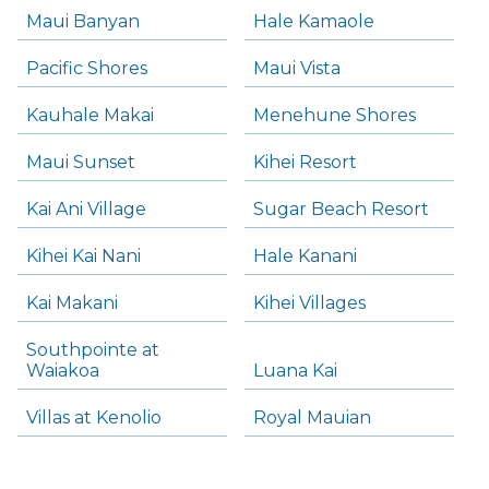
Maui Banyan
Hale Kamaole
Pacific Shores
Maui Vista
Kauhale Makai
Menehune Shores
Maui Sunset
Kihei Resort
Kai Ani Village
Sugar Beach Resort
Kihei Kai Nani
Hale Kanani
Kai Makani
Kihei Villages
Southpointe at
Waiakoa
Luana Kai
Villas at Kenolio
Royal Mauian