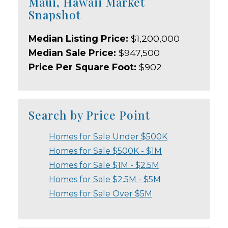
Maui, Hawaii Market
Snapshot
Median Listing Price:
$1,200,000
Median Sale Price:
$947,500
Price Per Square Foot:
$902
Search by Price Point
Homes for Sale Under $500K
Homes for Sale $500K - $1M
Homes for Sale $1M - $2.5M
Homes for Sale $2.5M - $5M
Homes for Sale Over $5M