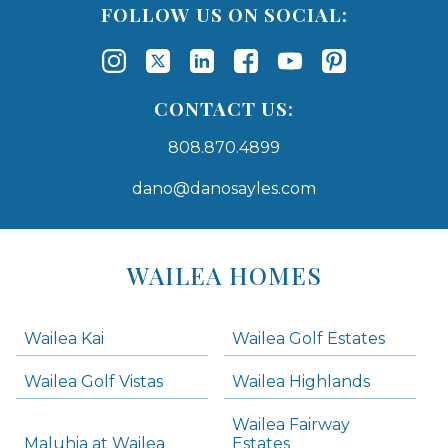
FOLLOW US ON SOCIAL:
CONTACT US:
808.870.4899
dano@danosayles.com
Areas
Lists
WAILEA HOMES
-
Navigation
Wailea Kai
Wailea Golf Estates
areas below. Skip links have been provided below to navigate between or past them.
Wailea Golf Vistas
Wailea Highlands
Skip all condos
Wailea Fairway
Wailea Homes
Maluhia at Wailea
Estates