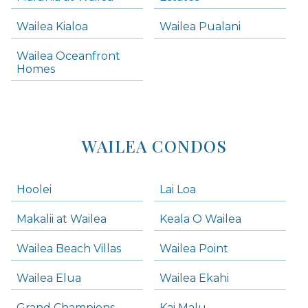
Wailea Condos
Wailea Kialoa
Wailea Pualani
Makena Homes
Makena Condos
Wailea Oceanfront
Kihei Homes
Homes
Kihei Condos
WAILEA CONDOS
Hoolei
Lai Loa
Makalii at Wailea
Keala O Wailea
Wailea Beach Villas
Wailea Point
Wailea Elua
Wailea Ekahi
Grand Champions
Kai Malu