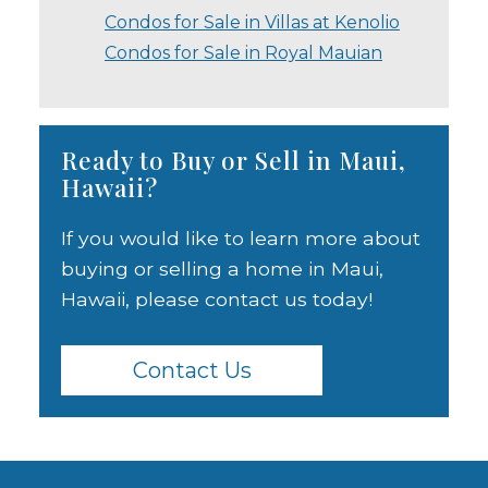
Condos for Sale in Villas at Kenolio
Condos for Sale in Royal Mauian
Ready to Buy or Sell in Maui,
Hawaii?
If you would like to learn more about
buying or selling a home in Maui,
Hawaii, please contact us today!
Contact Us