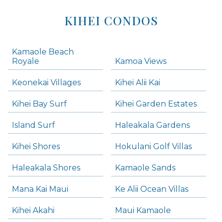
KIHEI CONDOS
Kamaole Beach
Royale
Kamoa Views
Keonekai Villages
Kihei Alii Kai
Kihei Bay Surf
Kihei Garden Estates
Island Surf
Haleakala Gardens
Kihei Shores
Hokulani Golf Villas
Haleakala Shores
Kamaole Sands
Mana Kai Maui
Ke Alii Ocean Villas
Kihei Akahi
Maui Kamaole