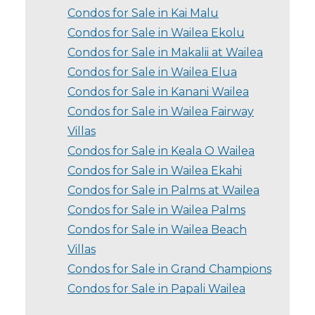
Condos for Sale in Kai Malu
Condos for Sale in Wailea Ekolu
Condos for Sale in Makalii at Wailea
Condos for Sale in Wailea Elua
Condos for Sale in Kanani Wailea
Condos for Sale in Wailea Fairway
Villas
Condos for Sale in Keala O Wailea
Condos for Sale in Wailea Ekahi
Condos for Sale in Palms at Wailea
Condos for Sale in Wailea Palms
Condos for Sale in Wailea Beach
Villas
Condos for Sale in Grand Champions
Condos for Sale in Papali Wailea