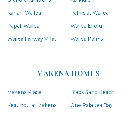
Kanani Wailea
Palms at Wailea
Papali Wailea
Wailea Ekolu
Wailea Fairway Villas
Wailea Palms
MAKENA HOMES
Makena Place
Black Sand Beach
Keauhou at Makena
One Palauea Bay