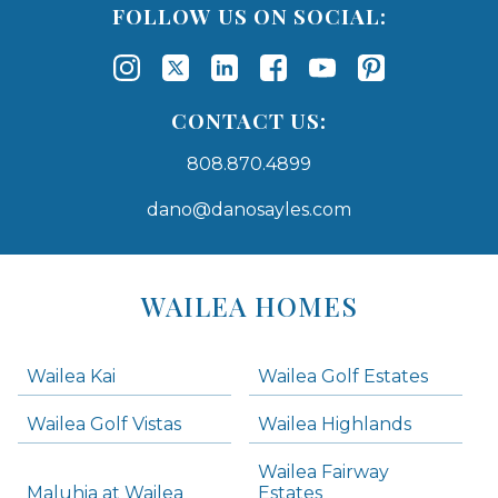
FOLLOW US ON SOCIAL:
CONTACT US:
808.870.4899
dano@danosayles.com
Areas
Lists
WAILEA HOMES
-
Navigation
Wailea Kai
Wailea Golf Estates
areas below. Skip links have been provided below to navigate between or past them.
Wailea Golf Vistas
Wailea Highlands
Skip all condos
Wailea Fairway
Wailea Homes
Maluhia at Wailea
Estates