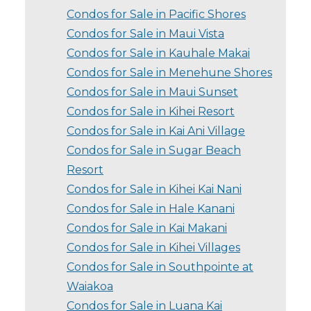
Condos for Sale in Pacific Shores
Condos for Sale in Maui Vista
Condos for Sale in Kauhale Makai
Condos for Sale in Menehune Shores
Condos for Sale in Maui Sunset
Condos for Sale in Kihei Resort
Condos for Sale in Kai Ani Village
Condos for Sale in Sugar Beach
Resort
Condos for Sale in Kihei Kai Nani
Condos for Sale in Hale Kanani
Condos for Sale in Kai Makani
Condos for Sale in Kihei Villages
Condos for Sale in Southpointe at
Waiakoa
Condos for Sale in Luana Kai