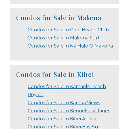
Condos for Sale in Makena
Condos for Sale in Polo Beach Club
Condos for Sale in Makena Surf
Condos for Sale in Na Hale O Makena
Condos for Sale in Kihei
Condos for Sale in Kamaole Beach
Royale
Condos for Sale in Kamoa Views
Condos for Sale in Keonekai Villages
Condos for Sale in Kihei Alii Kai
Condos for Sale in Kihei Bay Surf