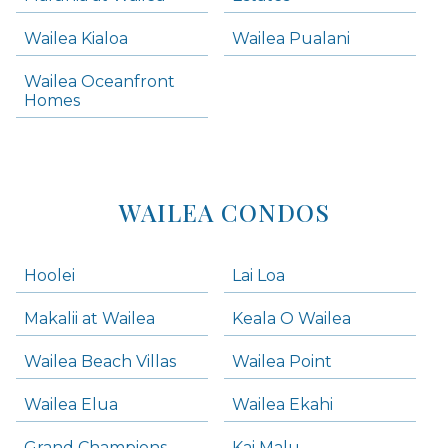
Wailea Condos
Wailea Kialoa
Wailea Pualani
Makena Homes
Makena Condos
Wailea Oceanfront
Kihei Homes
Homes
Kihei Condos
WAILEA CONDOS
Hoolei
Lai Loa
Makalii at Wailea
Keala O Wailea
Wailea Beach Villas
Wailea Point
Wailea Elua
Wailea Ekahi
Grand Champions
Kai Malu