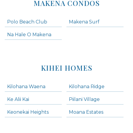
MAKENA CONDOS
Polo Beach Club
Makena Surf
Na Hale O Makena
KIHEI HOMES
Kilohana Waena
Kilohana Ridge
Ke Alii Kai
Piilani Village
Keonekai Heights
Moana Estates