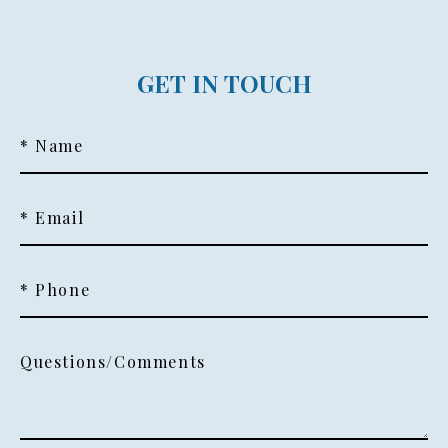
GET IN TOUCH
* Name
* Email
* Phone
Questions/Comments