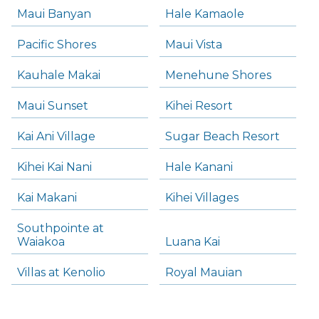
Maui Banyan
Hale Kamaole
Pacific Shores
Maui Vista
Kauhale Makai
Menehune Shores
Maui Sunset
Kihei Resort
Kai Ani Village
Sugar Beach Resort
Kihei Kai Nani
Hale Kanani
Kai Makani
Kihei Villages
Southpointe at
Waiakoa
Luana Kai
Villas at Kenolio
Royal Mauian