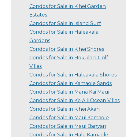
Condos for Sale in Kihei Garden
Estates
Condos for Sale in Island Surf
Condos for Sale in Haleakala
Gardens
Condos for Sale in Kihei Shores
Condos for Sale in Hokulani Golf
Villas
Condos for Sale in Haleakala Shores
Condos for Sale in Kamaole Sands
Condos for Sale in Mana Kai Maui
Condos for Sale in Ke Alii Ocean Villas
Condos for Sale in Kihei Akahi
Condos for Sale in Maui Kamaole
Condos for Sale in Maui Banyan
Condos for Sale in Hale Kamaole