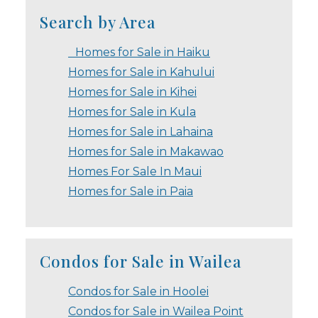
Search by Area
Homes for Sale in Haiku
Homes for Sale in Kahului
Homes for Sale in Kihei
Homes for Sale in Kula
Homes for Sale in Lahaina
Homes for Sale in Makawao
Homes For Sale In Maui
Homes for Sale in Paia
Condos for Sale in Wailea
Condos for Sale in Hoolei
Condos for Sale in Wailea Point