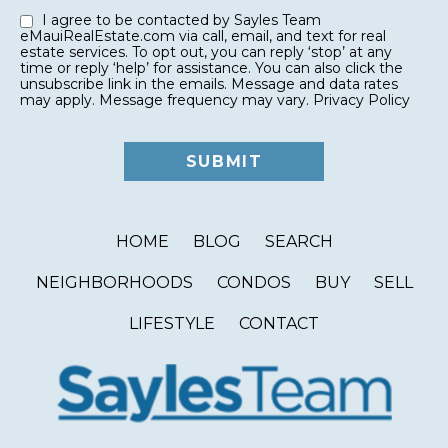
I agree to be contacted by Sayles Team
eMauiRealEstate.com via call, email, and text for real
estate services. To opt out, you can reply ‘stop’ at any
time or reply ‘help’ for assistance. You can also click the
unsubscribe link in the emails. Message and data rates
may apply. Message frequency may vary.
Privacy Policy
HOME
BLOG
SEARCH
NEIGHBORHOODS
CONDOS
BUY
SELL
LIFESTYLE
CONTACT