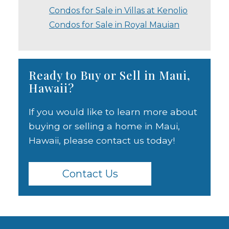
Condos for Sale in Villas at Kenolio
Condos for Sale in Royal Mauian
Ready to Buy or Sell in Maui,
Hawaii?
If you would like to learn more about
buying or selling a home in Maui,
Hawaii, please contact us today!
Contact Us