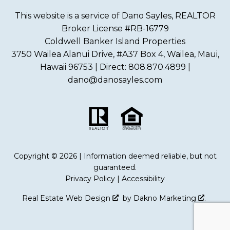
This website is a service of Dano Sayles, REALTOR
Broker License #RB-16779
Coldwell Banker Island Properties
3750 Wailea Alanui Drive, #A37 Box 4, Wailea, Maui,
Hawaii 96753 | Direct: 808.870.4899 |
dano@danosayles.com
Copyright © 2026 | Information deemed reliable, but not
guaranteed.
Privacy Policy
|
Accessibility
Real Estate Web Design
by
Dakno Marketing
.