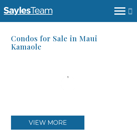
Open main menu
Condos for Sale in Maui
Kamaole
VIEW MORE