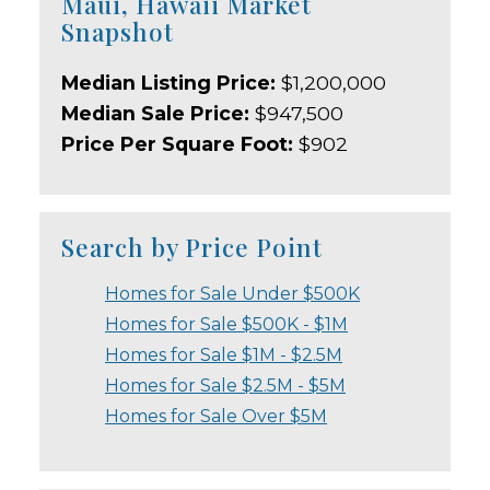
Maui, Hawaii Market
Snapshot
Median Listing Price:
$1,200,000
Median Sale Price:
$947,500
Price Per Square Foot:
$902
Search by Price Point
Homes for Sale Under $500K
Homes for Sale $500K - $1M
Homes for Sale $1M - $2.5M
Homes for Sale $2.5M - $5M
Homes for Sale Over $5M