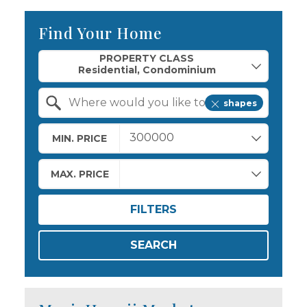
Find Your Home
Property Quick Search
PROPERTY CLASS
shapes
Search by Location
MIN. PRICE
MAX. PRICE
FILTERS
SEARCH