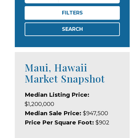
FILTERS
SEARCH
Maui, Hawaii
Market Snapshot
Median Listing Price:
$1,200,000
Median Sale Price:
$947,500
Price Per Square Foot:
$902