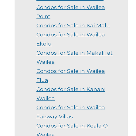
Condos for Sale in Wailea
Point
Condos for Sale in Kai Malu
Condos for Sale in Wailea
Ekolu
Condos for Sale in Makalii at
Wailea
Condos for Sale in Wailea
Elua
Condos for Sale in Kanani
Wailea
Condos for Sale in Wailea
Fairway Villas
Condos for Sale in Keala O
Wailea