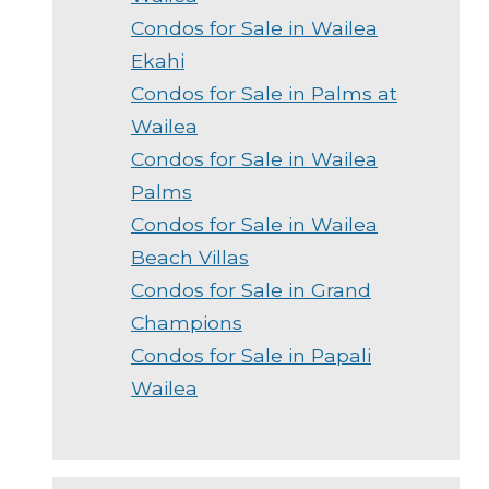
Condos for Sale in Wailea
Ekahi
Condos for Sale in Palms at
Wailea
Condos for Sale in Wailea
Palms
Condos for Sale in Wailea
Beach Villas
Condos for Sale in Grand
Champions
Condos for Sale in Papali
Wailea