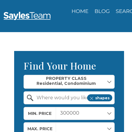
HOME
BLOG
SEAR
Find Your Home
Property Quick Search
PROPERTY CLASS
shapes
Search by Location
MIN. PRICE
MAX. PRICE