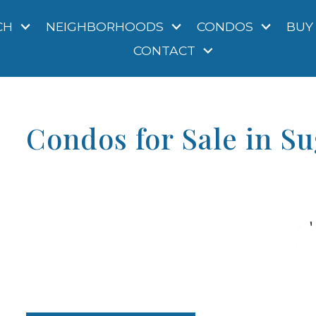
CH
NEIGHBORHOODS
CONDOS
BUY
CONTACT
Condos for Sale in S