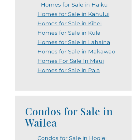
Homes for Sale in Haiku
Homes for Sale in Kahului
Homes for Sale in Kihei
Homes for Sale in Kula
Homes for Sale in Lahaina
Homes for Sale in Makawao
Homes For Sale In Maui
Homes for Sale in Paia
Condos for Sale in
Wailea
Condos for Sale in Hoolei