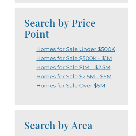
Search by Price
Point
Homes for Sale Under $500K
Homes for Sale $500K - $1M
Homes for Sale $1M - $2.5M
Homes for Sale $2.5M - $5M
Homes for Sale Over $5M
Search by Area