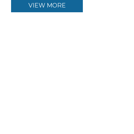
VIEW MORE