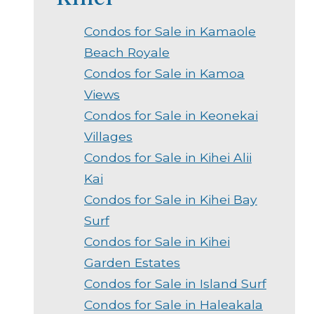
Condos for Sale in Kamaole
Beach Royale
Condos for Sale in Kamoa
Views
Condos for Sale in Keonekai
Villages
Condos for Sale in Kihei Alii
Kai
Condos for Sale in Kihei Bay
Surf
Condos for Sale in Kihei
Garden Estates
Condos for Sale in Island Surf
Condos for Sale in Haleakala