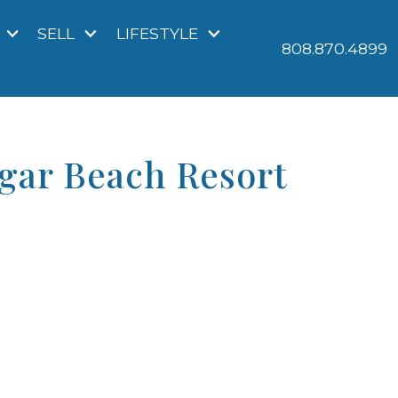
SELL
LIFESTYLE
808.870.4899
ugar Beach Resort