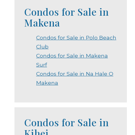
Condos for Sale in
Makena
Condos for Sale in Polo Beach
Club
Condos for Sale in Makena
Surf
Condos for Sale in Na Hale O
Makena
Condos for Sale in
Kihei