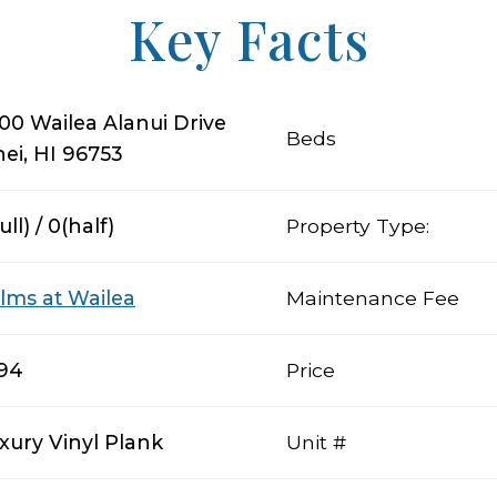
Key Facts
00 Wailea Alanui Drive
Beds
hei, HI 96753
ull) / 0(half)
Property Type:
lms at Wailea
Maintenance Fee
194
Price
xury Vinyl Plank
Unit #