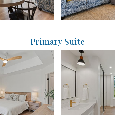
Primary Suite