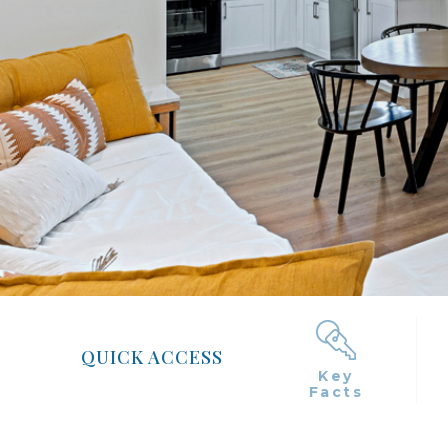
QUICK ACCESS
Key
Facts