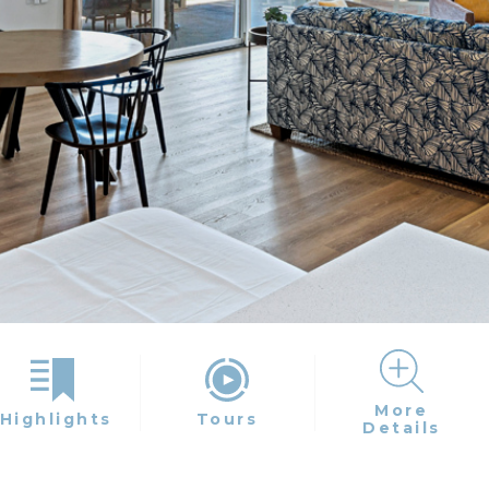
More
Highlights
Tours
Details