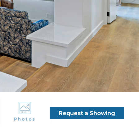
Request a Showing
Photos