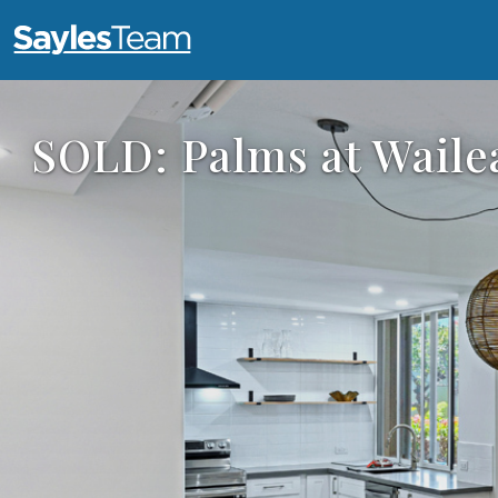
Open main menu
SOLD: Palms at Waile