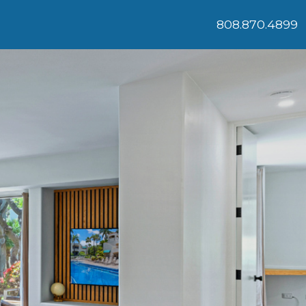
808.870.4899