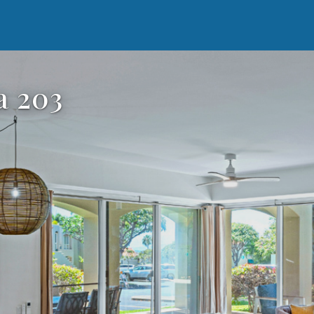
a 203