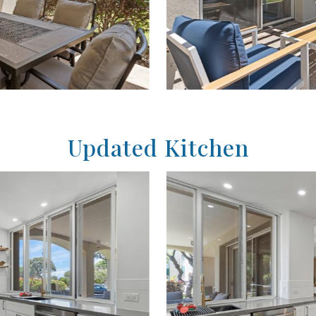
Updated Kitchen