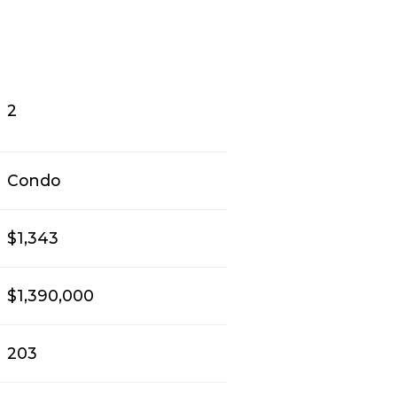
2
Condo
$1,343
$1,390,000
203