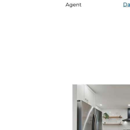
Agent
Da