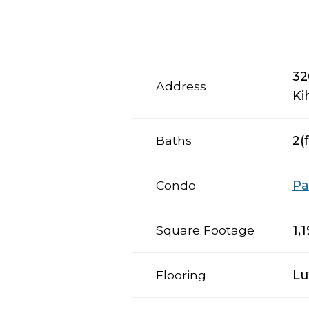
32
Address
Ki
Baths
2(f
Condo:
Pa
Square Footage
1,
Flooring
Lu