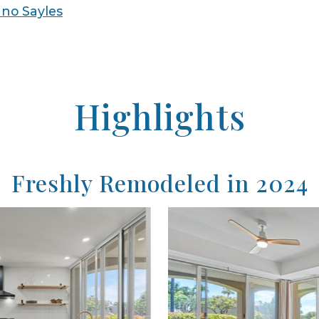
no Sayles
Highlights
Freshly Remodeled in 2024