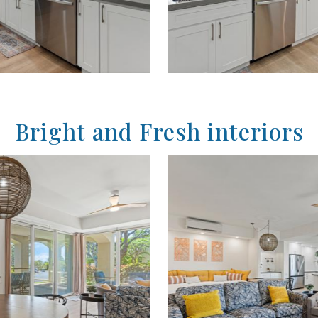
Bright and Fresh interiors