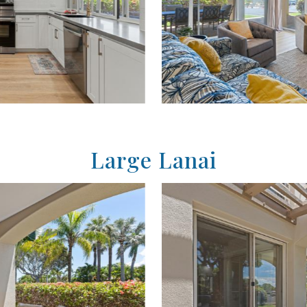
Large Lanai