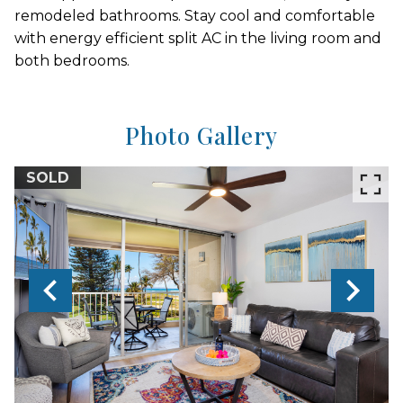
remodeled bathrooms. Stay cool and comfortable
with energy efficient split AC in the living room and
both bedrooms.
Photo Gallery
SOLD