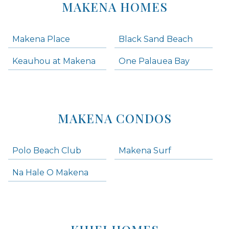
MAKENA HOMES
Makena Place
Black Sand Beach
Keauhou at Makena
One Palauea Bay
MAKENA CONDOS
Polo Beach Club
Makena Surf
Na Hale O Makena