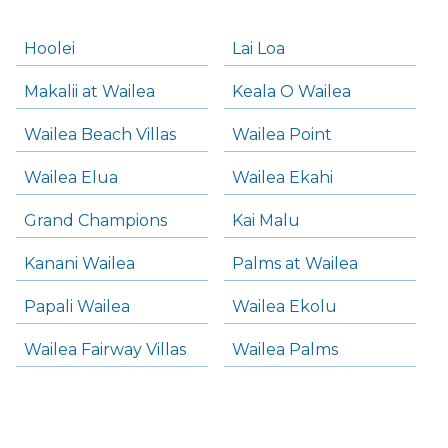
Hoolei
Lai Loa
Makalii at Wailea
Keala O Wailea
Wailea Beach Villas
Wailea Point
Wailea Elua
Wailea Ekahi
Grand Champions
Kai Malu
Kanani Wailea
Palms at Wailea
Papali Wailea
Wailea Ekolu
Wailea Fairway Villas
Wailea Palms