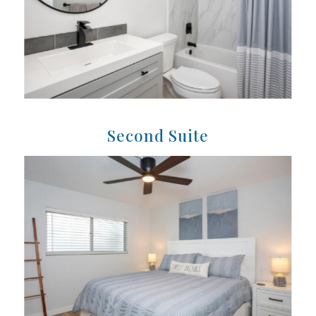
Second Suite