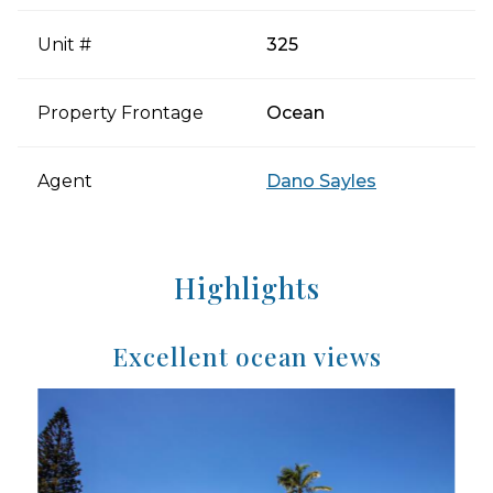
Unit #
325
Property Frontage
Ocean
Agent
Dano Sayles
Highlights
Excellent ocean views