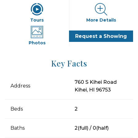
Tours
More Details
Request a Showing
Photos
Key Facts
760 S Kihei Road
Address
Kihei, HI 96753
Beds
2
Baths
2(full) / 0(half)