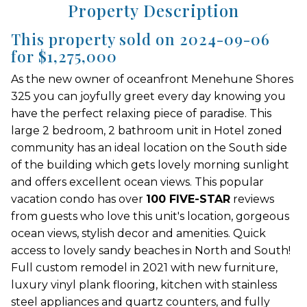
Property Description
This property sold on 2024-09-06
for $1,275,000
As the new owner of oceanfront Menehune Shores
325 you can joyfully greet every day knowing you
have the perfect relaxing piece of paradise. This
large 2 bedroom, 2 bathroom unit in Hotel zoned
community has an ideal location on the South side
of the building which gets lovely morning sunlight
and offers excellent ocean views. This popular
vacation condo has over
100 FIVE-STAR
reviews
from guests who love this unit's location, gorgeous
ocean views, stylish decor and amenities. Quick
access to lovely sandy beaches in North and South!
Full custom remodel in 2021 with new furniture,
luxury vinyl plank flooring, kitchen with stainless
steel appliances and quartz counters, and fully