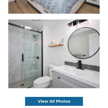
View All Photos