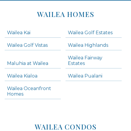
Areas
Lists
WAILEA HOMES
-
Navigation
Wailea Kai
Wailea Golf Estates
areas below. Skip links have been provided below to navigate between or past them.
Wailea Golf Vistas
Wailea Highlands
Skip all condos
Wailea Fairway
Wailea Homes
Maluhia at Wailea
Estates
Wailea Condos
Wailea Kialoa
Wailea Pualani
Makena Homes
Makena Condos
Wailea Oceanfront
Kihei Homes
Homes
Kihei Condos
WAILEA CONDOS