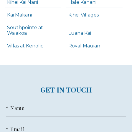
Kihei Kai Nani
Hale Kanani
Kai Makani
Kihei Villages
Southpointe at
Waiakoa
Luana Kai
Villas at Kenolio
Royal Mauian
GET IN TOUCH
* Name
* Email