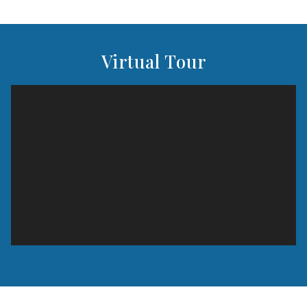
Virtual Tour