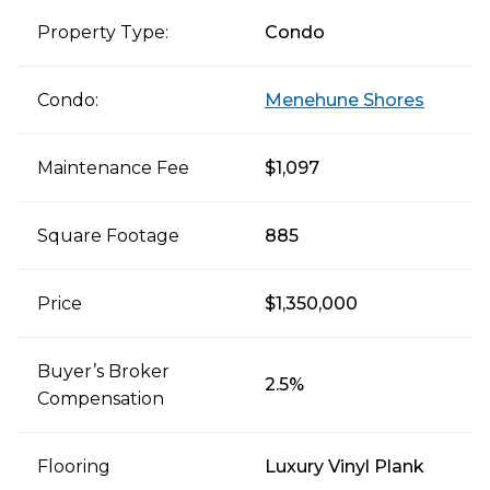
Property Type:
Condo
Condo:
Menehune Shores
Maintenance Fee
$1,097
Square Footage
885
Price
$1,350,000
Buyer’s Broker
2.5%
Compensation
Flooring
Luxury Vinyl Plank