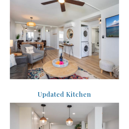
Updated Kitchen