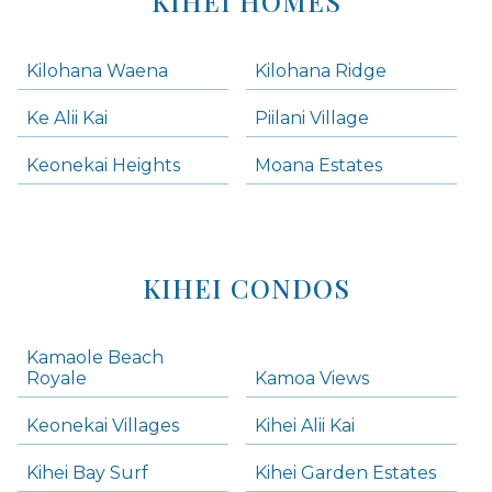
KIHEI HOMES
Kilohana Waena
Kilohana Ridge
Ke Alii Kai
Piilani Village
Keonekai Heights
Moana Estates
KIHEI CONDOS
Kamaole Beach
Royale
Kamoa Views
Keonekai Villages
Kihei Alii Kai
Kihei Bay Surf
Kihei Garden Estates