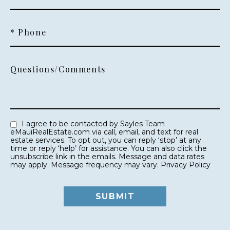
* Phone
Questions/Comments
I agree to be contacted by Sayles Team
eMauiRealEstate.com via call, email, and text for real
estate services. To opt out, you can reply ‘stop’ at any
time or reply ‘help’ for assistance. You can also click the
unsubscribe link in the emails. Message and data rates
may apply. Message frequency may vary.
Privacy Policy