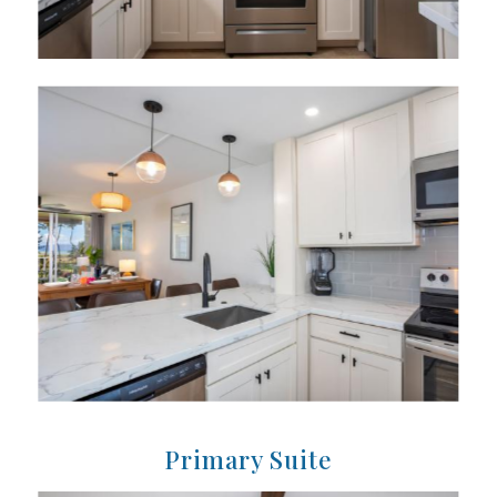
Primary Suite