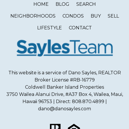
HOME
BLOG
SEARCH
NEIGHBORHOODS
CONDOS
BUY
SELL
LIFESTYLE
CONTACT
This website is a service of Dano Sayles, REALTOR
Broker License #RB-16779
Coldwell Banker Island Properties
3750 Wailea Alanui Drive, #A37 Box 4, Wailea, Maui,
Hawaii 96753 | Direct: 808.870.4899 |
dano@danosayles.com