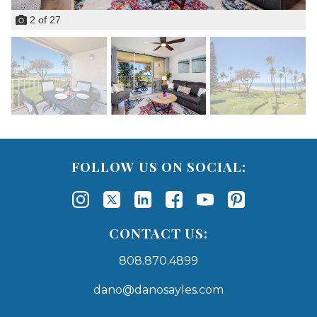
2
of
27
FOLLOW US ON SOCIAL:
CONTACT US:
808.870.4899
dano@danosayles.com