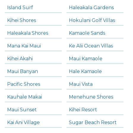
Island Surf
Haleakala Gardens
Kihei Shores
Hokulani Golf Villas
Haleakala Shores
Kamaole Sands
Mana Kai Maui
Ke Alii Ocean Villas
Kihei Akahi
Maui Kamaole
Maui Banyan
Hale Kamaole
Pacific Shores
Maui Vista
Kauhale Makai
Menehune Shores
Maui Sunset
Kihei Resort
Kai Ani Village
Sugar Beach Resort