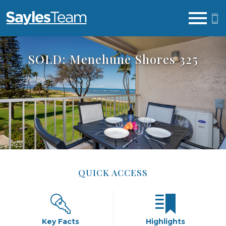
Open main menu
SOLD: Menehune Shores 325
QUICK ACCESS
Key Facts
Highlights