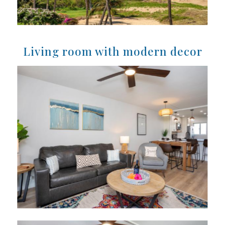
Living room with modern decor