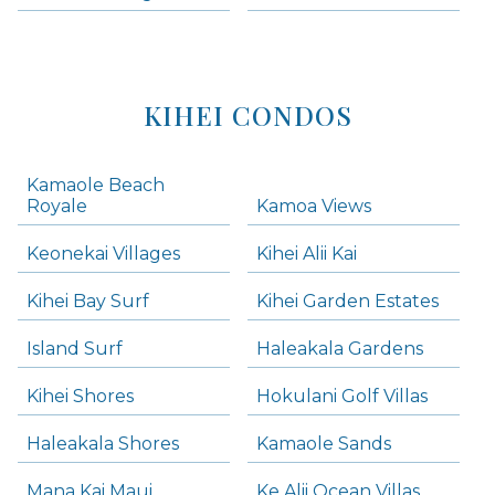
KIHEI CONDOS
Kamaole Beach
Royale
Kamoa Views
Keonekai Villages
Kihei Alii Kai
Kihei Bay Surf
Kihei Garden Estates
Island Surf
Haleakala Gardens
Kihei Shores
Hokulani Golf Villas
Haleakala Shores
Kamaole Sands
Mana Kai Maui
Ke Alii Ocean Villas