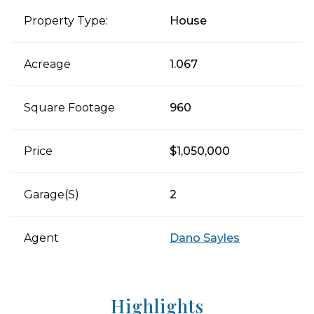
Property Type:
House
Acreage
1.067
Square Footage
960
Price
$1,050,000
Garage(s)
2
Agent
Dano Sayles
Highlights