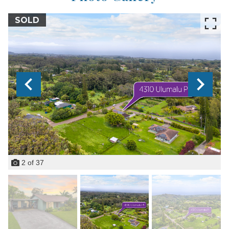
SOLD
2
of
37