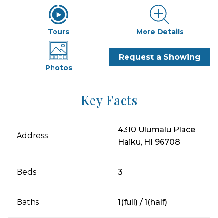
Tours
More Details
Request a Showing
Photos
Key Facts
4310 Ulumalu Place
Address
Haiku, HI 96708
Beds
3
Baths
1(full) / 1(half)