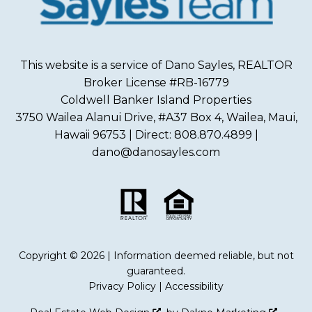
This website is a service of Dano Sayles, REALTOR
Broker License #RB-16779
Coldwell Banker Island Properties
3750 Wailea Alanui Drive, #A37 Box 4, Wailea, Maui,
Hawaii 96753 | Direct: 808.870.4899 |
dano@danosayles.com
Copyright © 2026 | Information deemed reliable, but not
guaranteed.
Privacy Policy
|
Accessibility