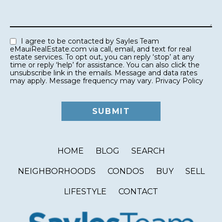
I agree to be contacted by Sayles Team
eMauiRealEstate.com via call, email, and text for real
estate services. To opt out, you can reply ‘stop’ at any
time or reply ‘help’ for assistance. You can also click the
unsubscribe link in the emails. Message and data rates
may apply. Message frequency may vary.
Privacy Policy
HOME
BLOG
SEARCH
NEIGHBORHOODS
CONDOS
BUY
SELL
LIFESTYLE
CONTACT