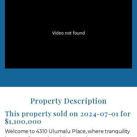
Property Description
This property sold on 2024-07-01 for
$1,100,000
Welcome to 4310 Ulumalu Place, where tranquility