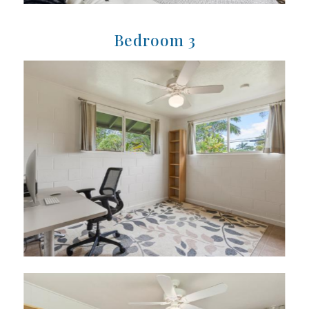
Bedroom 3