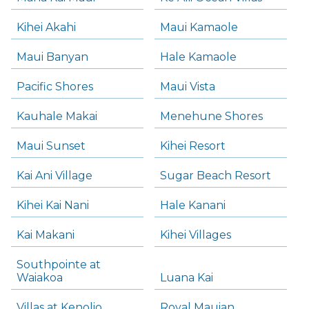
Kihei Akahi
Maui Kamaole
Maui Banyan
Hale Kamaole
Pacific Shores
Maui Vista
Kauhale Makai
Menehune Shores
Maui Sunset
Kihei Resort
Kai Ani Village
Sugar Beach Resort
Kihei Kai Nani
Hale Kanani
Kai Makani
Kihei Villages
Southpointe at
Waiakoa
Luana Kai
Villas at Kenolio
Royal Mauian