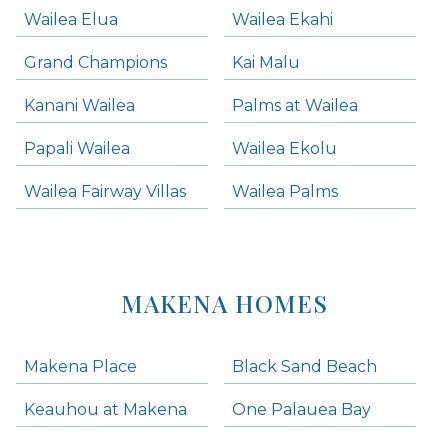
Wailea Elua
Wailea Ekahi
Grand Champions
Kai Malu
Kanani Wailea
Palms at Wailea
Papali Wailea
Wailea Ekolu
Wailea Fairway Villas
Wailea Palms
MAKENA HOMES
Makena Place
Black Sand Beach
Keauhou at Makena
One Palauea Bay