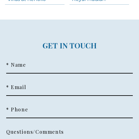
GET IN TOUCH
* Name
* Email
* Phone
Questions/Comments