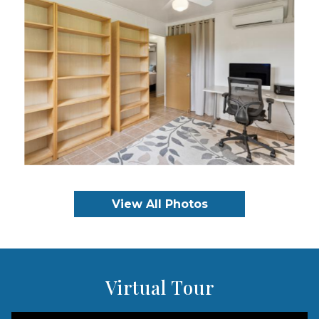
View All Photos
Virtual Tour