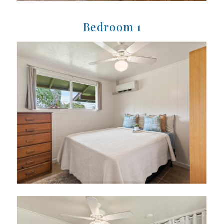
Bedroom 1