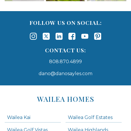
FOLLOW US ON SOCIAL:
CONTACT US:
808.870.4899
dano@danosayles.com
Areas
Lists
WAILEA HOMES
-
Navigation
Wailea Kai
Wailea Golf Estates
areas below. Skip links have been provided below to navigate between or past them.
Wailea Golf Vistas
Wailea Highlands