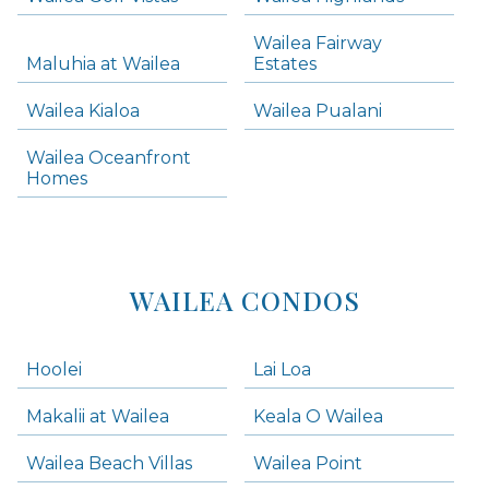
Skip all condos
Wailea Fairway
Wailea Homes
Maluhia at Wailea
Estates
Wailea Condos
Wailea Kialoa
Wailea Pualani
Makena Homes
Makena Condos
Wailea Oceanfront
Kihei Homes
Homes
Kihei Condos
WAILEA CONDOS
Hoolei
Lai Loa
Makalii at Wailea
Keala O Wailea
Wailea Beach Villas
Wailea Point