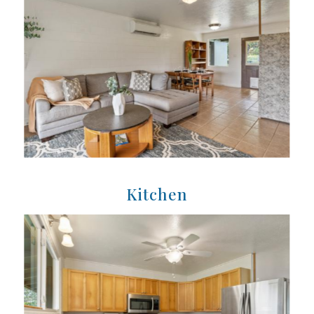
Kitchen