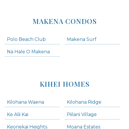
MAKENA CONDOS
Polo Beach Club
Makena Surf
Na Hale O Makena
KIHEI HOMES
Kilohana Waena
Kilohana Ridge
Ke Alii Kai
Piilani Village
Keonekai Heights
Moana Estates