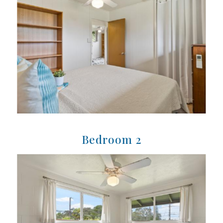
Bedroom 2