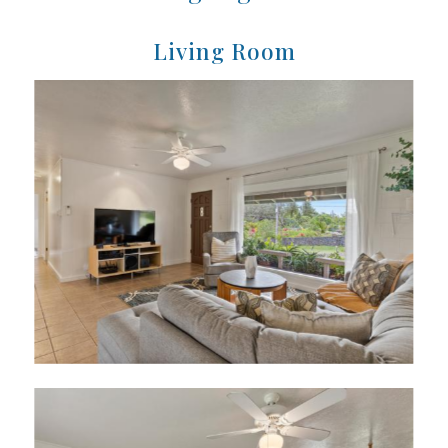
Living Room