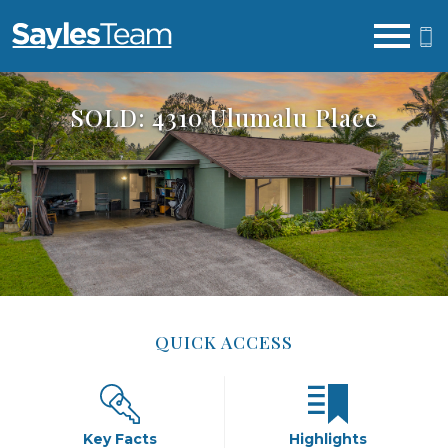
Open main menu
SOLD: 4310 Ulumalu Place
QUICK ACCESS
Key Facts
Highlights