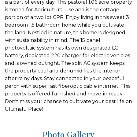
is a part of every day. This pastoral 1.06 acre property
is zoned for Agricultural use and is the cottage
portion of a two lot CPR. Enjoy living in this sweet 3
bedroom 1.5 bathroom home while you cultivate
the land. Nestled in nature, this home is designed
with sustainability in mind. The 15 panel
photovoltaic system has its own designated LG
battery, dedicated 220 charger for electric vehicles
and is owned outright. The split AC system keeps
the property cool and dehumidifies the interior
after rainy days. Stay connected in your peaceful
perch with super fast fiberoptic cable internet. This
property is offered furnished and move-in ready!
Don't miss your chance to cultivate your best life on
Ulumalu Place!
Photo Gallery