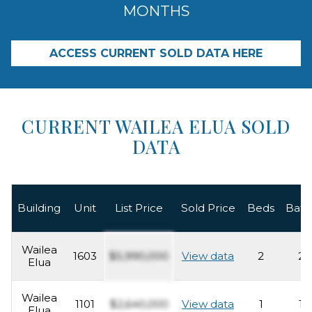
MONTHS
ACCESS CURRENT SOLD DATA HERE
CURRENT WAILEA ELUA SOLD
DATA
Building
Unit
List Price
Sold Price
Beds
Bath
Wailea
1603
$5,990,000
View data
2
2
Elua
Wailea
1101
$2,640,000
View data
1
1
Elua