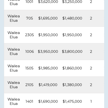
1001
$3,620,000
$3,250,000
2
2
Elua
Wailea
705
$1,695,000
$1,480,000
2
2
Elua
Wailea
2305
$1,950,000
$1,950,000
2
2
Elua
Wailea
1006
$3,950,000
$3,800,000
2
2
Elua
Wailea
1505
$1,985,000
$1,860,000
2
2
Elua
Wailea
2105
$1,419,000
$1,380,000
2
2
Elua
Wailea
1401
$1,690,000
$1,475,000
1
1
Elua