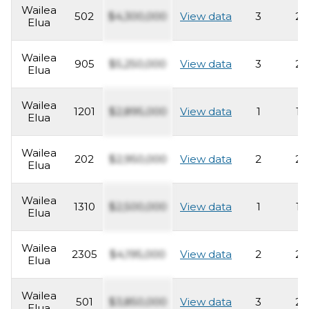
Wailea
502
$4,300,000
View data
3
2
Elua
Wailea
905
$5,250,000
View data
3
2
Elua
Wailea
1201
$2,895,000
View data
1
1
Elua
Wailea
202
$2,950,000
View data
2
2
Elua
Wailea
1310
$2,500,000
View data
1
1
Elua
Wailea
2305
$4,195,000
View data
2
2
Elua
Wailea
501
$3,850,000
View data
3
2
Elua