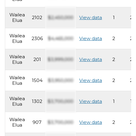
Wailea
2102
$2,450,000
View data
1
2
Elua
Wailea
2306
$4,465,000
View data
2
2
Elua
Wailea
201
$3,999,000
View data
2
2
Elua
Wailea
1504
$3,950,000
View data
2
2
Elua
Wailea
1302
$3,700,000
View data
1
1
Elua
Wailea
907
$3,700,000
View data
2
2
Elua