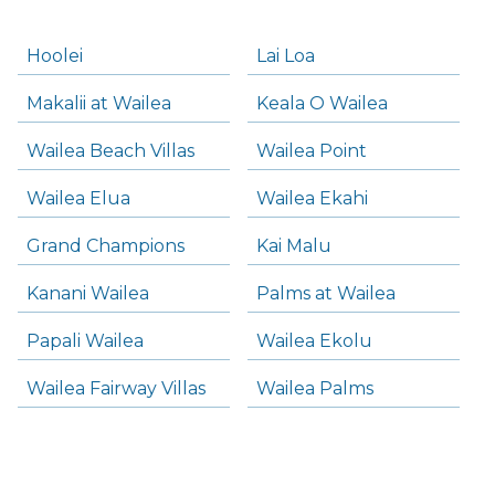
Hoolei
Lai Loa
Makalii at Wailea
Keala O Wailea
Wailea Beach Villas
Wailea Point
Wailea Elua
Wailea Ekahi
Grand Champions
Kai Malu
Kanani Wailea
Palms at Wailea
Papali Wailea
Wailea Ekolu
Wailea Fairway Villas
Wailea Palms