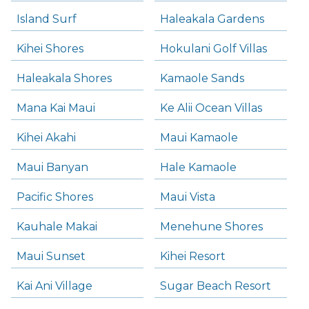
Island Surf
Haleakala Gardens
Kihei Shores
Hokulani Golf Villas
Haleakala Shores
Kamaole Sands
Mana Kai Maui
Ke Alii Ocean Villas
Kihei Akahi
Maui Kamaole
Maui Banyan
Hale Kamaole
Pacific Shores
Maui Vista
Kauhale Makai
Menehune Shores
Maui Sunset
Kihei Resort
Kai Ani Village
Sugar Beach Resort