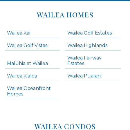
Areas
Lists
WAILEA HOMES
-
Navigation
Wailea Kai
Wailea Golf Estates
areas below. Skip links have been provided below to navigate between or past them.
Wailea Golf Vistas
Wailea Highlands
Skip all condos
Wailea Fairway
Wailea Homes
Maluhia at Wailea
Estates
Wailea Condos
Wailea Kialoa
Wailea Pualani
Makena Homes
Makena Condos
Wailea Oceanfront
Kihei Homes
Homes
Kihei Condos
WAILEA CONDOS