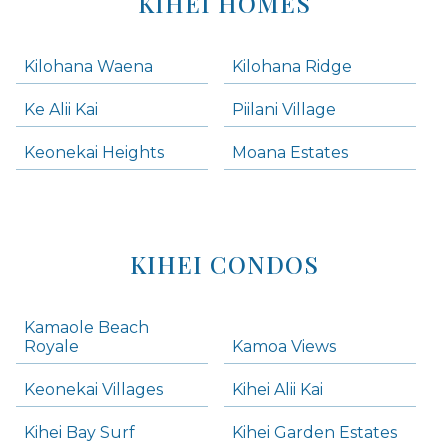
KIHEI HOMES
Kilohana Waena
Kilohana Ridge
Ke Alii Kai
Piilani Village
Keonekai Heights
Moana Estates
KIHEI CONDOS
Kamaole Beach
Royale
Kamoa Views
Keonekai Villages
Kihei Alii Kai
Kihei Bay Surf
Kihei Garden Estates