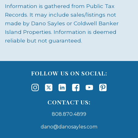
Information is gathered from Public Tax
Records. It may include sales/listings not
made by Dano Sayles or Coldwell Banker
Island Properties. Information is deemed
reliable but not guaranteed.
FOLLOW US ON SOCIAL:
CONTACT US:
808.870.4899
dano@danosayles.com