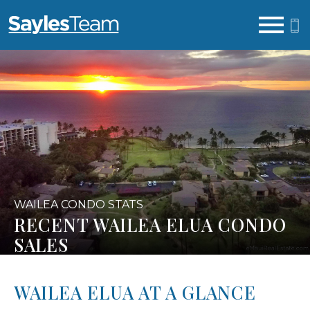
Open main menu
WAILEA CONDO STATS
RECENT WAILEA ELUA CONDO
SALES
WAILEA ELUA AT A GLANCE