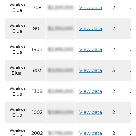
Wailea
708
$2,200,000
View data
2
2
Elua
Wailea
801
$2,350,000
View data
2
2
Elua
Wailea
1804
$3,995,000
View data
2
2
Elua
Wailea
803
$3,050,000
View data
3
2
Elua
Wailea
1308
$3,995,000
View data
2
2
Elua
Wailea
1002
$3,850,000
View data
2
2
Elua
Wailea
2002
$1,795,000
View data
2
2
Elua