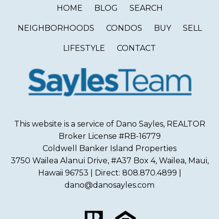
HOME
BLOG
SEARCH
NEIGHBORHOODS
CONDOS
BUY
SELL
LIFESTYLE
CONTACT
This website is a service of Dano Sayles, REALTOR
Broker License #RB-16779
Coldwell Banker Island Properties
3750 Wailea Alanui Drive, #A37 Box 4, Wailea, Maui,
Hawaii 96753 | Direct: 808.870.4899 |
dano@danosayles.com