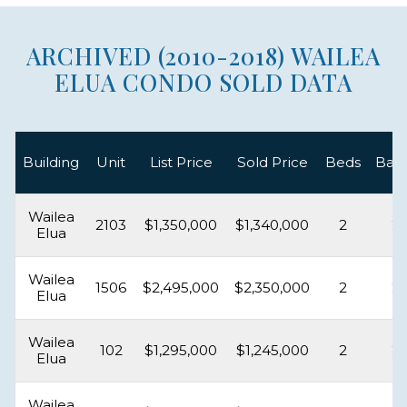
ARCHIVED (2010-2018) WAILEA
ELUA CONDO SOLD DATA
Building
Unit
List Price
Sold Price
Beds
Bat
Wailea
2103
$1,350,000
$1,340,000
2
2
Elua
Wailea
1506
$2,495,000
$2,350,000
2
2
Elua
Wailea
102
$1,295,000
$1,245,000
2
2
Elua
Wailea