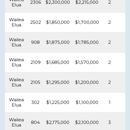
2306
$2,300,000
$2,215,000
2
2
Elua
Wailea
2502
$1,850,000
$1,700,000
2
2
Elua
Wailea
908
$1,875,000
$1,785,000
2
2
Elua
Wailea
2109
$1,685,000
$1,570,000
2
2
Elua
Wailea
2105
$1,295,000
$1,200,000
2
2
Elua
Wailea
302
$1,225,000
$1,100,000
1
2
Elua
Wailea
804
$2,175,000
$2,100,000
3
2
Elua