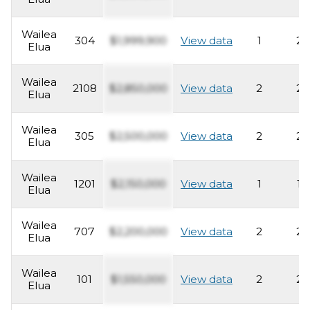
Wailea
304
$1,999,900
View data
1
2
Elua
Wailea
2108
$2,850,000
View data
2
2
Elua
Wailea
305
$2,500,000
View data
2
2
Elua
Wailea
1201
$2,150,000
View data
1
1
Elua
Wailea
707
$2,200,000
View data
2
2
Elua
Wailea
101
$1,550,000
View data
2
2
Elua