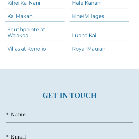
Kihei Kai Nani
Hale Kanani
Kai Makani
Kihei Villages
Southpointe at
Waiakoa
Luana Kai
Villas at Kenolio
Royal Mauian
GET IN TOUCH
* Name
* Email