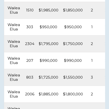
Wailea
1510
$1,985,000
$1,850,000
2
2
Elua
Wailea
303
$950,000
$950,000
1
2
Elua
Wailea
2304
$1,795,000
$1,750,000
2
2
Elua
Wailea
207
$990,000
$990,000
1
2
Elua
Wailea
803
$1,725,000
$1,550,000
3
2
Elua
Wailea
2006
$1,885,000
$1,800,000
2
2
Elua
Wailea