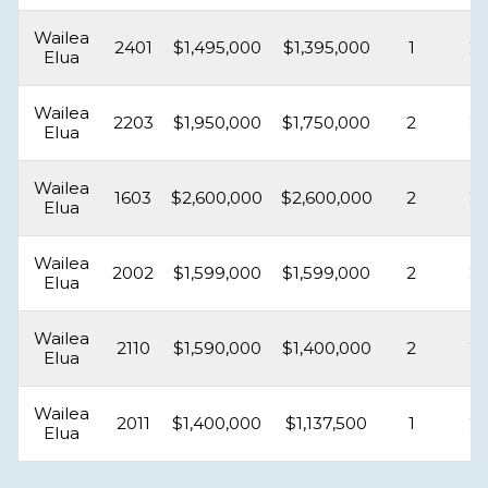
Wailea
2401
$1,495,000
$1,395,000
1
2
Elua
Wailea
2203
$1,950,000
$1,750,000
2
2
Elua
Wailea
1603
$2,600,000
$2,600,000
2
2
Elua
Wailea
2002
$1,599,000
$1,599,000
2
2
Elua
Wailea
2110
$1,590,000
$1,400,000
2
2
Elua
Wailea
2011
$1,400,000
$1,137,500
1
2
Elua