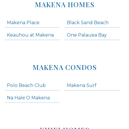
MAKENA HOMES
Makena Place
Black Sand Beach
Keauhou at Makena
One Palauea Bay
MAKENA CONDOS
Polo Beach Club
Makena Surf
Na Hale O Makena