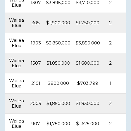
1307
$3,895,000
$3,710,000
2
2
Elua
Wailea
305
$1,900,000
$1,750,000
2
2
Elua
Wailea
1903
$3,850,000
$3,850,000
2
2
Elua
Wailea
1507
$1,850,000
$1,600,000
2
2
Elua
Wailea
2101
$800,000
$703,799
1
2
Elua
Wailea
2005
$1,850,000
$1,830,000
2
2
Elua
Wailea
907
$1,750,000
$1,625,000
2
2
Elua