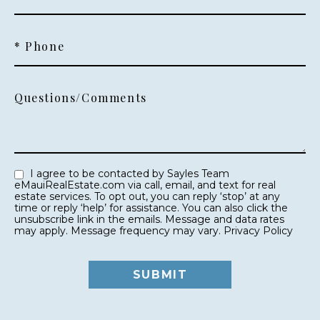
* Phone
Questions/Comments
I agree to be contacted by Sayles Team
eMauiRealEstate.com via call, email, and text for real
estate services. To opt out, you can reply ‘stop’ at any
time or reply ‘help’ for assistance. You can also click the
unsubscribe link in the emails. Message and data rates
may apply. Message frequency may vary.
Privacy Policy