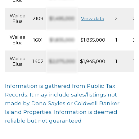
Wailea
2109
$1,495,000
View data
2
2
Elua
Wailea
1601
$1,835,000
$1,835,000
1
2
Elua
Wailea
1402
$2,075,000
$1,945,000
1
1
Elua
Information is gathered from Public Tax
Records. It may include sales/listings not
made by Dano Sayles or Coldwell Banker
Island Properties. Information is deemed
reliable but not guaranteed.