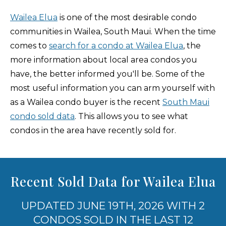
Wailea Elua
is one of the most desirable condo
communities in Wailea, South Maui. When the time
comes to
search for a condo at Wailea Elua
, the
more information about local area condos you
have, the better informed you'll be. Some of the
most useful information you can arm yourself with
as a Wailea condo buyer is the recent
South Maui
condo sold data
. This allows you to see what
condos in the area have recently sold for.
Recent Sold Data for Wailea Elua
UPDATED JUNE 19TH, 2026 WITH 2
CONDOS SOLD IN THE LAST 12