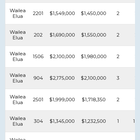
Wailea
2201
$1,549,000
$1,450,000
2
2
Elua
Wailea
202
$1,690,000
$1,550,000
2
2
Elua
Wailea
1506
$2,100,000
$1,980,000
2
2
Elua
Wailea
904
$2,175,000
$2,100,000
3
2
Elua
Wailea
2501
$1,999,000
$1,718,350
2
2
Elua
Wailea
304
$1,345,000
$1,232,500
1
1.5
Elua
Wailea