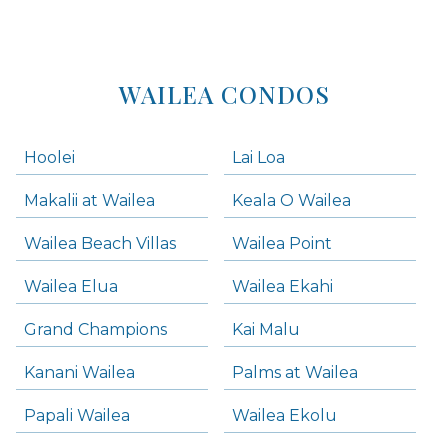
WAILEA CONDOS
Hoolei
Lai Loa
Makalii at Wailea
Keala O Wailea
Wailea Beach Villas
Wailea Point
Wailea Elua
Wailea Ekahi
Grand Champions
Kai Malu
Kanani Wailea
Palms at Wailea
Papali Wailea
Wailea Ekolu