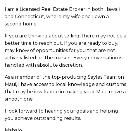
I am a Licensed Real Estate Broker in both Hawai‘i
and Connecticut, where my wife and I own a
second home.
If you are thinking about selling, there may not be a
better time to reach out. If you are ready to buy, I
may know of opportunities for you that are not
actively listed on the market. Every conversation is
handled with absolute discretion.
As a member of the top-producing Sayles Team on
Maui, I have access to local knowledge and customs
that may be invaluable in making your Maui move a
smooth one.
I look forward to hearing your goals and helping
you achieve outstanding results.
Mahalo,