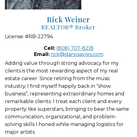
Rick Weiner
REALTOR® Broker
License:
#RB-22794
Cell:
(808) 707-8218
Email:
rick@danosayles.com
Adding value through strong advocacy for my
clients is the most rewarding aspect of my real
estate career. Since retiring from the music
industry, I find myself happily back in “show
business”, representing extraordinary homes and
remarkable clients. I treat each client and every
property like superstars, bringing to bear the same
communication, organizational, and problem-
solving skills I honed while managing logistics for
major artists.