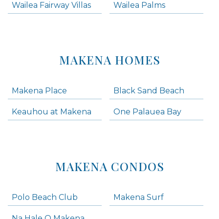
Wailea Fairway Villas
Wailea Palms
MAKENA HOMES
Makena Place
Black Sand Beach
Keauhou at Makena
One Palauea Bay
MAKENA CONDOS
Polo Beach Club
Makena Surf
Na Hale O Makena