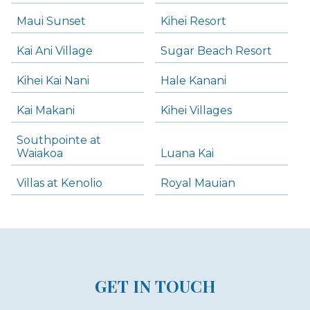
Maui Sunset
Kihei Resort
Kai Ani Village
Sugar Beach Resort
Kihei Kai Nani
Hale Kanani
Kai Makani
Kihei Villages
Southpointe at
Waiakoa
Luana Kai
Villas at Kenolio
Royal Mauian
GET IN TOUCH