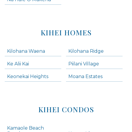
KIHEI HOMES
Kilohana Waena
Kilohana Ridge
Ke Alii Kai
Piilani Village
Keonekai Heights
Moana Estates
KIHEI CONDOS
Kamaole Beach