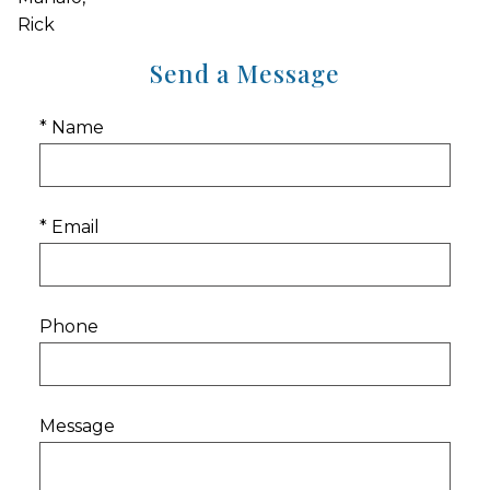
Rick
Send a Message
* Name
* Email
Phone
Message