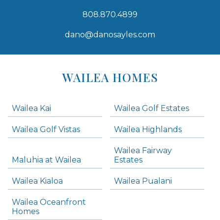
808.870.4899
dano@danosayles.com
Areas
Lists
WAILEA HOMES
-
Navigation
Wailea Kai
Wailea Golf Estates
areas below. Skip links have been provided below to navigate between or past them.
Wailea Golf Vistas
Wailea Highlands
Skip all condos
Wailea Fairway
Wailea Homes
Maluhia at Wailea
Estates
Wailea Condos
Wailea Kialoa
Wailea Pualani
Makena Homes
Makena Condos
Wailea Oceanfront
Kihei Homes
Homes
Kihei Condos