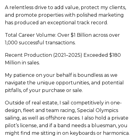
A relentless drive to add value, protect my clients,
and promote properties with polished marketing
has produced an exceptional track record.
Total Career Volume: Over $1 Billion across over
1,000 successful transactions.
Recent Production (2021–2025) Exceeded $180
Million in sales.
My patience on your behalf is boundless as we
navigate the unique opportunities, and potential
pitfalls, of your purchase or sale.
Outside of real estate, I sail competitively in one-
design, fleet and team racing, Special Olympics
sailing, as well as offshore races. I also hold a private
pilot’s license, and if a band needs a bluesman, you
might find me sitting in on keyboards or harmonica.