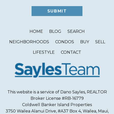
HOME
BLOG
SEARCH
NEIGHBORHOODS
CONDOS
BUY
SELL
LIFESTYLE
CONTACT
This website is a service of Dano Sayles, REALTOR
Broker License #RB-16779
Coldwell Banker Island Properties
3750 Wailea Alanui Drive, #A37 Box 4, Wailea, Maui,