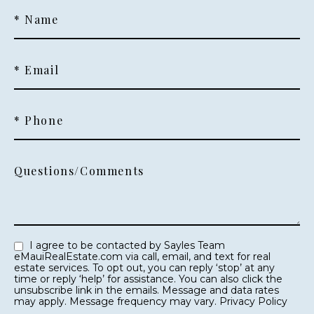
* Name
* Email
* Phone
Questions/Comments
I agree to be contacted by Sayles Team
eMauiRealEstate.com via call, email, and text for real
estate services. To opt out, you can reply ‘stop’ at any
time or reply ‘help’ for assistance. You can also click the
unsubscribe link in the emails. Message and data rates
may apply. Message frequency may vary.
Privacy Policy