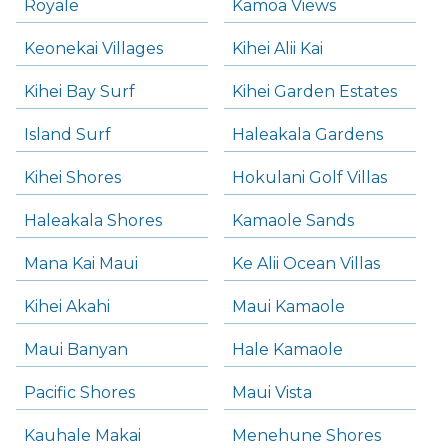
Royale
Kamoa Views
Keonekai Villages
Kihei Alii Kai
Kihei Bay Surf
Kihei Garden Estates
Island Surf
Haleakala Gardens
Kihei Shores
Hokulani Golf Villas
Haleakala Shores
Kamaole Sands
Mana Kai Maui
Ke Alii Ocean Villas
Kihei Akahi
Maui Kamaole
Maui Banyan
Hale Kamaole
Pacific Shores
Maui Vista
Kauhale Makai
Menehune Shores