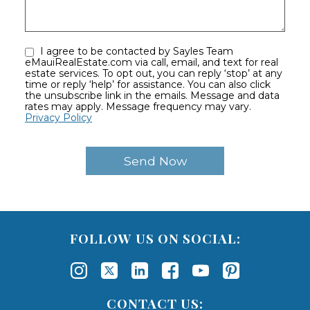
I agree to be contacted by Sayles Team
eMauiRealEstate.com via call, email, and text for real
estate services. To opt out, you can reply ‘stop’ at any
time or reply ‘help’ for assistance. You can also click
the unsubscribe link in the emails. Message and data
rates may apply. Message frequency may vary.
Privacy Policy
FOLLOW US ON SOCIAL:
CONTACT US: