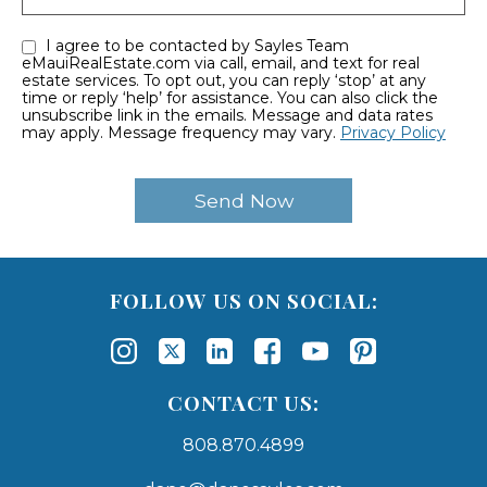
I agree to be contacted by Sayles Team
eMauiRealEstate.com via call, email, and text for real
estate services. To opt out, you can reply ‘stop’ at any
time or reply ‘help’ for assistance. You can also click the
unsubscribe link in the emails. Message and data rates
may apply. Message frequency may vary.
Privacy Policy
FOLLOW US ON SOCIAL:
CONTACT US:
808.870.4899