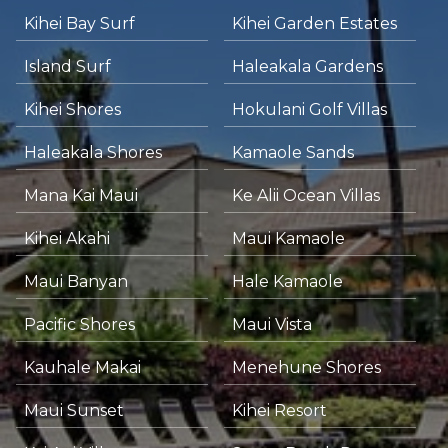
Kihei Bay Surf
Kihei Garden Estates
Island Surf
Haleakala Gardens
Kihei Shores
Hokulani Golf Villas
Haleakala Shores
Kamaole Sands
Mana Kai Maui
Ke Alii Ocean Villas
Kihei Akahi
Maui Kamaole
Maui Banyan
Hale Kamaole
Pacific Shores
Maui Vista
Kauhale Makai
Menehune Shores
Maui Sunset
Kihei Resort