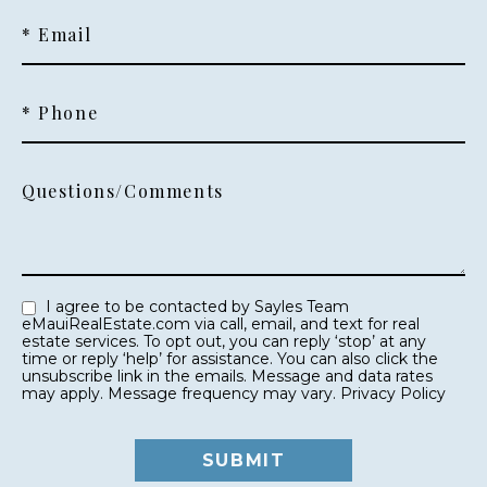
* Email
* Phone
Questions/Comments
I agree to be contacted by Sayles Team
eMauiRealEstate.com via call, email, and text for real
estate services. To opt out, you can reply ‘stop’ at any
time or reply ‘help’ for assistance. You can also click the
unsubscribe link in the emails. Message and data rates
may apply. Message frequency may vary.
Privacy Policy