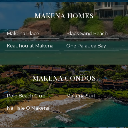
MAKENA HOMES
Makena Place
Black Sand Beach
Keauhou at Makena
One Palauea Bay
MAKENA CONDOS
Polo Beach Club
Makena Surf
Na Hale O Makena