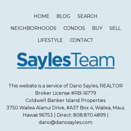
HOME
BLOG
SEARCH
NEIGHBORHOODS
CONDOS
BUY
SELL
LIFESTYLE
CONTACT
This website is a service of Dano Sayles, REALTOR
Broker License #RB-16779
Coldwell Banker Island Properties
3750 Wailea Alanui Drive, #A37 Box 4, Wailea, Maui,
Hawaii 96753 | Direct: 808.870.4899 |
dano@danosayles.com