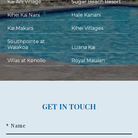
Kai Ani Village
Sugar Beach Resort
Kihei Kai Nani
Hale Kanani
Kai Makani
Kihei Villages
Southpointe at
Waiakoa
Luana Kai
Villas at Kenolio
Royal Mauian
GET IN TOUCH
* Name