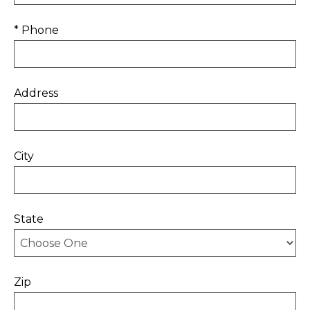
* Phone
Address
City
State
Zip