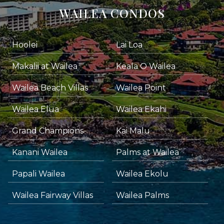
WAILEA CONDOS
Hoolei
Lai Loa
Makalii at Wailea
Keala O Wailea
Wailea Beach Villas
Wailea Point
Wailea Elua
Wailea Ekahi
Grand Champions
Kai Malu
Kanani Wailea
Palms at Wailea
Papali Wailea
Wailea Ekolu
Wailea Fairway Villas
Wailea Palms