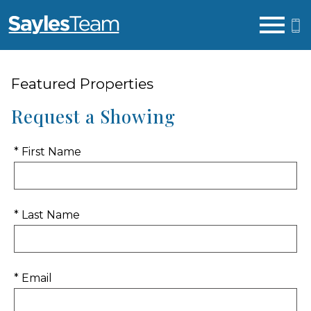
Open main menu
Featured Properties
Request a Showing
* First Name
* Last Name
* Email