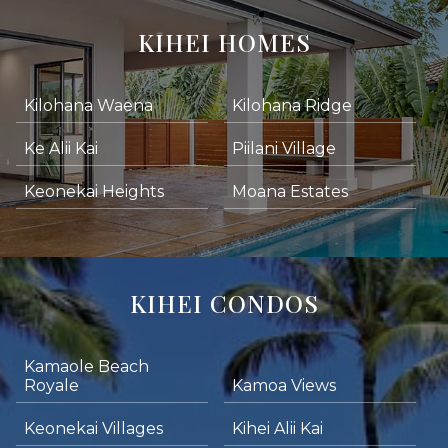
KIHEI HOMES
Kilohana Waena
Kilohana Ridge
Ke Alii Kai
Piilani Village
Keonekai Heights
Moana Estates
KIHEI CONDOS
Kamaole Beach
Royale
Kamoa Views
Keonekai Villages
Kihei Alii Kai