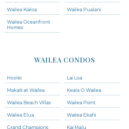
Wailea Condos
Wailea Kialoa
Wailea Pualani
Makena Homes
Makena Condos
Wailea Oceanfront
Kihei Homes
Homes
Kihei Condos
WAILEA CONDOS
Hoolei
Lai Loa
Makalii at Wailea
Keala O Wailea
Wailea Beach Villas
Wailea Point
Wailea Elua
Wailea Ekahi
Grand Champions
Kai Malu