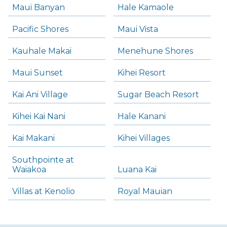
Maui Banyan
Hale Kamaole
Pacific Shores
Maui Vista
Kauhale Makai
Menehune Shores
Maui Sunset
Kihei Resort
Kai Ani Village
Sugar Beach Resort
Kihei Kai Nani
Hale Kanani
Kai Makani
Kihei Villages
Southpointe at
Waiakoa
Luana Kai
Villas at Kenolio
Royal Mauian