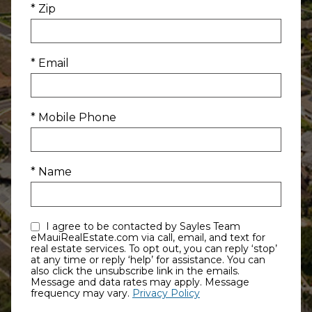
* Zip
* Email
* Mobile Phone
* Name
I agree to be contacted by Sayles Team
eMauiRealEstate.com via call, email, and text for
real estate services. To opt out, you can reply ‘stop’
at any time or reply ‘help’ for assistance. You can
also click the unsubscribe link in the emails.
Message and data rates may apply. Message
frequency may vary.
Privacy Policy