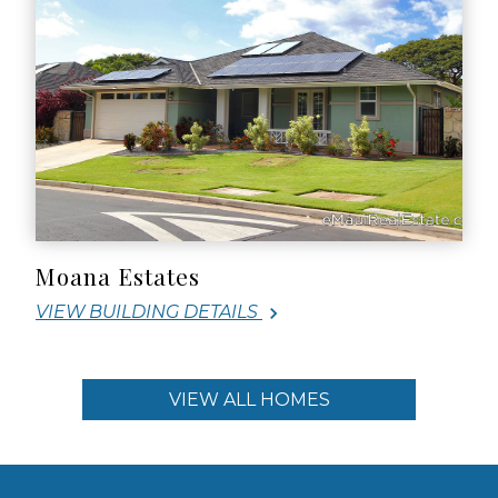
Moana Estates
VIEW BUILDING DETAILS
VIEW ALL HOMES