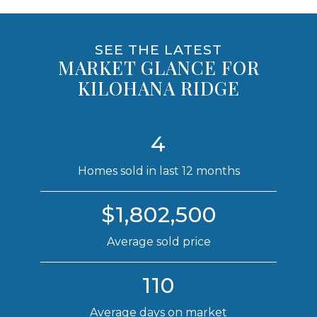
SEE THE LATEST
MARKET GLANCE FOR
KILOHANA RIDGE
4
Homes sold in last 12 months
$1,802,500
Average sold price
110
Average days on market