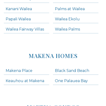
Kanani Wailea
Palms at Wailea
Papali Wailea
Wailea Ekolu
Wailea Fairway Villas
Wailea Palms
MAKENA HOMES
Makena Place
Black Sand Beach
Keauhou at Makena
One Palauea Bay