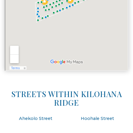
STREETS WITHIN KILOHANA
RIDGE
Ahekolo Street
Hoohale Street