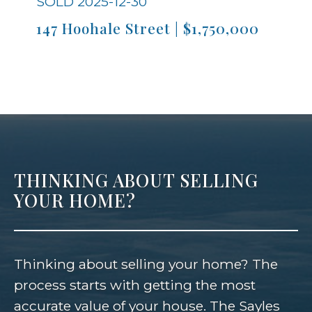
SOLD 2025-12-30
S
147 Hoohale Street | $1,750,000
9
THINKING ABOUT SELLING
YOUR HOME?
Thinking about selling your home? The
process starts with getting the most
accurate value of your house. The Sayles