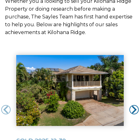
Whether you a looking to sell your Kilohana Ridge
Property or doing research before making a
purchase, The Sayles Team has first hand expertise
to help you. Below are highlights of our sales
achievements at Kilohana Ridge.
Use arrow keys to move to new slide.