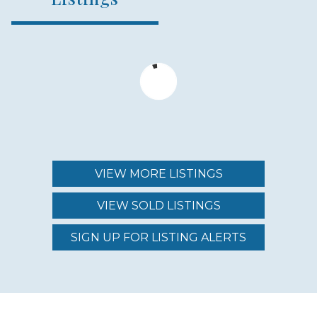
NUMBER OF HOMES
73
YEAR ESTABLISHED
2003
VIEW MORE LISTINGS
HOME TYPE
VIEW SOLD LISTINGS
MODEL HOMES
SIGN UP FOR LISTING ALERTS
LOCATION TYPE
INLAND