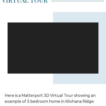
VIRTUAL TOUR
Here is a Matterport 3D Virtual Tour showing an
example of 3 bedroom home in Kilohana Ridge.