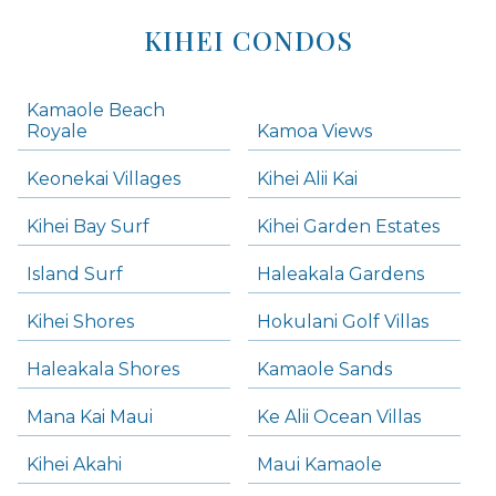
KIHEI CONDOS
Kamaole Beach
Royale
Kamoa Views
Keonekai Villages
Kihei Alii Kai
Kihei Bay Surf
Kihei Garden Estates
Island Surf
Haleakala Gardens
Kihei Shores
Hokulani Golf Villas
Haleakala Shores
Kamaole Sands
Mana Kai Maui
Ke Alii Ocean Villas
Kihei Akahi
Maui Kamaole