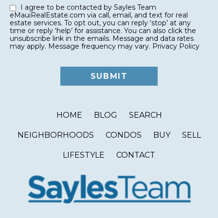
I agree to be contacted by Sayles Team
eMauiRealEstate.com via call, email, and text for real
estate services. To opt out, you can reply ‘stop’ at any
time or reply ‘help’ for assistance. You can also click the
unsubscribe link in the emails. Message and data rates
may apply. Message frequency may vary.
Privacy Policy
HOME
BLOG
SEARCH
NEIGHBORHOODS
CONDOS
BUY
SELL
LIFESTYLE
CONTACT