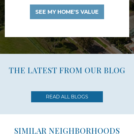
THE LATEST FROM OUR BLOG
READ ALL BLOGS
SIMILAR NEIGHBORHOODS