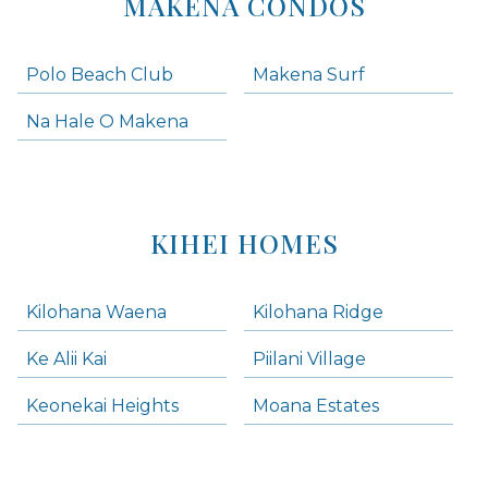
MAKENA CONDOS
Polo Beach Club
Makena Surf
Na Hale O Makena
KIHEI HOMES
Kilohana Waena
Kilohana Ridge
Ke Alii Kai
Piilani Village
Keonekai Heights
Moana Estates