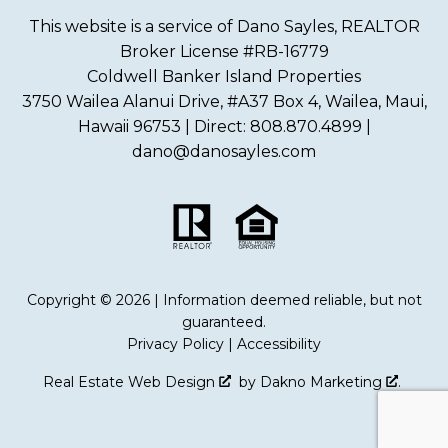
This website is a service of Dano Sayles, REALTOR
Broker License #RB-16779
Coldwell Banker Island Properties
3750 Wailea Alanui Drive, #A37 Box 4, Wailea, Maui,
Hawaii 96753 | Direct: 808.870.4899 |
dano@danosayles.com
Copyright © 2026 | Information deemed reliable, but not
guaranteed.
Privacy Policy
|
Accessibility
Real Estate Web Design
by
Dakno Marketing
.