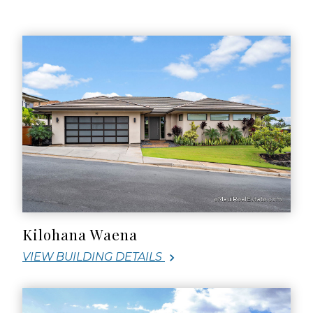
Kilohana Waena
VIEW BUILDING DETAILS