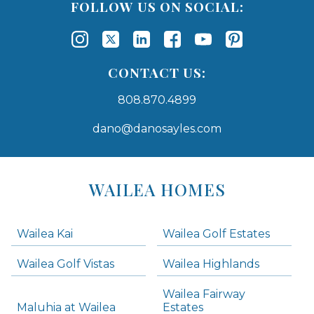
FOLLOW US ON SOCIAL:
CONTACT US:
808.870.4899
dano@danosayles.com
Areas
Lists
WAILEA HOMES
-
Navigation
Wailea Kai
Wailea Golf Estates
areas below. Skip links have been provided below to navigate between or past them.
Wailea Golf Vistas
Wailea Highlands
Skip all condos
Wailea Fairway
Wailea Homes
Maluhia at Wailea
Estates