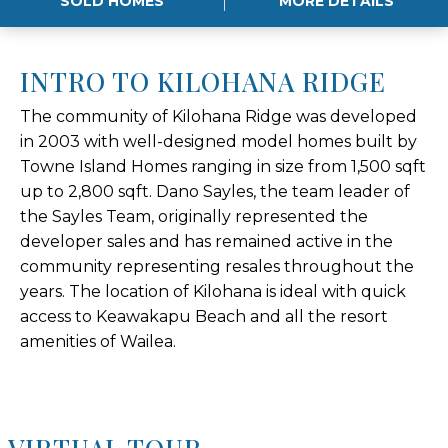
SOLD HOMES
MORE DETAILS
INTRO TO KILOHANA RIDGE
The community of Kilohana Ridge was developed
in 2003 with well-designed model homes built by
Towne Island Homes ranging in size from 1,500 sqft
up to 2,800 sqft. Dano Sayles, the team leader of
the Sayles Team, originally represented the
developer sales and has remained active in the
community representing resales throughout the
years. The location of Kilohana is ideal with quick
access to Keawakapu Beach and all the resort
amenities of Wailea.