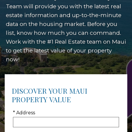
Team will provide you with the latest real
estate information and up-to-the-minute
data on the housing market. Before you
list, know how much you can command.
Work with the #1 Real Estate team on Maui
to get the latest value of your property
now!
DISCOVER YOUR MAUI
PROPERTY VALUE
* Address