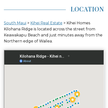
LOCATION
AVG LAND AREA
0.182 ACRES
South Maui
>
Kihei Real Estate
> Kihei Homes
Kilohana Ridge is located across the street from
Keawakapu Beach and just minutes away from the
Northern edge of Wailea.