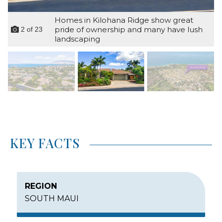
Homes in Kilohana Ridge show great
pride of ownership and many have lush
2
of
23
landscaping
KEY FACTS
REGION
SOUTH MAUI