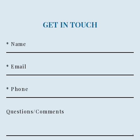
GET IN TOUCH
* Name
* Email
* Phone
Questions/Comments