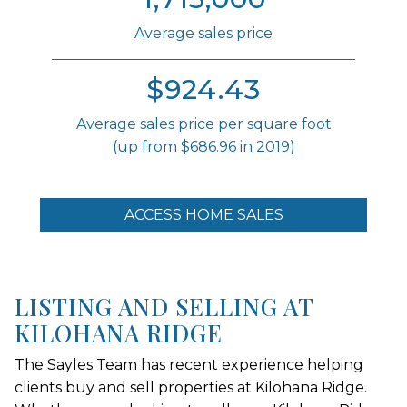
Average sales price
$924.43
Average sales price per square foot
(up from $686.96 in 2019)
ACCESS HOME SALES
LISTING AND SELLING AT
KILOHANA RIDGE
The Sayles Team has recent experience helping
clients buy and sell properties at Kilohana Ridge.