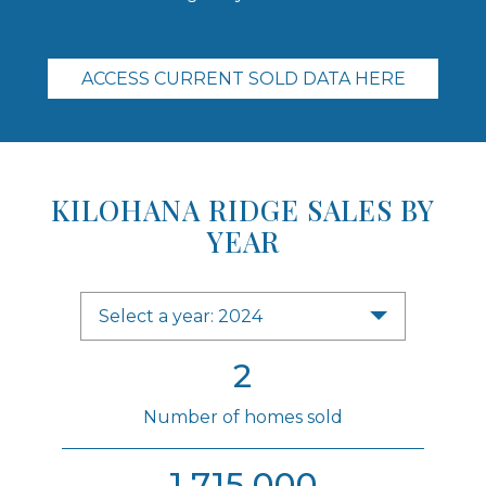
ACCESS CURRENT SOLD DATA HERE
KILOHANA RIDGE SALES BY
YEAR
Select a year: 2024
2
Number of homes sold
1,715,000