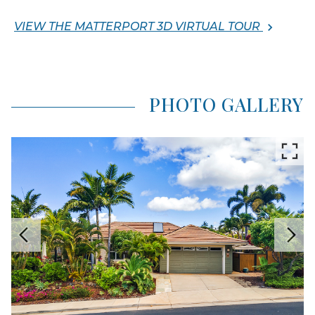
VIEW THE MATTERPORT 3D VIRTUAL TOUR
PHOTO GALLERY