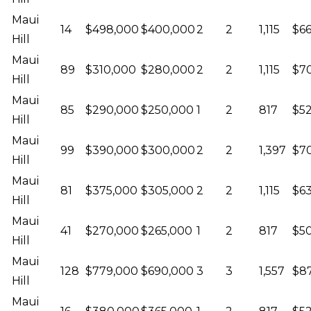
Maui
14
$498,000
$400,000
2
2
1,115
$6
Hill
Maui
89
$310,000
$280,000
2
2
1,115
$70
Hill
Maui
85
$290,000
$250,000
1
2
817
$52
Hill
Maui
99
$390,000
$300,000
2
2
1,397
$70
Hill
Maui
81
$375,000
$305,000
2
2
1,115
$63
Hill
Maui
41
$270,000
$265,000
1
2
817
$5
Hill
Maui
128
$779,000
$690,000
3
3
1,557
$87
Hill
Maui