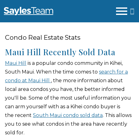
Open main menu
Condo Real Estate Stats
Maui Hill Recently Sold Data
Maui Hill
is a popular condo community in Kihei,
South Maui. When the time comes to
search for a
condo at Maui Hill
, the more information about
local area condos you have, the better informed
you'll be. Some of the most useful information you
can arm yourself with as a Kihei condo buyer is
the recent
South Maui condo sold data
. This allows
you to see what condos in the area have recently
sold for.