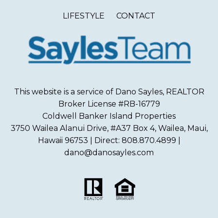
LIFESTYLE
CONTACT
This website is a service of Dano Sayles, REALTOR
Broker License #RB-16779
Coldwell Banker Island Properties
3750 Wailea Alanui Drive, #A37 Box 4, Wailea, Maui,
Hawaii 96753 | Direct: 808.870.4899 |
dano@danosayles.com