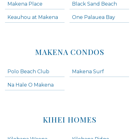
Makena Place
Black Sand Beach
Keauhou at Makena
One Palauea Bay
MAKENA CONDOS
Polo Beach Club
Makena Surf
Na Hale O Makena
KIHEI HOMES