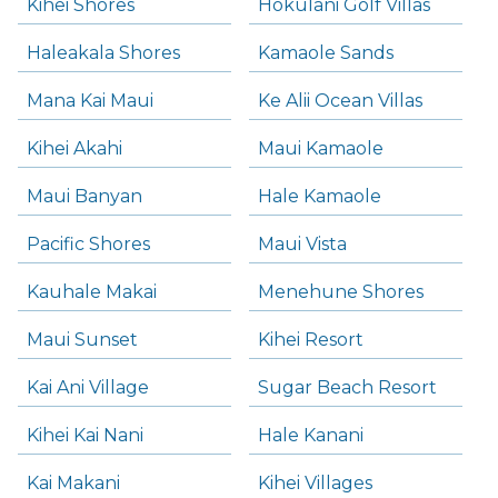
Kihei Shores
Hokulani Golf Villas
Haleakala Shores
Kamaole Sands
Mana Kai Maui
Ke Alii Ocean Villas
Kihei Akahi
Maui Kamaole
Maui Banyan
Hale Kamaole
Pacific Shores
Maui Vista
Kauhale Makai
Menehune Shores
Maui Sunset
Kihei Resort
Kai Ani Village
Sugar Beach Resort
Kihei Kai Nani
Hale Kanani
Kai Makani
Kihei Villages