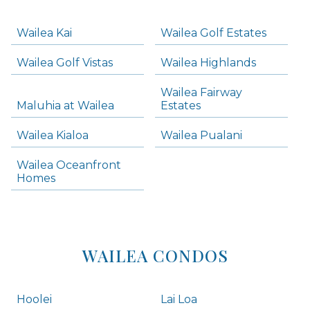
-
Navigation
Wailea Kai
Wailea Golf Estates
areas below. Skip links have been provided below to navigate between or past them.
Wailea Golf Vistas
Wailea Highlands
Skip all condos
Wailea Fairway
Wailea Homes
Maluhia at Wailea
Estates
Wailea Condos
Wailea Kialoa
Wailea Pualani
Makena Homes
Makena Condos
Wailea Oceanfront
Kihei Homes
Homes
Kihei Condos
WAILEA CONDOS
Hoolei
Lai Loa