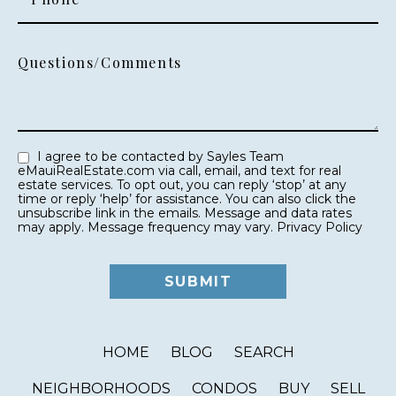
Questions/Comments
I agree to be contacted by Sayles Team
eMauiRealEstate.com via call, email, and text for real
estate services. To opt out, you can reply ‘stop’ at any
time or reply ‘help’ for assistance. You can also click the
unsubscribe link in the emails. Message and data rates
may apply. Message frequency may vary.
Privacy Policy
HOME
BLOG
SEARCH
NEIGHBORHOODS
CONDOS
BUY
SELL