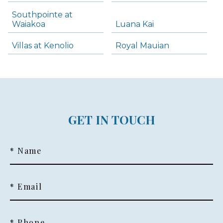
Southpointe at
Waiakoa
Luana Kai
Villas at Kenolio
Royal Mauian
GET IN TOUCH
* Name
* Email
* Phone