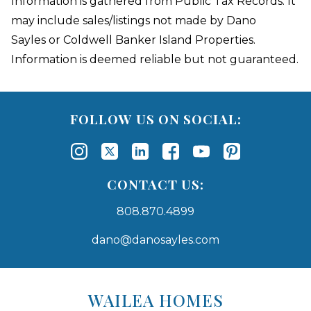
Information is gathered from Public Tax Records. It
may include sales/listings not made by Dano
Sayles or Coldwell Banker Island Properties.
Information is deemed reliable but not guaranteed.
FOLLOW US ON SOCIAL:
CONTACT US:
808.870.4899
dano@danosayles.com
Areas
Lists
WAILEA HOMES