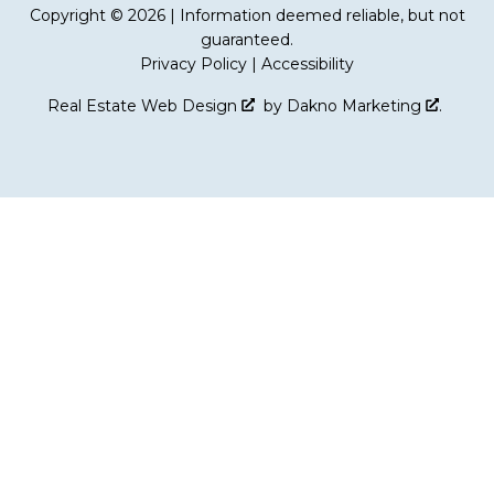
Copyright © 2026 | Information deemed reliable, but not
guaranteed.
Privacy Policy
|
Accessibility
Real Estate Web Design
by
Dakno Marketing
.