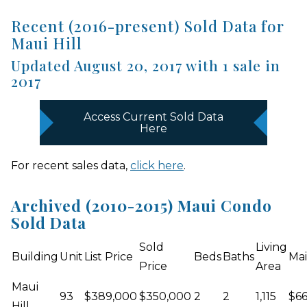
Recent (2016-present) Sold Data for
Maui Hill
Updated August 20, 2017 with 1 sale in
2017
Access Current Sold Data
Here
For recent sales data,
click here
.
Archived (2010-2015) Maui Condo
Sold Data
Sold
Living
Building
Unit
List Price
Beds
Baths
Mai
Price
Area
Maui
93
$389,000
$350,000
2
2
1,115
$6
Hill