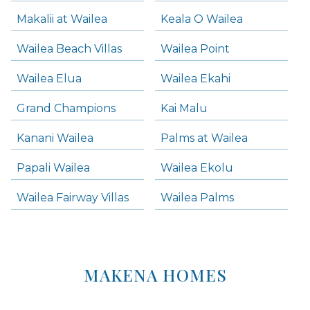
Makalii at Wailea
Keala O Wailea
Wailea Beach Villas
Wailea Point
Wailea Elua
Wailea Ekahi
Grand Champions
Kai Malu
Kanani Wailea
Palms at Wailea
Papali Wailea
Wailea Ekolu
Wailea Fairway Villas
Wailea Palms
MAKENA HOMES