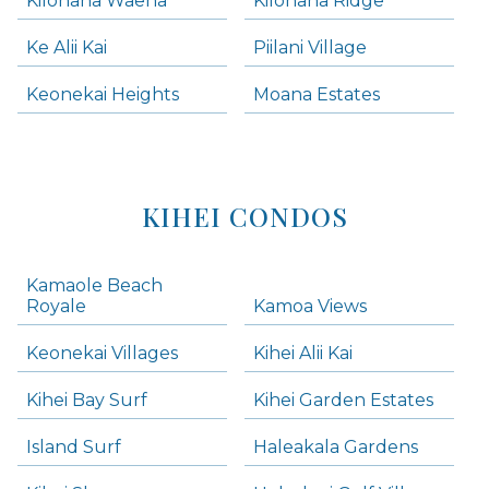
Kilohana Waena
Kilohana Ridge
Ke Alii Kai
Piilani Village
Keonekai Heights
Moana Estates
KIHEI CONDOS
Kamaole Beach
Royale
Kamoa Views
Keonekai Villages
Kihei Alii Kai
Kihei Bay Surf
Kihei Garden Estates
Island Surf
Haleakala Gardens