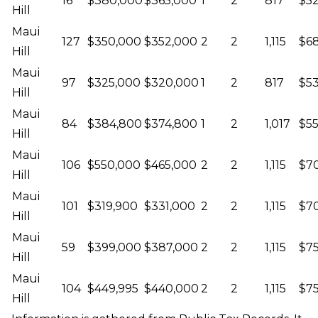
16
$380,000
$365,000
1
2
817
$52
Hill
Maui
127
$350,000
$352,000
2
2
1,115
$68
Hill
Maui
97
$325,000
$320,000
1
2
817
$53
Hill
Maui
84
$384,800
$374,800
1
2
1,017
$55
Hill
Maui
106
$550,000
$465,000
2
2
1,115
$70
Hill
Maui
101
$319,900
$331,000
2
2
1,115
$7
Hill
Maui
59
$399,000
$387,000
2
2
1,115
$75
Hill
Maui
104
$449,995
$440,000
2
2
1,115
$75
Hill