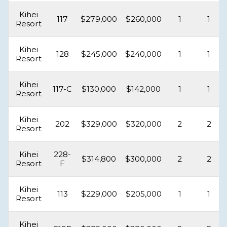
Kihei
117
$279,000
$260,000
1
1
Resort
Kihei
128
$245,000
$240,000
1
1
Resort
Kihei
117-C
$130,000
$142,000
1
1
Resort
Kihei
202
$329,000
$320,000
2
2
Resort
Kihei
228-
$314,800
$300,000
2
2
Resort
F
Kihei
113
$229,000
$205,000
1
1
Resort
Kihei