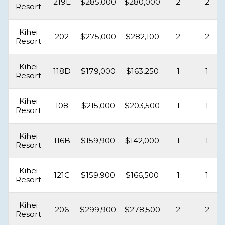
219E
$285,000
$280,000
2
2
Resort
Kihei
202
$275,000
$282,100
2
2
Resort
Kihei
118D
$179,000
$163,250
1
1
Resort
Kihei
108
$215,000
$203,500
1
1
Resort
Kihei
116B
$159,900
$142,000
1
1
Resort
Kihei
121C
$159,900
$166,500
1
1
Resort
Kihei
206
$299,900
$278,500
2
2
Resort