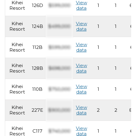
Kihei
View
126D
$599,000
1
1
63
Resort
data
Kihei
View
124B
$499,000
1
1
62
Resort
data
Kihei
View
112B
$599,000
1
1
62
Resort
data
Kihei
View
128B
$698,000
1
1
62
Resort
data
Kihei
View
110B
$750,000
1
1
62
Resort
data
Kihei
View
227E
$900,000
2
2
83
Resort
data
Kihei
View
C117
$740,000
1
1
62
Resort
data