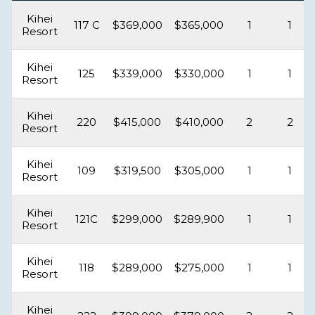
Kihei
117 C
$369,000
$365,000
1
1
Resort
Kihei
125
$339,000
$330,000
1
1
Resort
Kihei
220
$415,000
$410,000
2
2
Resort
Kihei
109
$319,500
$305,000
1
1
Resort
Kihei
121C
$299,000
$289,900
1
1
Resort
Kihei
118
$289,000
$275,000
1
1
Resort
Kihei