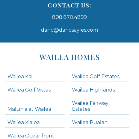
CONTACT US:
808.870.4899
dano@danosayles.com
Areas
Lists
WAILEA HOMES
-
Navigation
Wailea Kai
Wailea Golf Estates
areas below. Skip links have been provided below to navigate between or past them.
Wailea Golf Vistas
Wailea Highlands
Skip all condos
Wailea Fairway
Wailea Homes
Maluhia at Wailea
Estates
Wailea Condos
Wailea Kialoa
Wailea Pualani
Makena Homes
Makena Condos
Wailea Oceanfront
Kihei Homes