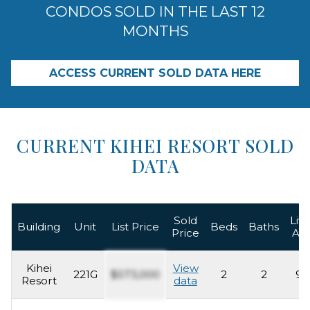
CONDOS SOLD IN THE LAST 12
MONTHS
ACCESS CURRENT SOLD DATA HERE
CURRENT KIHEI RESORT SOLD
DATA
Sold
Livi
Building
Unit
List Price
Beds
Baths
Price
Ar
Kihei
View
221G
$573,000
2
2
93
Resort
data