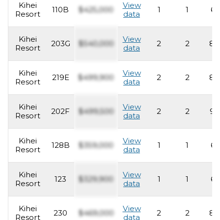
Kihei
View
110B
$425,000
1
1
62
Resort
data
Kihei
View
203G
$540,000
2
2
82
Resort
data
Kihei
View
219E
$499,900
2
2
83
Resort
data
Kihei
View
202F
$499,500
2
2
93
Resort
data
Kihei
View
128B
$359,000
1
1
62
Resort
data
Kihei
View
123
$329,900
1
1
62
Resort
data
Kihei
View
230
$469,000
2
2
82
Resort
data