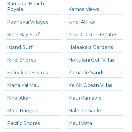
Kamaole Beach
Royale
Kamoa Views
Keonekai Villages
Kihei Alii Kai
Kihei Bay Surf
Kihei Garden Estates
Island Surf
Haleakala Gardens
Kihei Shores
Hokulani Golf Villas
Haleakala Shores
Kamaole Sands
Mana Kai Maui
Ke Alii Ocean Villas
Kihei Akahi
Maui Kamaole
Maui Banyan
Hale Kamaole
Pacific Shores
Maui Vista