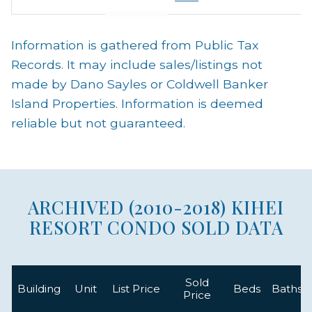
Information is gathered from Public Tax
Records. It may include sales/listings not
made by Dano Sayles or Coldwell Banker
Island Properties. Information is deemed
reliable but not guaranteed.
ARCHIVED (2010-2018) KIHEI
RESORT CONDO SOLD DATA
Sold
Building
Unit
List Price
Beds
Baths
Price