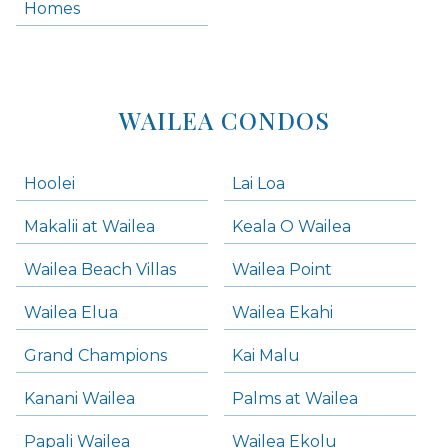
Homes
Kihei Condos
WAILEA CONDOS
Hoolei
Lai Loa
Makalii at Wailea
Keala O Wailea
Wailea Beach Villas
Wailea Point
Wailea Elua
Wailea Ekahi
Grand Champions
Kai Malu
Kanani Wailea
Palms at Wailea
Papali Wailea
Wailea Ekolu