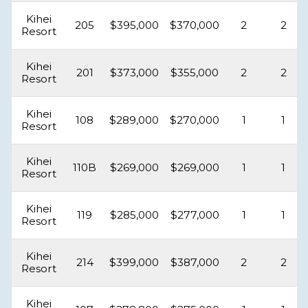
Kihei
205
$395,000
$370,000
2
2
Resort
Kihei
201
$373,000
$355,000
2
2
Resort
Kihei
108
$289,000
$270,000
1
1
Resort
Kihei
110B
$269,000
$269,000
1
1
Resort
Kihei
119
$285,000
$277,000
1
1
Resort
Kihei
214
$399,000
$387,000
2
2
Resort
Kihei