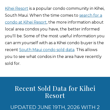
Kihei Resort
is a popular condo community in Kihei,
South Maui. When the time comes to
search for a
condo at Kihei Resort
, the more information about
local area condos you have, the better informed
you'll be. Some of the most useful information you
can arm yourself with as a Kihei condo buyer is the
recent
South Maui condo sold data
. This allows
you to see what condos in the area have recently
sold for.
Recent Sold Data for Kihei
Resort
UPDATED JUNE 19TH, 2026 WITH 2