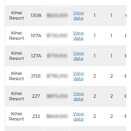
Kihei
View
130B
$600,000
1
1
62
Resort
data
Kihei
View
107A
$725,000
1
1
63
Resort
data
Kihei
View
127A
$719,000
1
1
63
Resort
data
Kihei
View
215E
$795,000
2
2
83
Resort
data
Kihei
View
227
$875,000
2
2
83
Resort
data
Kihei
View
232
$849,000
2
2
83
Resort
data