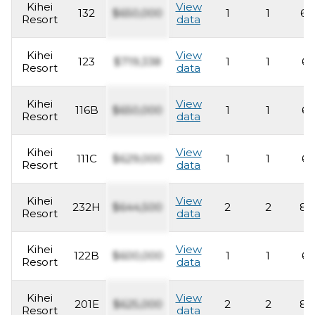
Kihei
View
132
$650,000
1
1
63
Resort
data
Kihei
View
123
$719,338
1
1
62
Resort
data
Kihei
View
116B
$650,000
1
1
62
Resort
data
Kihei
View
111C
$629,000
1
1
62
Resort
data
Kihei
View
232H
$644,500
2
2
83
Resort
data
Kihei
View
122B
$600,000
1
1
62
Resort
data
Kihei
View
201E
$625,000
2
2
83
Resort
data