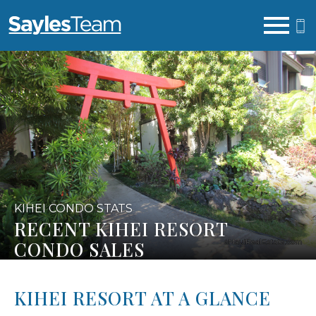
Open main menu
KIHEI CONDO STATS
RECENT KIHEI RESORT
CONDO SALES
KIHEI RESORT AT A GLANCE