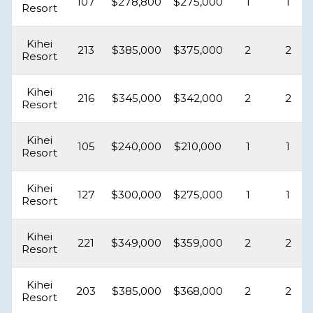
107
$278,800
$275,000
1
1
Resort
Kihei
213
$385,000
$375,000
2
2
Resort
Kihei
216
$345,000
$342,000
2
2
Resort
Kihei
105
$240,000
$210,000
1
1
Resort
Kihei
127
$300,000
$275,000
1
1
Resort
Kihei
221
$349,000
$359,000
2
2
Resort
Kihei
203
$385,000
$368,000
2
2
Resort