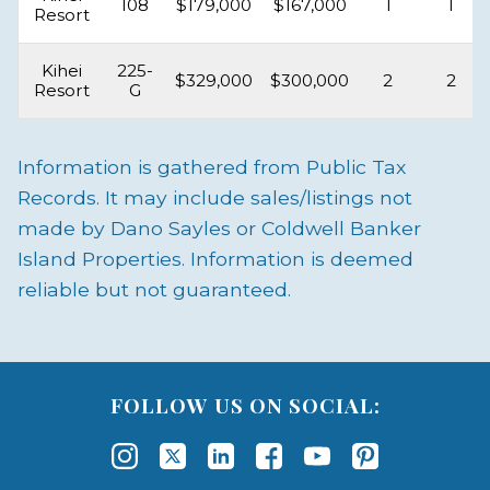
108
$179,000
$167,000
1
1
Resort
Kihei
225-
$329,000
$300,000
2
2
Resort
G
Information is gathered from Public Tax
Records. It may include sales/listings not
made by Dano Sayles or Coldwell Banker
Island Properties. Information is deemed
reliable but not guaranteed.
FOLLOW US ON SOCIAL: