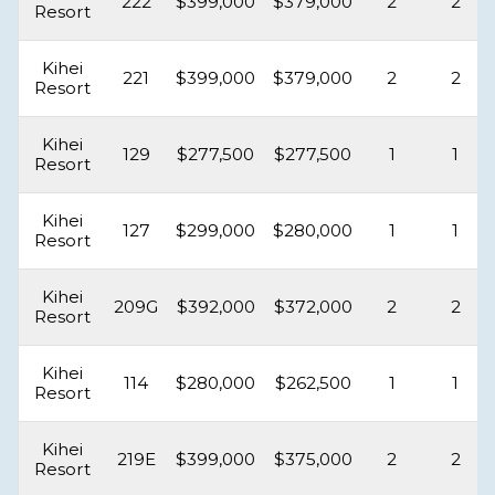
222
$399,000
$379,000
2
2
Resort
Kihei
221
$399,000
$379,000
2
2
Resort
Kihei
129
$277,500
$277,500
1
1
Resort
Kihei
127
$299,000
$280,000
1
1
Resort
Kihei
209G
$392,000
$372,000
2
2
Resort
Kihei
114
$280,000
$262,500
1
1
Resort
Kihei
219E
$399,000
$375,000
2
2
Resort