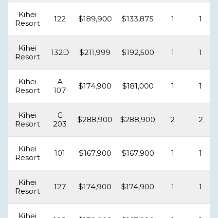
Kihei
122
$189,900
$133,875
1
1
Resort
Kihei
132D
$211,999
$192,500
1
1
Resort
Kihei
A
$174,900
$181,000
1
1
Resort
107
Kihei
G
$288,900
$288,900
2
2
Resort
203
Kihei
101
$167,900
$167,900
1
1
Resort
Kihei
127
$174,900
$174,900
1
1
Resort
Kihei