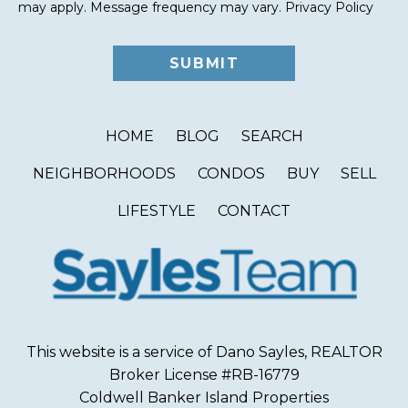
may apply. Message frequency may vary.
Privacy Policy
HOME
BLOG
SEARCH
NEIGHBORHOODS
CONDOS
BUY
SELL
LIFESTYLE
CONTACT
This website is a service of Dano Sayles, REALTOR
Broker License #RB-16779
Coldwell Banker Island Properties