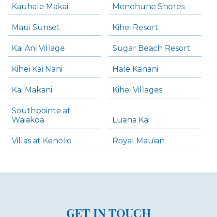
Kauhale Makai
Menehune Shores
Maui Sunset
Kihei Resort
Kai Ani Village
Sugar Beach Resort
Kihei Kai Nani
Hale Kanani
Kai Makani
Kihei Villages
Southpointe at
Waiakoa
Luana Kai
Villas at Kenolio
Royal Mauian
GET IN TOUCH