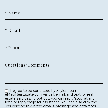
* Name
* Email
* Phone
Questions/Comments
I agree to be contacted by Sayles Team
eMauiRealEstate.com via call, email, and text for real
estate services. To opt out, you can reply ‘stop’ at any
time or reply ‘help’ for assistance. You can also click the
unsubscribe link in the emails. Message and data rates