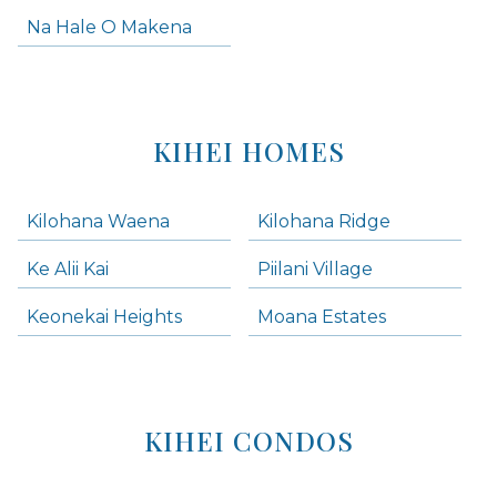
Na Hale O Makena
KIHEI HOMES
Kilohana Waena
Kilohana Ridge
Ke Alii Kai
Piilani Village
Keonekai Heights
Moana Estates
KIHEI CONDOS