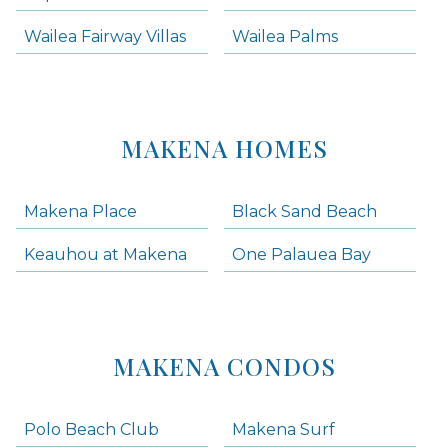
Wailea Fairway Villas
Wailea Palms
MAKENA HOMES
Makena Place
Black Sand Beach
Keauhou at Makena
One Palauea Bay
MAKENA CONDOS
Polo Beach Club
Makena Surf