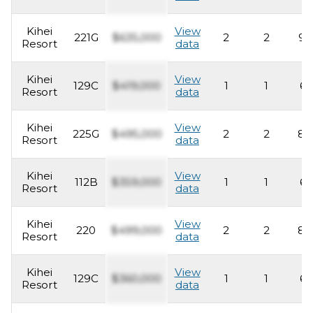
Kihei
View
221G
$635,000
2
2
93
Resort
data
Kihei
View
129C
$419,000
1
1
62
Resort
data
Kihei
View
225G
$495,000
2
2
82
Resort
data
Kihei
View
112B
$359,000
1
1
62
Resort
data
Kihei
View
220
$499,000
2
2
82
Resort
data
Kihei
View
129C
$360,000
1
1
62
Resort
data