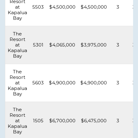
Resort
at
5503
$4,500,000
$4,500,000
3
3.
Kapalua
Bay
The
Resort
at
5301
$4,065,000
$3,975,000
3
3.
Kapalua
Bay
The
Resort
at
5603
$4,900,000
$4,900,000
3
3.
Kapalua
Bay
The
Resort
at
1505
$6,700,000
$6,475,000
3
3.
Kapalua
Bay