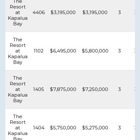
The
Resort
at
4406
$3,195,000
$3,195,000
3
3.
Kapalua
Bay
The
Resort
at
1102
$6,495,000
$5,800,000
3
3.
Kapalua
Bay
The
Resort
at
1405
$7,875,000
$7,250,000
3
3.
Kapalua
Bay
The
Resort
at
1404
$5,750,000
$5,275,000
3
3.
Kapalua
Bay