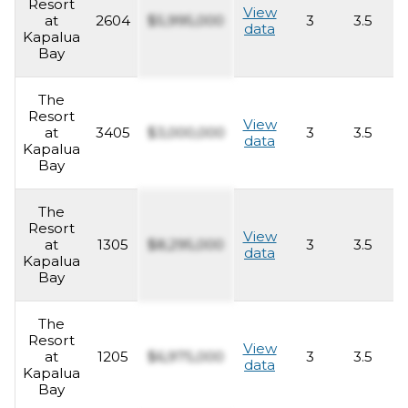
Resort
View
at
2604
$5,995,000
3
3.5
2
data
Kapalua
Bay
The
Resort
View
at
3405
$3,000,000
3
3.5
2
data
Kapalua
Bay
The
Resort
View
at
1305
$8,295,000
3
3.5
2
data
Kapalua
Bay
The
Resort
View
at
1205
$6,975,000
3
3.5
2
data
Kapalua
Bay