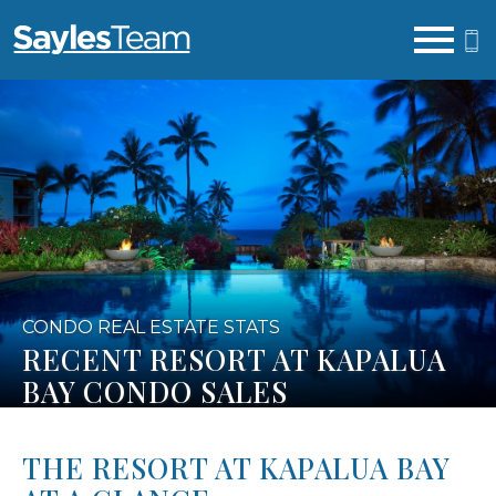
Open main menu
CONDO REAL ESTATE STATS
RECENT RESORT AT KAPALUA
BAY CONDO SALES
THE RESORT AT KAPALUA BAY