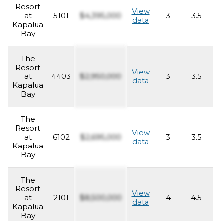
Resort
View
at
5101
$4,395,000
3
3.5
2
data
Kapalua
Bay
The
Resort
View
at
4403
$2,950,000
3
3.5
2
data
Kapalua
Bay
The
Resort
View
at
6102
$2,695,000
3
3.5
2
data
Kapalua
Bay
The
Resort
View
at
2101
$8,500,000
4
4.5
4
data
Kapalua
Bay