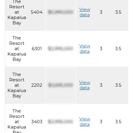
The
Resort
View
at
5404
$5,990,000
3
3.5
2
data
Kapalua
Bay
The
Resort
View
at
6301
$2,995,000
3
3.5
2
data
Kapalua
Bay
The
Resort
View
at
2202
$3,695,000
3
3.5
2
data
Kapalua
Bay
The
Resort
View
at
3403
$2,995,000
3
3.5
2
data
Kapalua
Bay