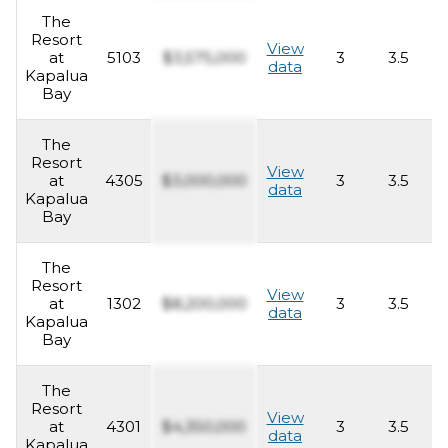
The
Resort
View
at
5103
$3,575,000
3
3.5
2
data
Kapalua
Bay
The
Resort
View
at
4305
$3,000,000
3
3.5
2
data
Kapalua
Bay
The
Resort
View
at
1302
$8,200,000
3
3.5
2
data
Kapalua
Bay
The
Resort
View
at
4301
$4,350,000
3
3.5
2
data
Kapalua