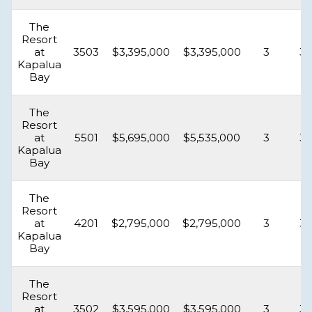
The
Resort
at
3503
$3,395,000
$3,395,000
3
3.
Kapalua
Bay
The
Resort
at
5501
$5,695,000
$5,535,000
3
3.
Kapalua
Bay
The
Resort
at
4201
$2,795,000
$2,795,000
3
3.
Kapalua
Bay
The
Resort
at
3502
$3,595,000
$3,595,000
3
3.