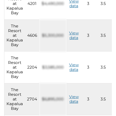
View
at
4201
$4,490,000
3
3.5
2
data
Kapalua
Bay
The
Resort
View
at
4606
$5,300,000
3
3.5
2
data
Kapalua
Bay
The
Resort
View
at
2204
$3,585,000
3
3.5
2
data
Kapalua
Bay
The
Resort
View
at
2704
$6,895,000
3
3.5
2
data
Kapalua
Bay