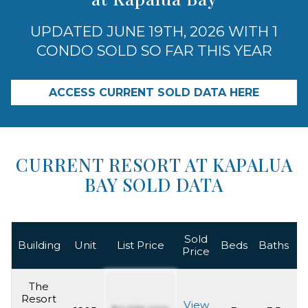
UPDATED JUNE 19TH, 2026 WITH 1
CONDO SOLD SO FAR THIS YEAR
ACCESS CURRENT SOLD DATA HERE
CURRENT RESORT AT KAPALUA
BAY SOLD DATA
Sold
L
Building
Unit
List Price
Beds
Baths
Price
The
Resort
View