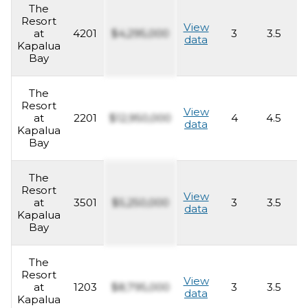
The
Resort
View
at
4201
$4,295,000
3
3.5
2
data
Kapalua
Bay
The
Resort
View
at
2201
$12,950,000
4
4.5
4
data
Kapalua
Bay
The
Resort
View
at
3501
$5,250,000
3
3.5
2
data
Kapalua
Bay
The
Resort
View
at
1203
$8,795,000
3
3.5
2
data
Kapalua