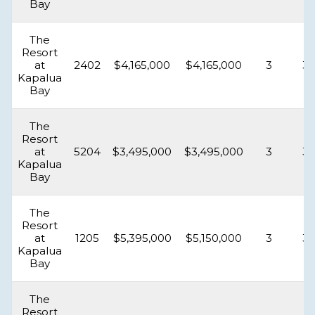
Bay
The
Resort
at
2402
$4,165,000
$4,165,000
3
3.
Kapalua
Bay
The
Resort
at
5204
$3,495,000
$3,495,000
3
3.
Kapalua
Bay
The
Resort
at
1205
$5,395,000
$5,150,000
3
3.
Kapalua
Bay
The
Resort