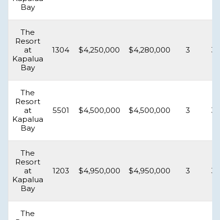
Bay
The
Resort
at
1304
$4,250,000
$4,280,000
3
3.
Kapalua
Bay
The
Resort
at
5501
$4,500,000
$4,500,000
3
3.
Kapalua
Bay
The
Resort
at
1203
$4,950,000
$4,950,000
3
3.
Kapalua
Bay
The