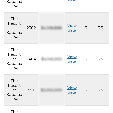
Kapalua
Bay
The
Resort
View
at
2302
$4,198,888
3
3.5
2
data
Kapalua
Bay
The
Resort
View
at
2404
$4,145,000
3
3.5
2
data
Kapalua
Bay
The
Resort
View
at
3301
$3,050,000
3
3.5
2
data
Kapalua
Bay
The