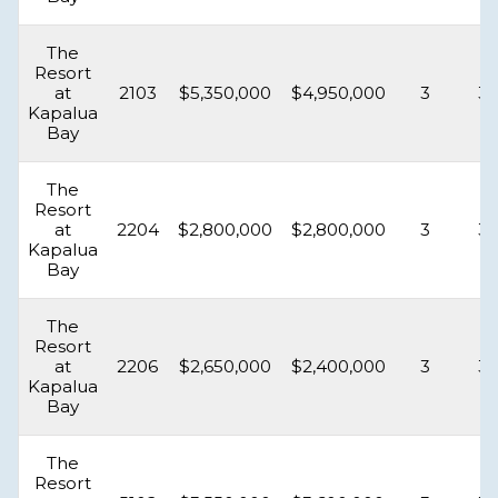
The
Resort
at
2103
$5,350,000
$4,950,000
3
3.
Kapalua
Bay
The
Resort
at
2204
$2,800,000
$2,800,000
3
3.
Kapalua
Bay
The
Resort
at
2206
$2,650,000
$2,400,000
3
3.
Kapalua
Bay
The
Resort