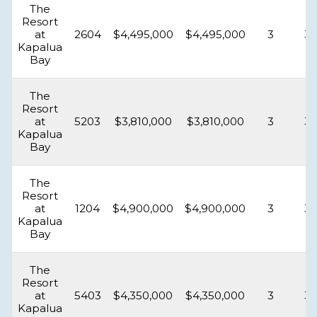
The
Resort
at
2604
$4,495,000
$4,495,000
3
3.
Kapalua
Bay
The
Resort
at
5203
$3,810,000
$3,810,000
3
3.
Kapalua
Bay
The
Resort
at
1204
$4,900,000
$4,900,000
3
3.
Kapalua
Bay
The
Resort
at
5403
$4,350,000
$4,350,000
3
3.
Kapalua