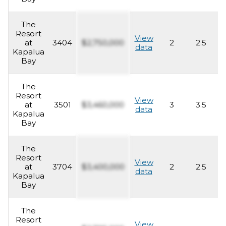
The
Resort
View
at
3404
$2,750,000
2
2.5
1
data
Kapalua
Bay
The
Resort
View
at
3501
$3,460,000
3
3.5
2
data
Kapalua
Bay
The
Resort
View
at
3704
$3,400,000
2
2.5
1
data
Kapalua
Bay
The
Resort
View