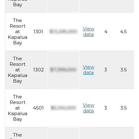
Bay
The
Resort
View
at
1301
$13,295,000
4
4.5
4
data
Kapalua
Bay
The
Resort
View
at
1302
$7,399,000
3
3.5
2
data
Kapalua
Bay
The
Resort
View
at
4501
$5,100,000
3
3.5
2
data
Kapalua
Bay
The