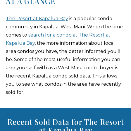
AT A GLANCE
The Resort at Kapalua Bay
is a popular condo
community in Kapalua, West Maui. When the time
comes to
search for a condo at The Resort at
Kapalua Bay
, the more information about local
area condos you have, the better informed you'll
be. Some of the most useful information you can
arm yourself with as a West Maui condo buyer is
the recent Kapalua condo sold data. This allows
you to see what condos in the area have recently
sold for.
Recent Sold Data for The Resort
at Kapalua Bay