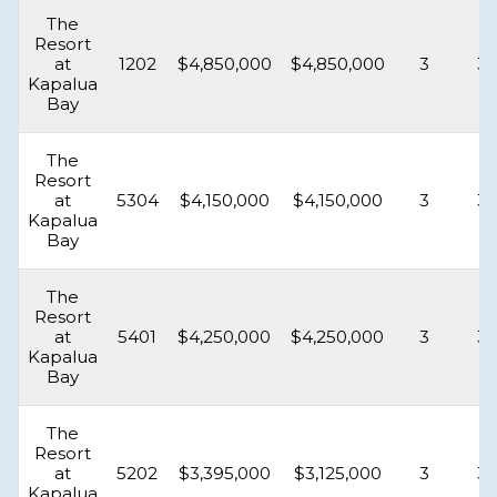
The
Resort
at
1202
$4,850,000
$4,850,000
3
3.
Kapalua
Bay
The
Resort
at
5304
$4,150,000
$4,150,000
3
3.
Kapalua
Bay
The
Resort
at
5401
$4,250,000
$4,250,000
3
3.
Kapalua
Bay
The
Resort
at
5202
$3,395,000
$3,125,000
3
3.
Kapalua