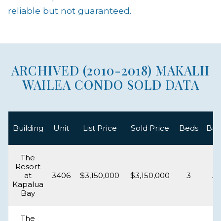
reliable but not guaranteed.
ARCHIVED (2010-2018) MAKALII
WAILEA CONDO SOLD DATA
Building
Unit
List Price
Sold Price
Beds
Bat
The
Resort
at
3406
$3,150,000
$3,150,000
3
3.
Kapalua
Bay
The