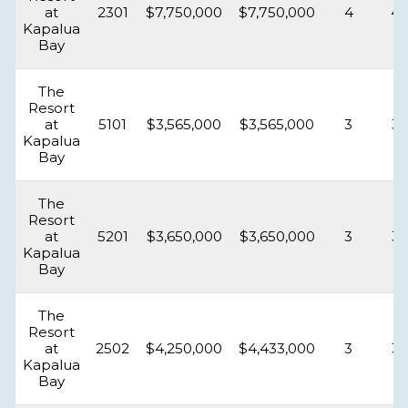
at
2301
$7,750,000
$7,750,000
4
4.
Kapalua
Bay
The
Resort
at
5101
$3,565,000
$3,565,000
3
3.
Kapalua
Bay
The
Resort
at
5201
$3,650,000
$3,650,000
3
3.
Kapalua
Bay
The
Resort
at
2502
$4,250,000
$4,433,000
3
3.
Kapalua
Bay