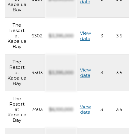
data
Kapalua
Bay
The
Resort
View
at
6302
$3,395,000
3
3.5
2
data
Kapalua
Bay
The
Resort
View
at
4503
$3,395,000
3
3.5
2
data
Kapalua
Bay
The
Resort
View
at
2403
$6,100,000
3
3.5
2
data
Kapalua
Bay