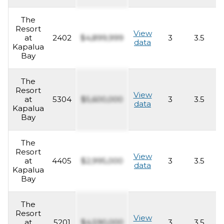
The
Resort
View
at
2402
$4,899,999
3
3.5
2
data
Kapalua
Bay
The
Resort
View
at
5304
$5,600,000
3
3.5
2
data
Kapalua
Bay
The
Resort
View
at
4405
$2,995,000
3
3.5
2
data
Kapalua
Bay
The
Resort
View
at
5201
$4,590,000
3
3.5
2