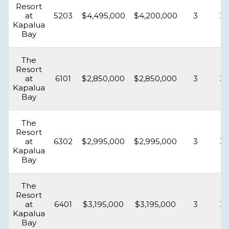
Resort
at
5203
$4,495,000
$4,200,000
3
3.
Kapalua
Bay
The
Resort
at
6101
$2,850,000
$2,850,000
3
3.
Kapalua
Bay
The
Resort
at
6302
$2,995,000
$2,995,000
3
3.
Kapalua
Bay
The
Resort
at
6401
$3,195,000
$3,195,000
3
3.
Kapalua
Bay