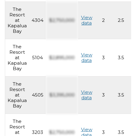
The
Resort
View
at
4304
$2,750,000
2
2.5
1
data
Kapalua
Bay
The
Resort
View
at
5104
$2,895,000
3
3.5
2
data
Kapalua
Bay
The
Resort
View
at
4505
$3,395,000
3
3.5
2
data
Kapalua
Bay
The
Resort
View
at
3203
$2,750,000
3
3.5
2
data