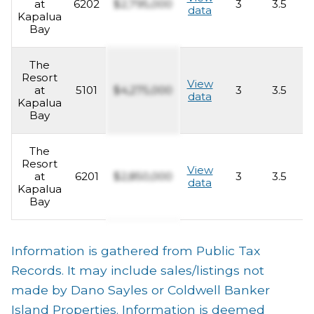
at
6202
$2,795,000
3
3.5
2
data
Kapalua
Bay
The
Resort
View
at
5101
$4,275,000
3
3.5
2
data
Kapalua
Bay
The
Resort
View
at
6201
$2,850,000
3
3.5
2
data
Kapalua
Bay
Information is gathered from Public Tax
Records. It may include sales/listings not
made by Dano Sayles or Coldwell Banker
Island Properties. Information is deemed