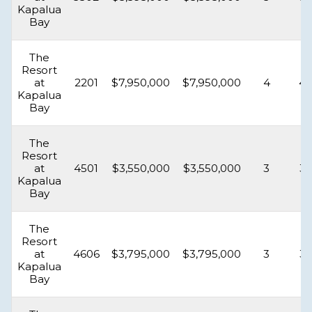
Kapalua
Bay
The
Resort
at
2201
$7,950,000
$7,950,000
4
4.
Kapalua
Bay
The
Resort
at
4501
$3,550,000
$3,550,000
3
3.
Kapalua
Bay
The
Resort
at
4606
$3,795,000
$3,795,000
3
3.
Kapalua
Bay