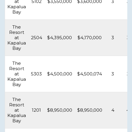
at
5102
$3,550,000
$3,600,000
3
3.
Kapalua
Bay
The
Resort
at
2504
$4,395,000
$4,170,000
3
3.
Kapalua
Bay
The
Resort
at
5303
$4,500,000
$4,500,074
3
3.
Kapalua
Bay
The
Resort
at
1201
$8,950,000
$8,950,000
4
4.
Kapalua
Bay