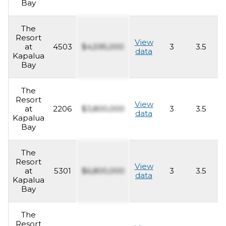
Bay
The
Resort
View
at
4503
$4,595,000
3
3.5
2
data
Kapalua
Bay
The
Resort
View
at
2206
$3,800,000
3
3.5
2
data
Kapalua
Bay
The
Resort
View
at
5301
$6,800,000
3
3.5
2
data
Kapalua
Bay
The
Resort