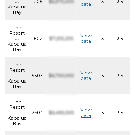
at
1205
$6,975,000
3
3.5
2
data
Kapalua
Bay
The
Resort
View
at
1502
$7,255,205
3
3.5
2
data
Kapalua
Bay
The
Resort
View
at
5503
$6,750,000
3
3.5
2
data
Kapalua
Bay
The
Resort
View
at
2604
$6,495,000
3
3.5
2
data
Kapalua
Bay