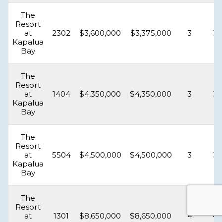
The
Resort
at
2302
$3,600,000
$3,375,000
3
3.
Kapalua
Bay
The
Resort
at
1404
$4,350,000
$4,350,000
3
3.
Kapalua
Bay
The
Resort
at
5504
$4,500,000
$4,500,000
3
3.
Kapalua
Bay
The
Resort
at
1301
$8,650,000
$8,650,000
4
4.