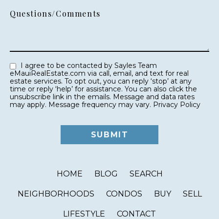
Questions/Comments
I agree to be contacted by Sayles Team
eMauiRealEstate.com via call, email, and text for real
estate services. To opt out, you can reply ‘stop’ at any
time or reply ‘help’ for assistance. You can also click the
unsubscribe link in the emails. Message and data rates
may apply. Message frequency may vary.
Privacy Policy
HOME
BLOG
SEARCH
NEIGHBORHOODS
CONDOS
BUY
SELL
LIFESTYLE
CONTACT