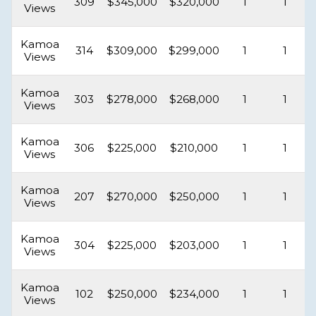
309
$345,000
$320,000
1
1
Views
Kamoa
314
$309,000
$299,000
1
1
Views
Kamoa
303
$278,000
$268,000
1
1
Views
Kamoa
306
$225,000
$210,000
1
1
Views
Kamoa
207
$270,000
$250,000
1
1
Views
Kamoa
304
$225,000
$203,000
1
1
Views
Kamoa
102
$250,000
$234,000
1
1
Views