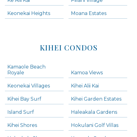
Ke Alii Kai
Piilani Village
Keonekai Heights
Moana Estates
KIHEI CONDOS
Kamaole Beach
Royale
Kamoa Views
Keonekai Villages
Kihei Alii Kai
Kihei Bay Surf
Kihei Garden Estates
Island Surf
Haleakala Gardens
Kihei Shores
Hokulani Golf Villas