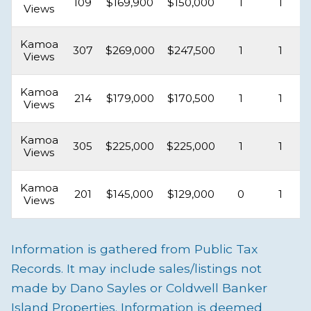
109
$169,900
$150,000
1
1
Views
Kamoa
307
$269,000
$247,500
1
1
Views
Kamoa
214
$179,000
$170,500
1
1
Views
Kamoa
305
$225,000
$225,000
1
1
Views
Kamoa
201
$145,000
$129,000
0
1
Views
Information is gathered from Public Tax
Records. It may include sales/listings not
made by Dano Sayles or Coldwell Banker
Island Properties. Information is deemed