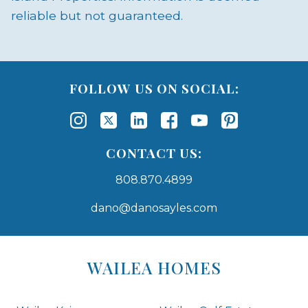
reliable but not guaranteed.
FOLLOW US ON SOCIAL:
CONTACT US:
808.870.4899
dano@danosayles.com
Areas
Lists
WAILEA HOMES
-
Navigation