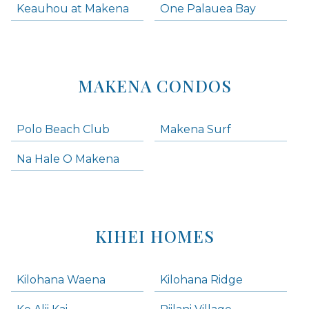
Keauhou at Makena
One Palauea Bay
MAKENA CONDOS
Polo Beach Club
Makena Surf
Na Hale O Makena
KIHEI HOMES
Kilohana Waena
Kilohana Ridge