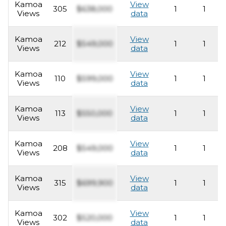
Kamoa
View
305
$638,000
1
1
Views
data
Kamoa
View
212
$549,000
1
1
Views
data
Kamoa
View
110
$599,000
1
1
Views
data
Kamoa
View
113
$550,000
1
1
Views
data
Kamoa
View
208
$549,000
1
1
Views
data
Kamoa
View
315
$699,900
1
1
Views
data
Kamoa
View
302
$520,000
1
1
Views
data