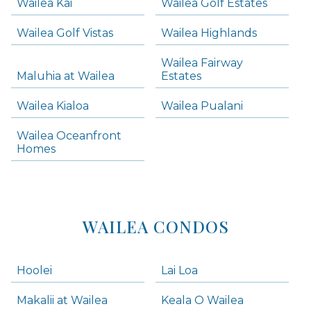
Wailea Kai
Wailea Golf Estates
areas below. Skip links have been provided below to navigate between or past them.
Wailea Golf Vistas
Wailea Highlands
Skip all condos
Wailea Fairway
Wailea Homes
Maluhia at Wailea
Estates
Wailea Condos
Wailea Kialoa
Wailea Pualani
Makena Homes
Makena Condos
Wailea Oceanfront
Kihei Homes
Homes
Kihei Condos
WAILEA CONDOS
Hoolei
Lai Loa
Makalii at Wailea
Keala O Wailea