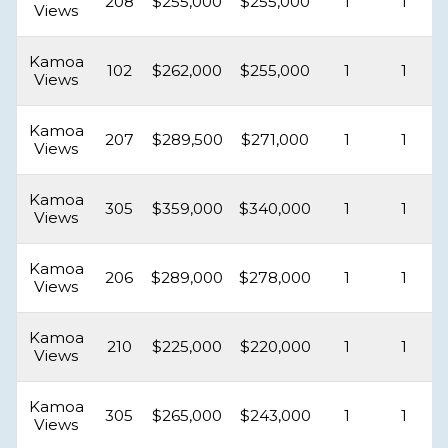
208
$255,000
$255,000
1
1
Views
Kamoa
102
$262,000
$255,000
1
1
Views
Kamoa
207
$289,500
$271,000
1
1
Views
Kamoa
305
$359,000
$340,000
1
1
Views
Kamoa
206
$289,000
$278,000
1
1
Views
Kamoa
210
$225,000
$220,000
1
1
Views
Kamoa
305
$265,000
$243,000
1
1
Views