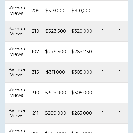
Kamoa
209
$319,000
$310,000
1
1
Views
Kamoa
210
$323,580
$320,000
1
1
Views
Kamoa
107
$279,500
$269,750
1
1
Views
Kamoa
315
$311,000
$305,000
1
1
Views
Kamoa
310
$309,900
$305,000
1
1
Views
Kamoa
211
$289,000
$265,000
1
1
Views
Kamoa