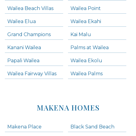
Wailea Beach Villas
Wailea Point
Wailea Elua
Wailea Ekahi
Grand Champions
Kai Malu
Kanani Wailea
Palms at Wailea
Papali Wailea
Wailea Ekolu
Wailea Fairway Villas
Wailea Palms
MAKENA HOMES
Makena Place
Black Sand Beach