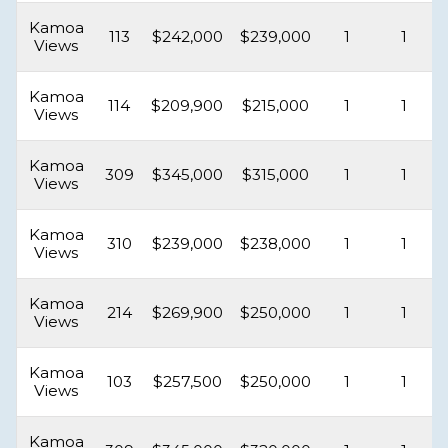
Kamoa
113
$242,000
$239,000
1
1
Views
Kamoa
114
$209,900
$215,000
1
1
Views
Kamoa
309
$345,000
$315,000
1
1
Views
Kamoa
310
$239,000
$238,000
1
1
Views
Kamoa
214
$269,900
$250,000
1
1
Views
Kamoa
103
$257,500
$250,000
1
1
Views
Kamoa