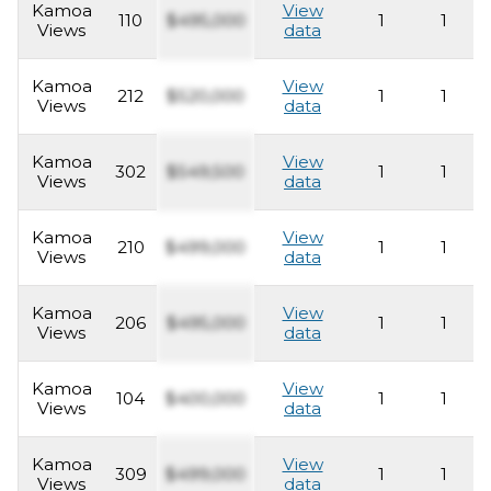
Kamoa
View
110
$495,000
1
1
Views
data
Kamoa
View
212
$520,000
1
1
Views
data
Kamoa
View
302
$549,500
1
1
Views
data
Kamoa
View
210
$499,000
1
1
Views
data
Kamoa
View
206
$495,000
1
1
Views
data
Kamoa
View
104
$400,000
1
1
Views
data
Kamoa
View
309
$499,000
1
1
Views
data