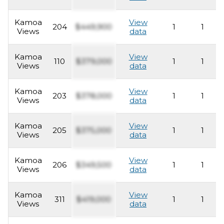
Kamoa
View
204
$449,900
1
1
Views
data
Kamoa
View
110
$379,000
1
1
Views
data
Kamoa
View
203
$378,000
1
1
Views
data
Kamoa
View
205
$375,000
1
1
Views
data
Kamoa
View
206
$349,500
1
1
Views
data
Kamoa
View
311
$419,000
1
1
Views
data