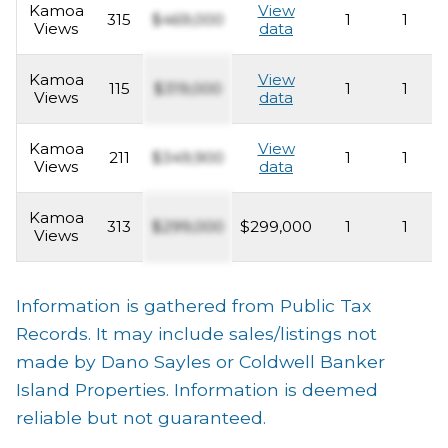
Kamoa
View
315
$469,000
1
1
Views
data
Kamoa
View
115
$319,000
1
1
Views
data
Kamoa
View
211
$349,900
1
1
Views
data
Kamoa
313
$299,000
$299,000
1
1
Views
Information is gathered from Public Tax
Records. It may include sales/listings not
made by Dano Sayles or Coldwell Banker
Island Properties. Information is deemed
reliable but not guaranteed.