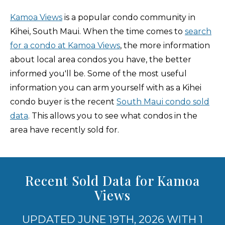
Kamoa Views
is a popular condo community in
Kihei, South Maui. When the time comes to
search
for a condo at Kamoa Views
, the more information
about local area condos you have, the better
informed you'll be. Some of the most useful
information you can arm yourself with as a Kihei
condo buyer is the recent
South Maui condo sold
data
. This allows you to see what condos in the
area have recently sold for.
Recent Sold Data for Kamoa
Views
UPDATED JUNE 19TH, 2026 WITH 1