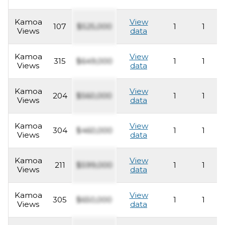
Kamoa
View
107
$525,000
1
1
Views
data
Kamoa
View
315
$649,000
1
1
Views
data
Kamoa
View
204
$560,000
1
1
Views
data
Kamoa
View
304
$460,000
1
1
Views
data
Kamoa
View
211
$599,000
1
1
Views
data
Kamoa
View
305
$650,000
1
1
Views
data