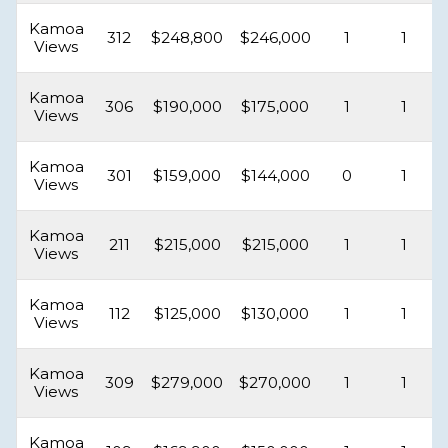
Kamoa
312
$248,800
$246,000
1
1
Views
Kamoa
306
$190,000
$175,000
1
1
Views
Kamoa
301
$159,000
$144,000
0
1
Views
Kamoa
211
$215,000
$215,000
1
1
Views
Kamoa
112
$125,000
$130,000
1
1
Views
Kamoa
309
$279,000
$270,000
1
1
Views
Kamoa