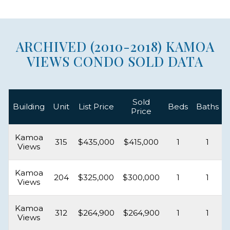
ARCHIVED (2010-2018) KAMOA
VIEWS CONDO SOLD DATA
Sold
Building
Unit
List Price
Beds
Baths
Price
Kamoa
315
$435,000
$415,000
1
1
Views
Kamoa
204
$325,000
$300,000
1
1
Views
Kamoa
312
$264,900
$264,900
1
1
Views