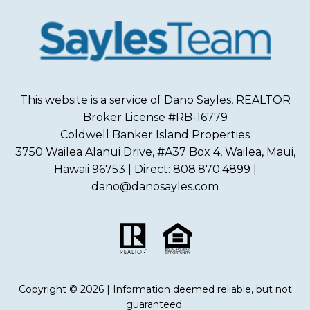
This website is a service of Dano Sayles, REALTOR
Broker License #RB-16779
Coldwell Banker Island Properties
3750 Wailea Alanui Drive, #A37 Box 4, Wailea, Maui,
Hawaii 96753 | Direct: 808.870.4899 |
dano@danosayles.com
Copyright © 2026 | Information deemed reliable, but not
guaranteed.