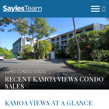
Open main menu
KIHEI CONDO STATS
RECENT KAMOA VIEWS CONDO
SALES
KAMOA VIEWS AT A GLANCE