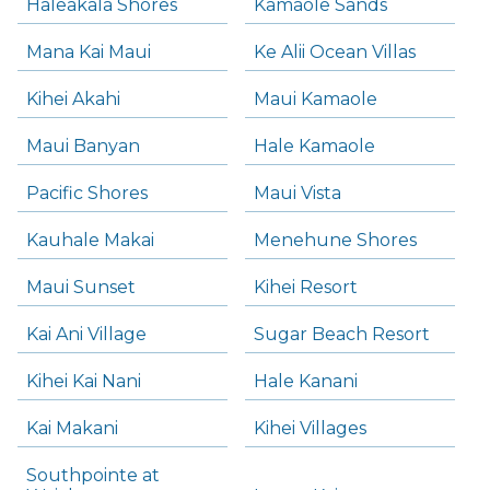
Haleakala Shores
Kamaole Sands
Mana Kai Maui
Ke Alii Ocean Villas
Kihei Akahi
Maui Kamaole
Maui Banyan
Hale Kamaole
Pacific Shores
Maui Vista
Kauhale Makai
Menehune Shores
Maui Sunset
Kihei Resort
Kai Ani Village
Sugar Beach Resort
Kihei Kai Nani
Hale Kanani
Kai Makani
Kihei Villages
Southpointe at