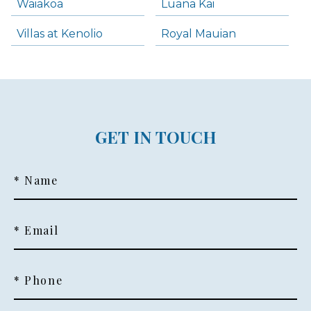
Waiakoa
Luana Kai
Villas at Kenolio
Royal Mauian
GET IN TOUCH
* Name
* Email
* Phone