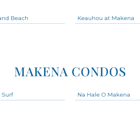
and Beach
Keauhou at Makena
MAKENA CONDOS
 Surf
Na Hale O Makena