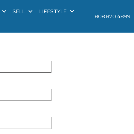
SELL
LIFESTYLE
808.870.4899