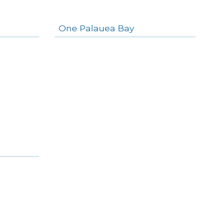
One Palauea Bay