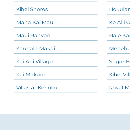
Kihei Shores
Hokulani
Mana Kai Maui
Ke Alii 
Maui Banyan
Hale K
Kauhale Makai
Menehu
Kai Ani Village
Sugar B
Kai Makani
Kihei Vi
Villas at Kenolio
Royal M