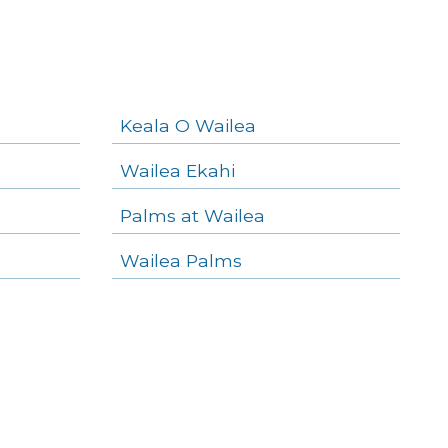
Keala O Wailea
Wailea Ekahi
Palms at Wailea
Wailea Palms