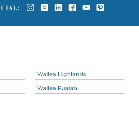
CIAL:
Wailea Highlands
Wailea Pualani