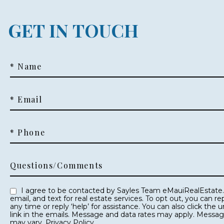
GET IN TOUCH
* Name
* Email
* Phone
Questions/Comments
I agree to be contacted by Sayles Team eMauiRealEstate.com via call,
email, and text for real estate services. To opt out, you can reply ‘stop’ at
any time or reply ‘help’ for assistance. You can also click the unsubscribe
link in the emails. Message and data rates may apply. Messa
may vary.
Privacy Policy