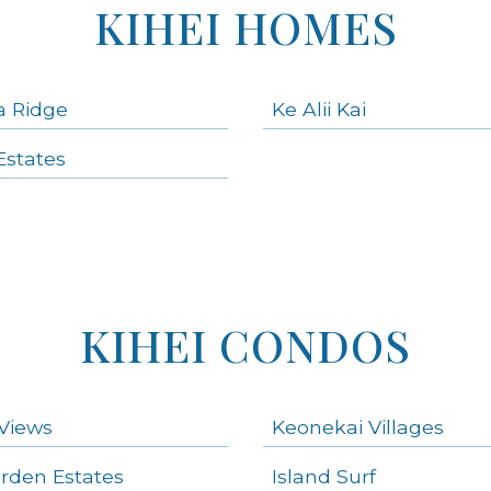
KIHEI HOMES
a Ridge
Ke Alii Kai
states
KIHEI CONDOS
Views
Keonekai Villages
arden Estates
Island Surf