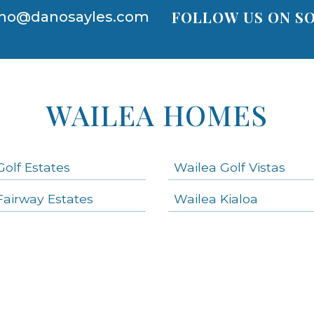
FOLLOW US ON SO
no@danosayles.com
WAILEA HOMES
Golf Estates
Wailea Golf Vistas
Fairway Estates
Wailea Kialoa