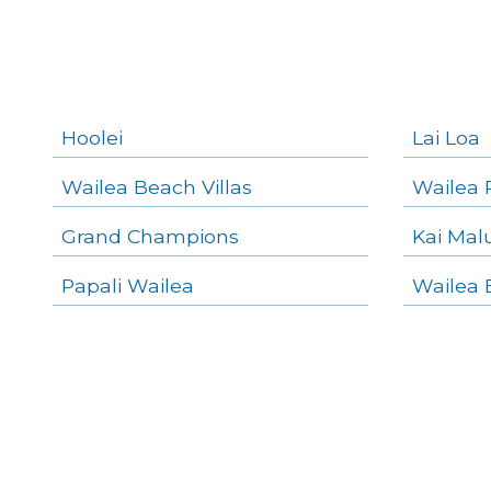
Kihei Homes
Kihei Condos
Hoolei
Lai Loa
Wailea Beach Villas
Wailea 
Grand Champions
Kai Mal
Papali Wailea
Wailea 