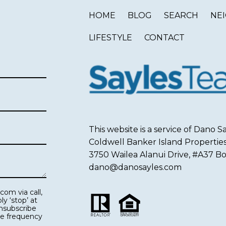
HOME
BLOG
SEARCH
NE
LIFESTYLE
CONTACT
This website is a service of Dano
Coldwell Banker Island Propertie
3750 Wailea Alanui Drive, #A37 Box
dano@danosayles.com
ge frequency