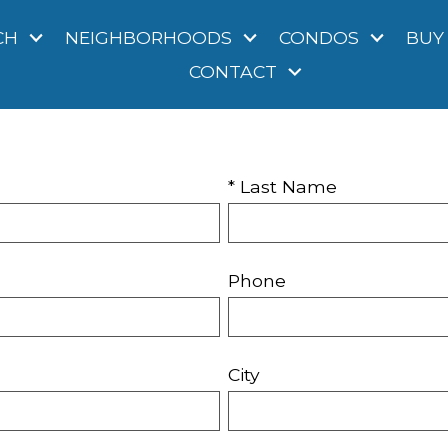
CH
NEIGHBORHOODS
CONDOS
BUY
CONTACT
* Last Name
Phone
City