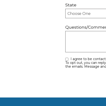
State
Questions/Comme
I agree to be contacted by Sayles Team eMauiRealEstate.com via call, email, and text for real estate services.
To opt out, you can reply ‘stop’ at any t
the emails. Message and