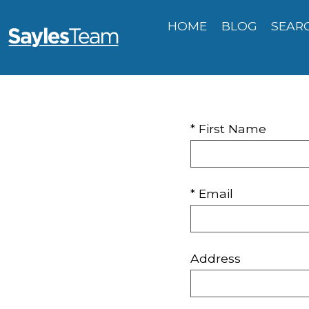
HOME
BLOG
SEAR
* First Name
* Email
Address