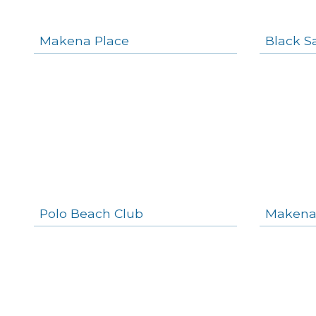
Makena Place
Black S
Polo Beach Club
Makena