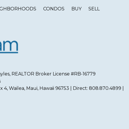
IGHBORHOODS
CONDOS
BUY
SELL
 Sayles, REALTOR Broker License #RB-16779
s
 4, Wailea, Maui, Hawaii 96753 | Direct: 808.870.4899 |