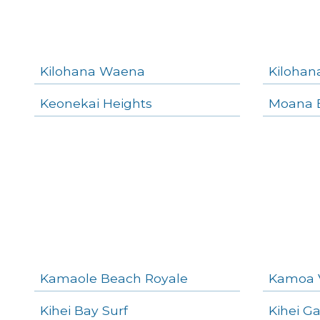
Kilohana Waena
Kilohan
Keonekai Heights
Moana E
Kamaole Beach Royale
Kamoa 
Kihei Bay Surf
Kihei G