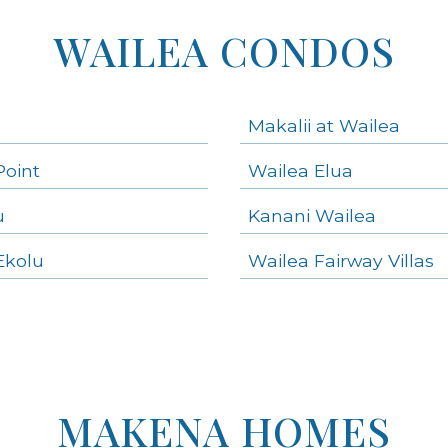
WAILEA CONDOS
Makalii at Wailea
Point
Wailea Elua
u
Kanani Wailea
Ekolu
Wailea Fairway Villas
MAKENA HOMES