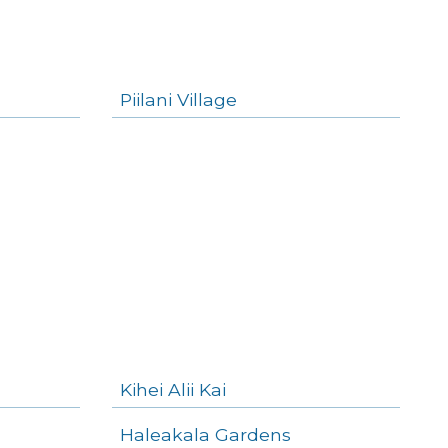
Piilani Village
Kihei Alii Kai
Haleakala Gardens