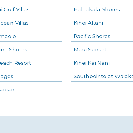
 Golf Villas
Haleakala Shores
Ocean Villas
Kihei Akahi
amaole
Pacific Shores
ne Shores
Maui Sunset
each Resort
Kihei Kai Nani
llages
Southpointe at Waiak
auian