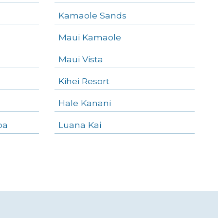
Kamaole Sands
Maui Kamaole
Maui Vista
Kihei Resort
Hale Kanani
oa
Luana Kai