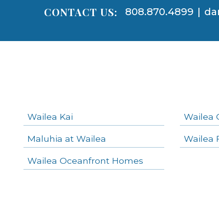
CONTACT US:
808.870.4899
|
da
Areas
Lists
-
Navigation
Wailea Kai
Wailea 
Maluhia at Wailea
Wailea 
areas below. Skip links have been provided below to navigate between or past them.
Wailea Oceanfront Homes
Skip all condos
Wailea Homes
Wailea Condos
Makena Homes
Makena Condos