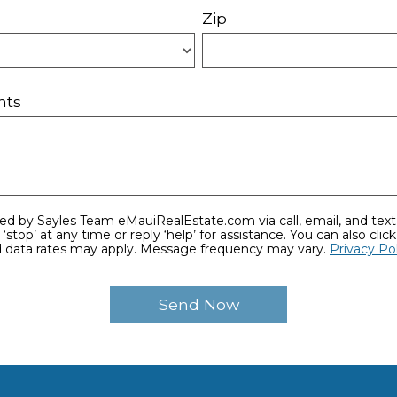
Zip
nts
ime or reply ‘help’ for assistance. You can also click the unsubscribe link in
 data rates may apply. Message frequency may vary.
Privacy Po